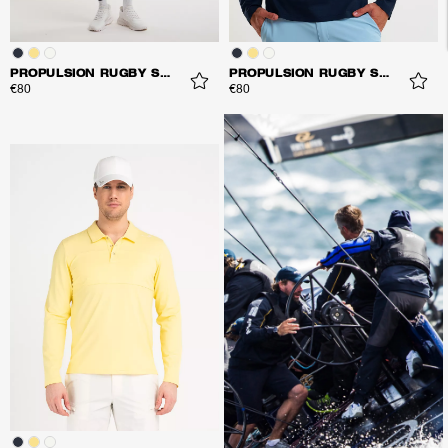
PROPULSION RUGBY SHIRT
PROPULSION RUGBY SHIRT
€80
€80