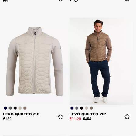
€80
€152
LEVO QUILTED ZIP
LEVO QUILTED ZIP
€152
€91.20
€152