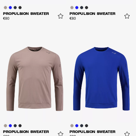
PROPULSION SWEATER
PROPULSION SWEATER
€80
€80
PROPULSION SWEATER
PROPULSION SWEATER