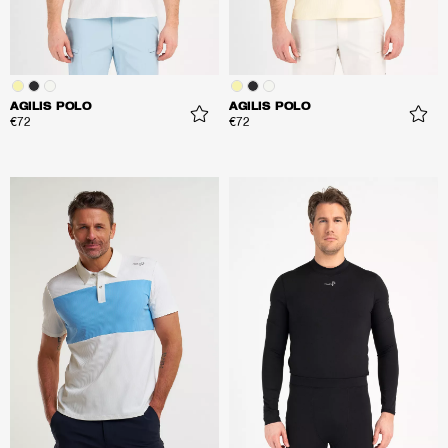
AGILIS POLO
AGILIS POLO
€72
€72