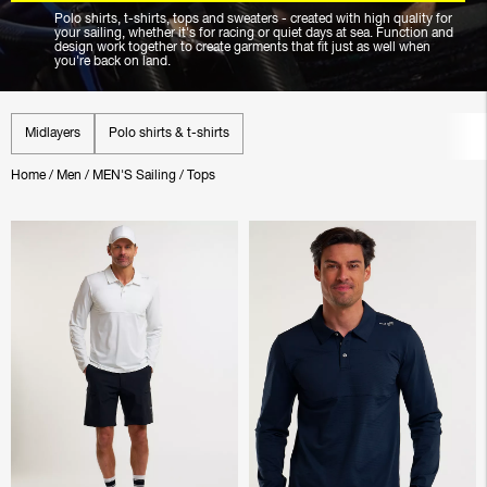
Polo shirts, t-shirts, tops and sweaters - created with high quality for
your sailing, whether it's for racing or quiet days at sea. Function and
design work together to create garments that fit just as well when
you're back on land.
Midlayers
Polo shirts & t-shirts
Home
/
Men
/
MEN'S Sailing
/
Tops