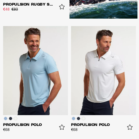
PROPULSION RUGBY SHIRT
€48
€80
PROPULSION POLO
PROPULSION POLO
€68
€68