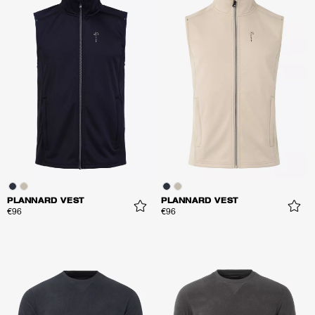
PLANNARD VEST
PLANNARD VEST
€96
€96