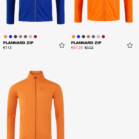
PLANNARD ZIP
PLANNARD ZIP
€112
€67.20
€112