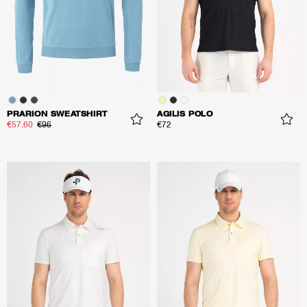
PRARION SWEATSHIRT
AGILIS POLO
€57.60
€96
€72