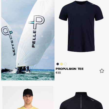
PROPULSION TEE
€48