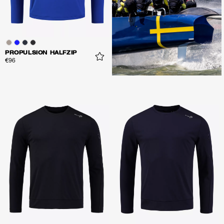
PROPULSION HALFZIP
€96