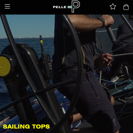
SAILING TOPS