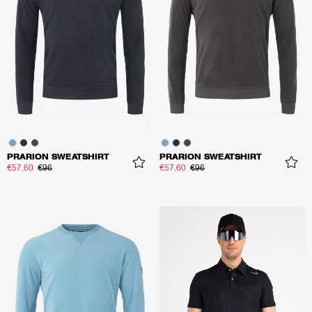
PRARION SWEATSHIRT
PRARION SWEATSHIRT
€57.60
€96
€57.60
€96