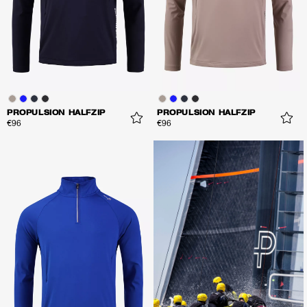
PROPULSION HALFZIP
PROPULSION HALFZIP
€96
€96