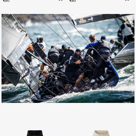
€80
€80