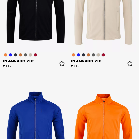
PLANNARD ZIP
PLANNARD ZIP
€112
€112