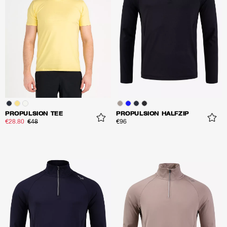
PROPULSION TEE
PROPULSION HALFZIP
€28.80
€48
€96