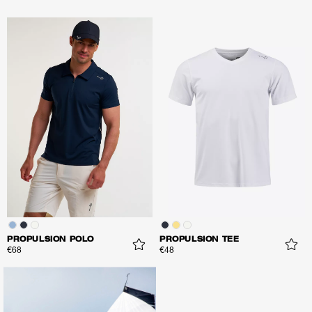
PROPULSION POLO
PROPULSION TEE
€68
€48