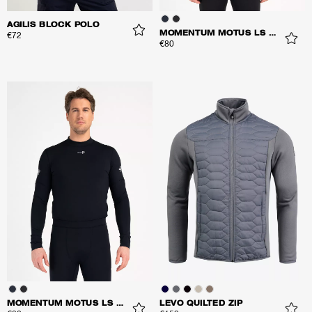
AGILIS BLOCK POLO
MOMENTUM MOTUS LS TOP
€72
€80
MOMENTUM MOTUS LS TOP
LEVO QUILTED ZIP