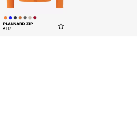
PLANNARD ZIP
€112