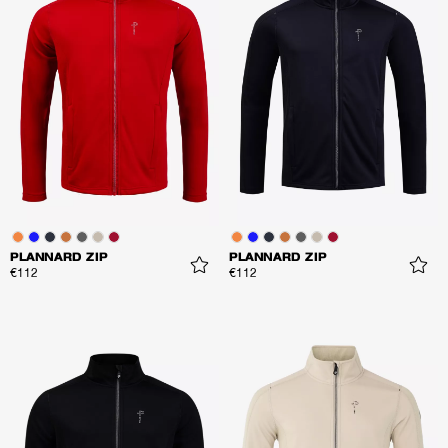
PLANNARD ZIP
PLANNARD ZIP
€112
€112