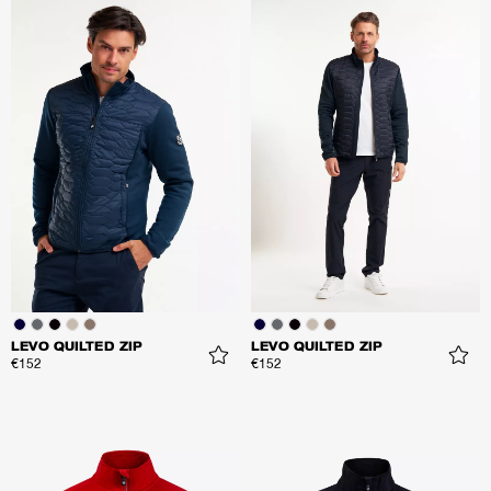
LEVO QUILTED ZIP
LEVO QUILTED ZIP
€152
€152