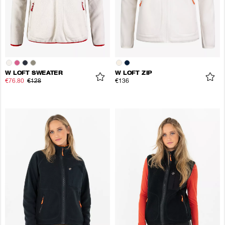
W LOFT SWEATER
W LOFT ZIP
€76.80
€128
€136