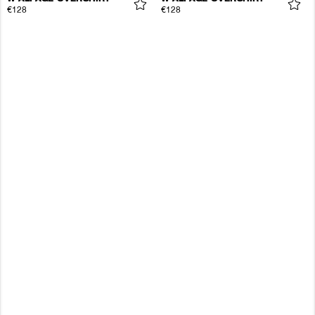
€128
€128