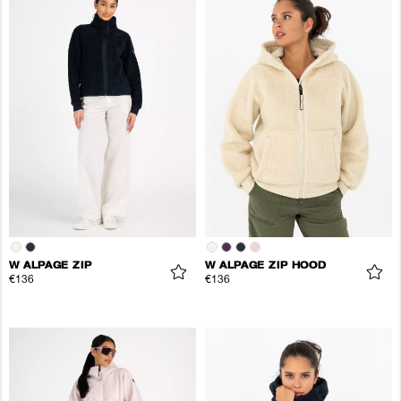
W ALPAGE ZIP
W ALPAGE ZIP HOOD
€136
€136