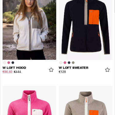
W LOFT HOOD
W LOFT SWEATER
€86.40
€144
€128