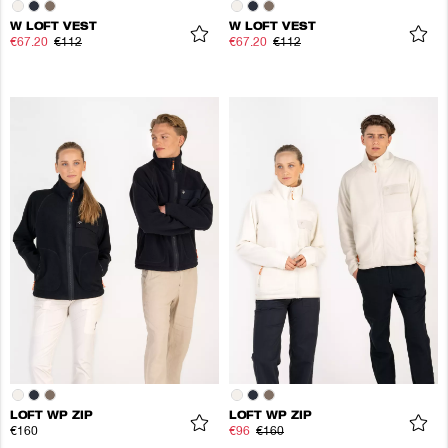
W LOFT VEST
W LOFT VEST
€67.20
€112
€67.20
€112
LOFT WP ZIP
LOFT WP ZIP
€160
€96
€160