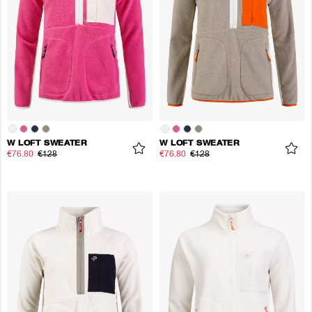
W LOFT SWEATER
W LOFT SWEATER
€76.80
€128
€76.80
€128