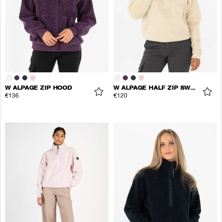
W ALPAGE ZIP HOOD
W ALPAGE HALF ZIP SWEATER
€136
€120