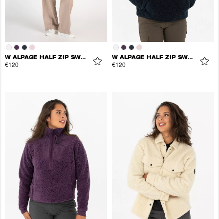
W ALPAGE HALF ZIP SWEATER
W ALPAGE HALF ZIP SWEATER
€120
€120