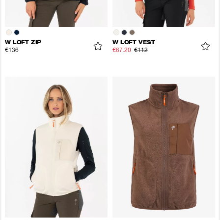
W LOFT ZIP
W LOFT VEST
€136
€67.20
€112