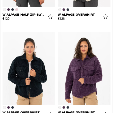
W ALPAGE HALF ZIP SWEATER
W ALPAGE OVERSHIRT
€120
€128
W ALPAGE OVERSHIRT
W ALPAGE OVERSHIRT