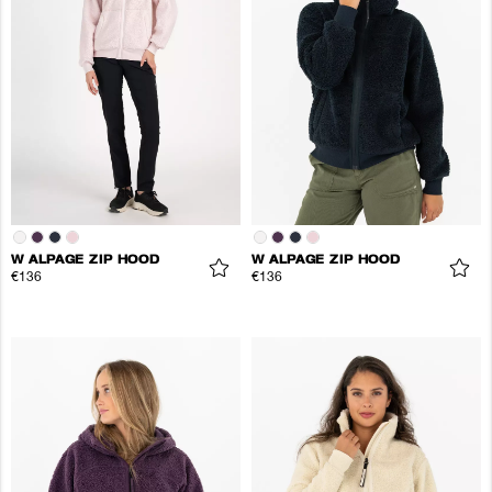
W ALPAGE ZIP HOOD
W ALPAGE ZIP HOOD
€136
€136