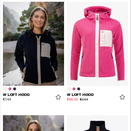
W LOFT HOOD
W LOFT HOOD
€144
€86.40
€144