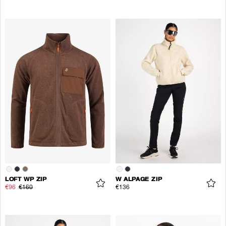
LOFT WP ZIP
W ALPAGE ZIP
€96
€160
€136