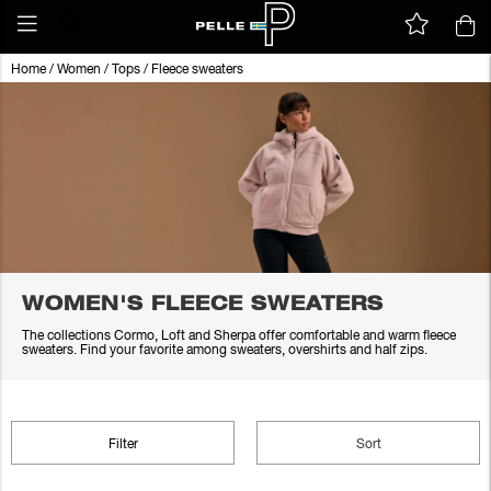
Home
/
Women
/
Tops
/
Fleece sweaters
WOMEN'S FLEECE SWEATERS
The collections Cormo, Loft and Sherpa offer comfortable and warm fleece
sweaters. Find your favorite among sweaters, overshirts and half zips.
Filter
Sort