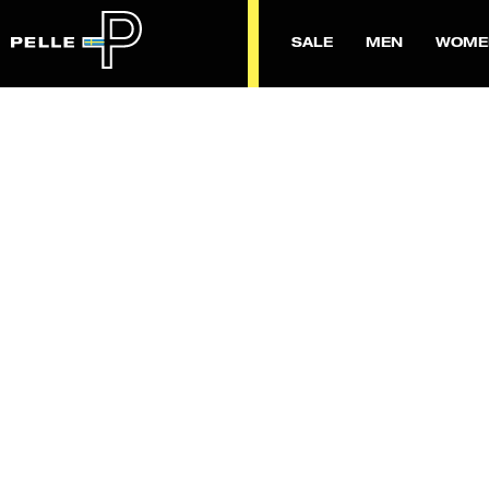
SALE
MEN
WOME