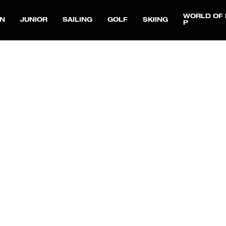
WORLD OF 
N
JUNIOR
SAILING
GOLF
SKIING
P