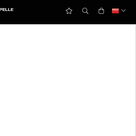
PELLE