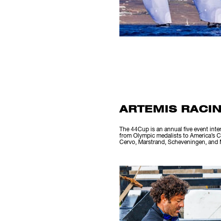
ARTEMIS RACIN
The 44Cup is an annual five event inte
from Olympic medalists to America’s Cu
Cervo, Marstrand, Scheveningen, and M