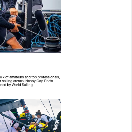
 mix of amateurs and top professionals,
r sailing arenas; Nanny Cay, Porto
ned by World Sailing.