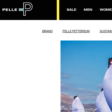
SALE
MEN
WOME
BRAND
PELLE PETTERSON
SUSTAIN