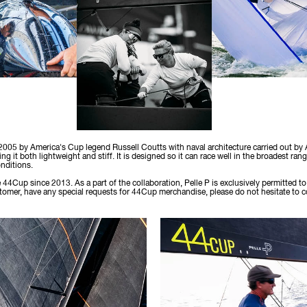
2005 by America's Cup legend Russell Coutts with naval architecture carried out by
ng it both lightweight and stiff. It is designed so it can race well in the broadest ran
nditions.
e 44Cup since 2013. As a part of the collaboration, Pelle P is exclusively permitted
ustomer, have any special requests for 44Cup merchandise, please do not hesitate to 