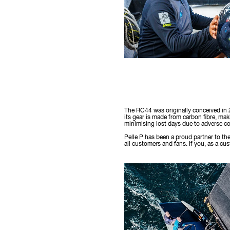
The RC44 was originally conceived in 
its gear is made from carbon fibre, maki
minimising lost days due to adverse co
Pelle P has been a proud partner to th
all customers and fans. If you, as a c