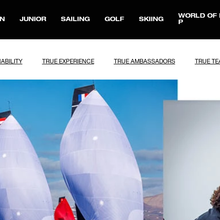
WORLD OF 
N
JUNIOR
SAILING
GOLF
SKIING
P
ABILITY
TRUE EXPERIENCE
TRUE AMBASSADORS
TRUE T