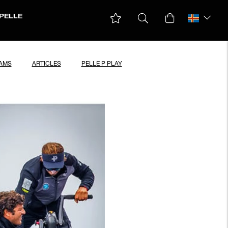
PELLE
EAMS
ARTICLES
PELLE P PLAY