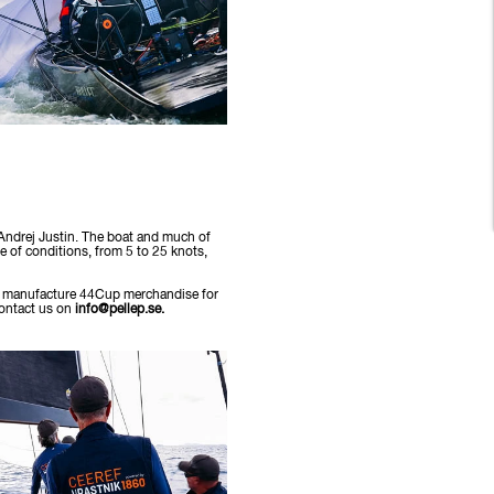
 Andrej Justin. The boat and much of
ge of conditions, from 5 to 25 knots,
 to manufacture 44Cup merchandise for
contact us on
info@pellep.se.