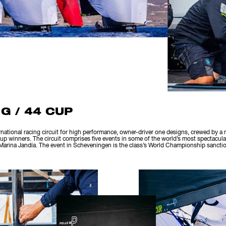
G / 44 CUP
rnational racing circuit for high performance, owner-driver one designs, crewed by a
p winners. The circuit comprises five events in some of the world’s most spectacula
arina Jandía. The event in Scheveningen is the class’s World Championship sanctio