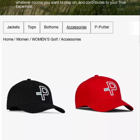
whatever course you want to play on, and contributes to your True
Experince.
Jackets
Tops
Bottoms
Accessories
P-Putter
Home
/
Women
/
WOMEN'S Golf
/
Accessories