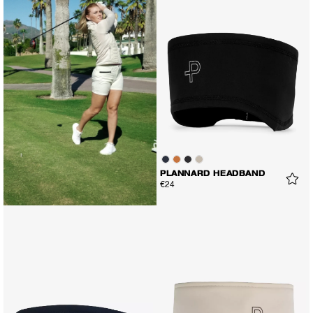
PLANNARD HEADBAND
€24