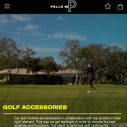
GOLF ACCESSORIES
Our golf clothes are developed in collaboration with top golfers in their
right element. This way we get feedback in order to choose the best
qualities and functions. The result is technical golf clothing for