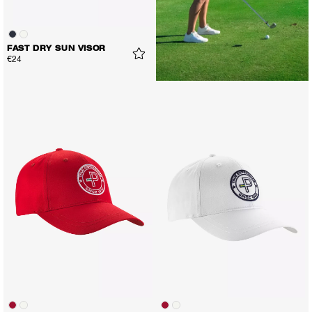
FAST DRY SUN VISOR
€24