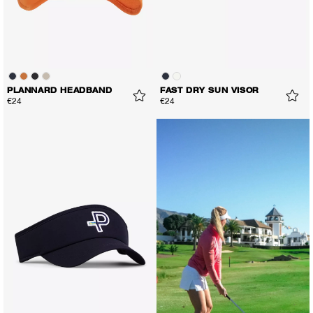
PLANNARD HEADBAND
FAST DRY SUN VISOR
€24
€24