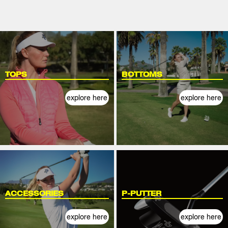
TOPS
BOTTOMS
explore here
explore here
ACCESSORIES
P-PUTTER
explore here
explore here