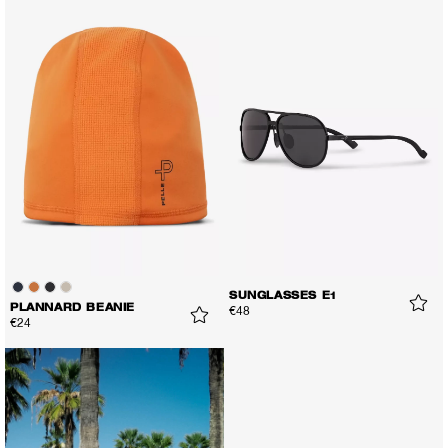
SUNGLASSES E1
PLANNARD BEANIE
€48
€24