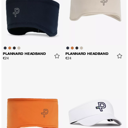
PLANNARD HEADBAND
PLANNARD HEADBAND
€24
€24