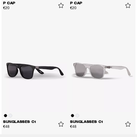
P CAP
P CAP
€20
€20
SUNGLASSES C1
SUNGLASSES C1
€48
€48