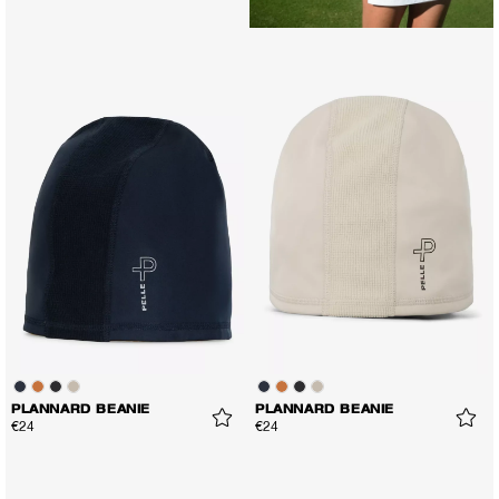
PLANNARD BEANIE
PLANNARD BEANIE
€24
€24