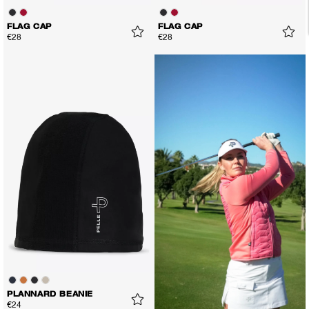
FLAG CAP
FLAG CAP
€28
€28
PLANNARD BEANIE
€24