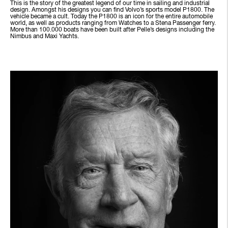
This is the story of the greatest legend of our time in sailing and industrial
design. Amongst his designs you can find Volvo’s sports model P1800. The
vehicle became a cult. Today the P1800 is an icon for the entire automobile
world, as well as products ranging from Watches to a Stena Passenger ferry.
More than 100.000 boats have been built after Pelle’s designs including the
Nimbus and Maxi Yachts.