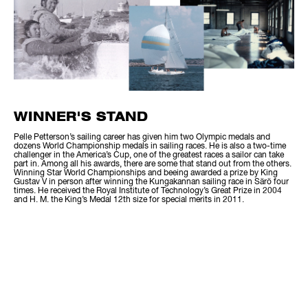
WINNER'S STAND
Pelle Petterson’s sailing career has given him two Olympic medals and
dozens World Championship medals in sailing races. He is also a two-time
challenger in the America’s Cup, one of the greatest races a sailor can take
part in. Among all his awards, there are some that stand out from the others.
Winning Star World Championships and beeing awarded a prize by King
Gustav V in person after winning the Kungakannan sailing race in Särö four
times. He received the Royal Institute of Technology’s Great Prize in 2004
and H. M. the King’s Medal 12th size for special merits in 2011.