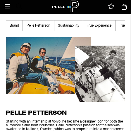
Brand
Pelle Petterson
Sustainability
True Experience
True A
PELLE PETTERSON
Starting with an internship at Volvo, he became a designer icon for both the
automobile and boat industries. Pelle Petterson’s passion for the sea was
awakened in Kullavik, Sweden, which was to propel him into a marine career.