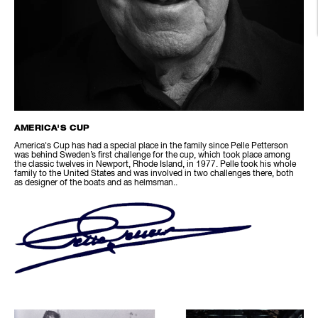
AMERICA'S CUP
America's Cup has had a special place in the family since Pelle Petterson
was behind Sweden’s first challenge for the cup, which took place among
the classic twelves in Newport, Rhode Island, in 1977. Pelle took his whole
family to the United States and was involved in two challenges there, both
as designer of the boats and as helmsman..