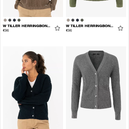
W TILLER HERRINGBONE V-NECK
W TILLER HERRINGBONE V-NECK
€96
€96