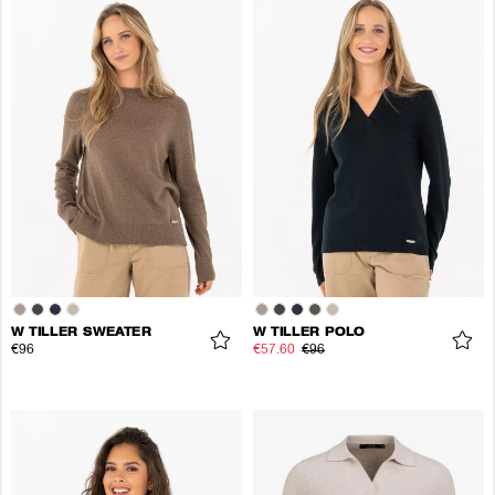
W TILLER SWEATER
W TILLER POLO
€96
€57.60
€96