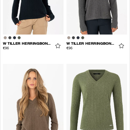
W TILLER HERRINGBONE V-NECK
W TILLER HERRINGBONE V-NECK
€96
€96