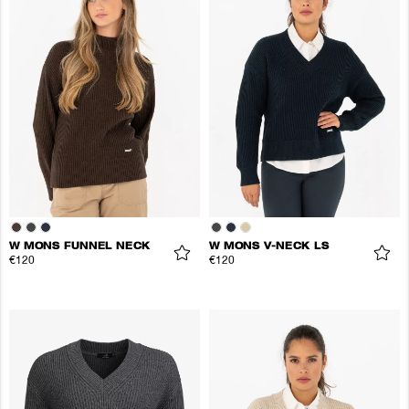
W MONS FUNNEL NECK
W MONS V-NECK LS
€120
€120