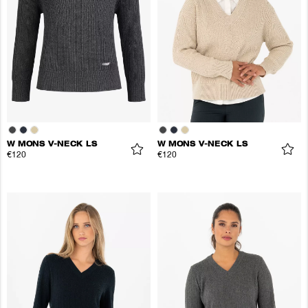
W MONS V-NECK LS
W MONS V-NECK LS
€120
€120