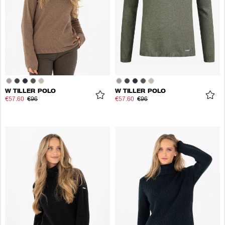
W TILLER POLO
W TILLER POLO
€57.60
€96
€57.60
€96