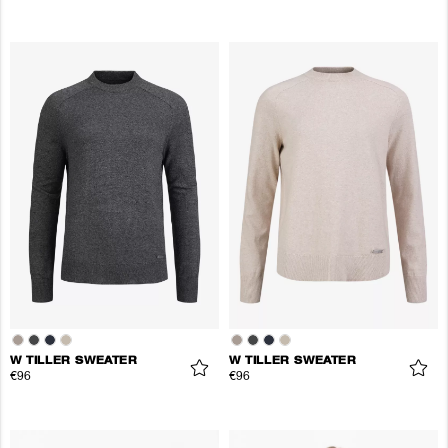
W TILLER SWEATER
W TILLER SWEATER
€96
€96