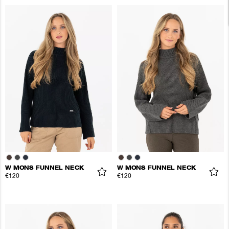
W MONS FUNNEL NECK
W MONS FUNNEL NECK
€120
€120