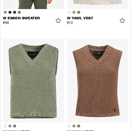
W ESSEN SWEATER
W YAWL VEST
€96
€72