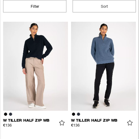
Filter
Sort
W TILLER HALF ZIP WB
W TILLER HALF ZIP WB
€136
€136