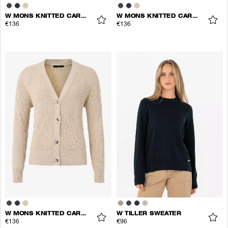
W MONS KNITTED CARDIGAN
W MONS KNITTED CARDIGAN
€136
€136
W MONS KNITTED CARDIGAN
W TILLER SWEATER
€136
€96