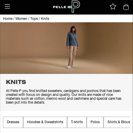
Home
/
Women
/
Tops
/
Knits
KNITS
At Pelle P you find knitted sweaters, cardigans and pochos that has been
created with focus on design and quality. Our knits are made of nice
materials such as cotton, merino wool and cashmere and special care has
been put into the details.
Dresses
Hoodies & Sweatshirts
T-shirts
Polos
Shirts & Blouse