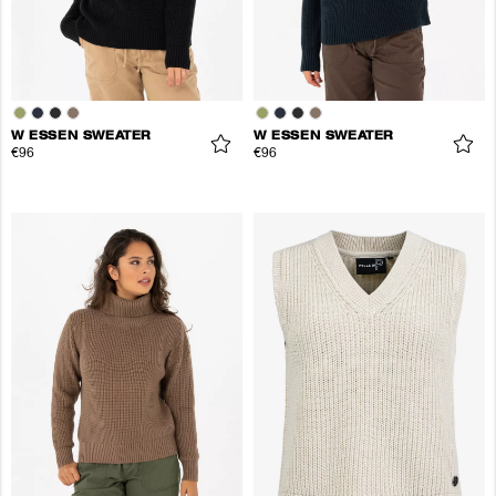
W ESSEN SWEATER
W ESSEN SWEATER
€96
€96