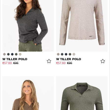
W TILLER POLO
W TILLER POLO
€57.60
€96
€57.60
€96