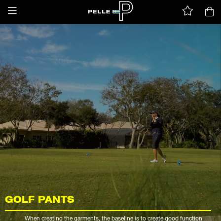
GOLF PANTS
When creating the garments, the baseline is to create good function