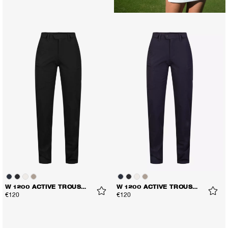
W 1200 ACTIVE TROUSERS
W 1200 ACTIVE TROUSERS
€120
€120