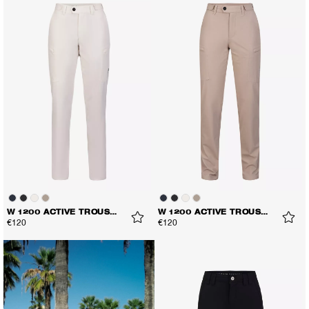
W 1200 ACTIVE TROUSERS
W 1200 ACTIVE TROUSERS
€120
€120