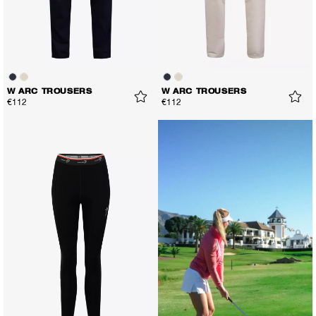
W ARC TROUSERS
W ARC TROUSERS
€112
€112