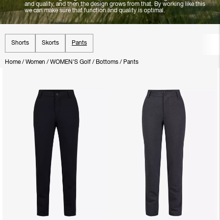
and quality, and then the design grows from that. By working like this
we can make sure that function and quality is optimal.
Shorts
Skorts
Pants
Home
/
Women
/
WOMEN'S Golf
/
Bottoms
/
Pants