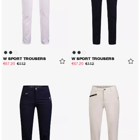
W SPORT TROUSERS
W SPORT TROUSERS
€67.20
€112
€67.20
€112