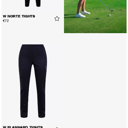
W NORTE TIGHTS
€72
W PLANNARD TIGHTS