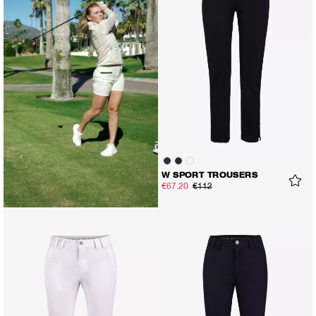
W SPORT TROUSERS
€67.20
€112