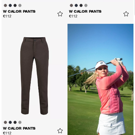
W CALOR PANTS
W CALOR PANTS
€112
€112
W CALOR PANTS
€112