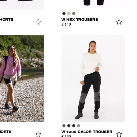
SHORTS
W HEX TROUSERS
€ 140
HORTS
W 1200 CALOR TROUSER