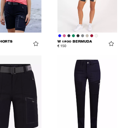
SHORTS
W 1200 BERMUDA
€ 150