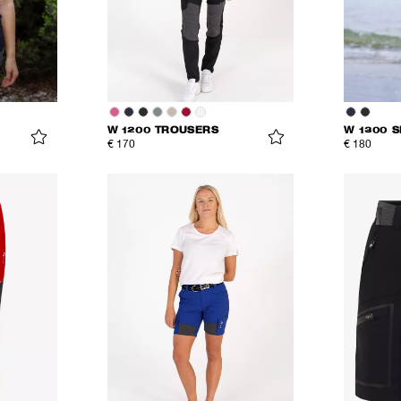
W 1200 TROUSERS
W 1300 
€ 170
€ 180