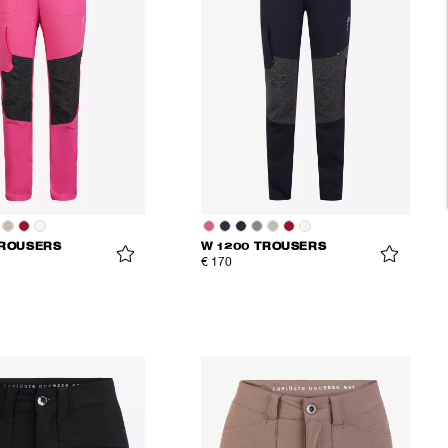
TROUSERS
W 1200 TROUSERS
€ 170