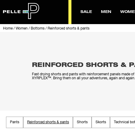
SALE
MEN
WOME
Home
/
Women
/
Bottoms
/
Reinforced shorts & pants
REINFORCED SHORTS & 
Fast drying shorts and pants with reinforcement panels made of 
XYRPLEX™. Bring them on all your adventures, again and again
Pants
Reinforced shorts & pants
Shorts
Skorts
Technical bo