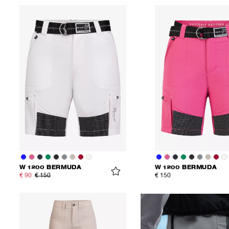
W 1200 BERMUDA
W 1200 BERMUDA
€ 90
€ 150
€ 150