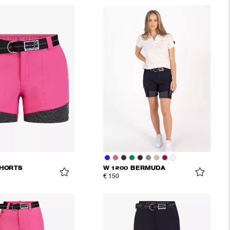
SHORTS
W 1200 BERMUDA
€ 150