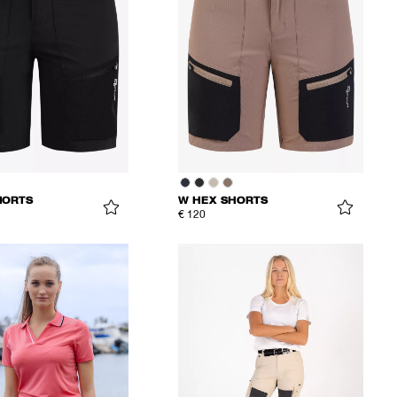
HORTS
W HEX SHORTS
€ 120