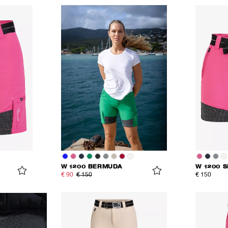
W 1200 BERMUDA
W 1200 
€ 90
€ 150
€ 150