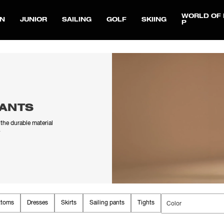
WORLD OF 
N
JUNIOR
SAILING
GOLF
SKIING
P
PANTS
the durable material
.
ttoms
Dresses
Skirts
Sailing pants
Tights
Ski pants
Color