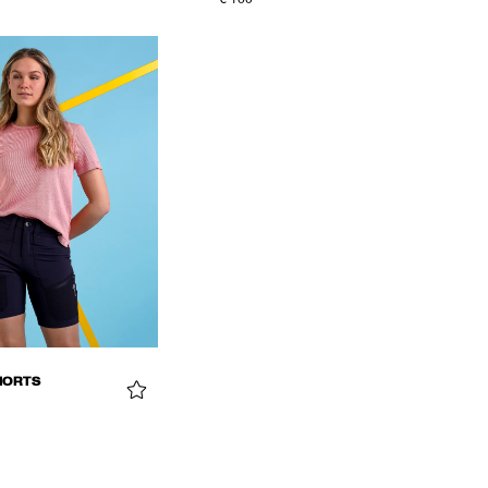
€ 160
HORTS