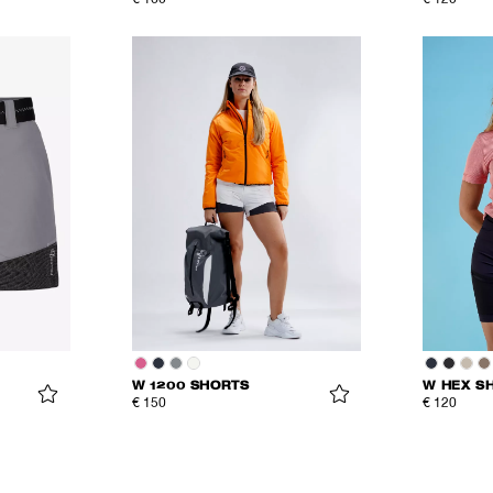
€ 160
€ 120
W 1200 SHORTS
W HEX S
€ 150
€ 120