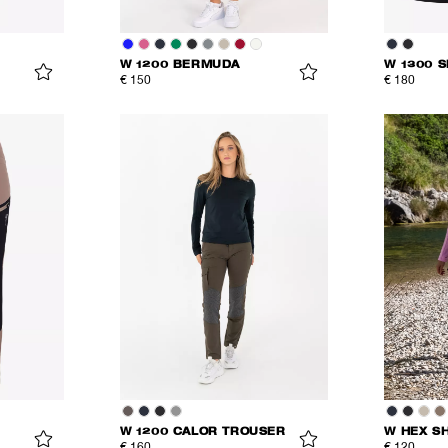
W 1200 BERMUDA
W 1300 
€ 150
€ 180
W 1200 CALOR TROUSER
W HEX S