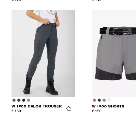
€ 170
€ 140
W 1200 CALOR TROUSER
W 1200 SHORTS
€ 160
€ 150