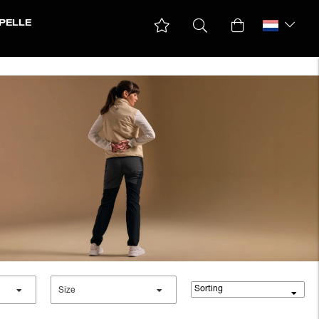
PELLE
Sorting
Size