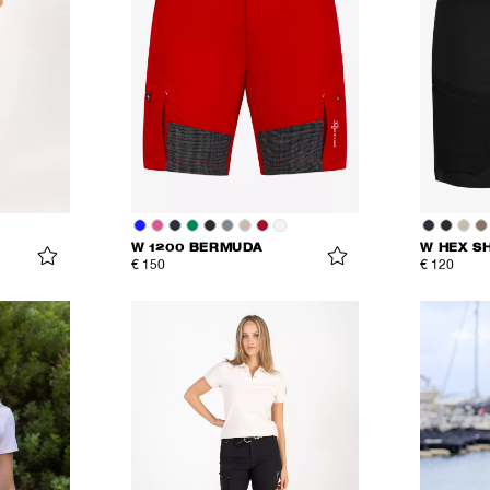
W 1200 BERMUDA
W HEX S
€ 150
€ 120