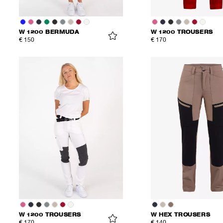
W 1200 BERMUDA
W 1200 TROUSERS
€ 150
€ 170
W 1200 TROUSERS
W HEX TROUSERS