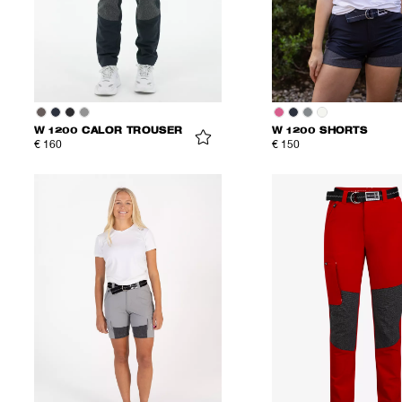
W 1200 CALOR TROUSER
W 1200 SHORTS
€ 160
€ 150