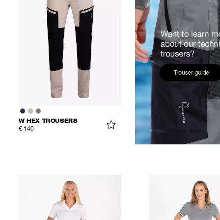
W HEX TROUSERS
€ 140