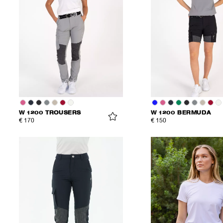
W 1200 TROUSERS
W 1200 BERMUDA
€ 170
€ 150