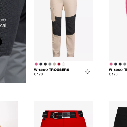
W 1200 TROUSERS
W 1200 
€ 170
€ 170