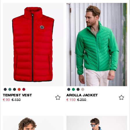
TEMPEST VEST
AROLLA JACKET
€ 90
€ 150
€ 150
€ 250