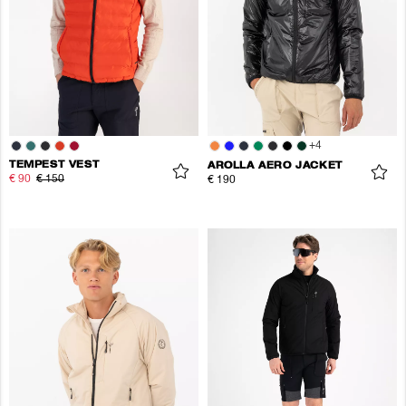
+
4
TEMPEST VEST
AROLLA AERO JACKET
€ 90
€ 150
€ 190