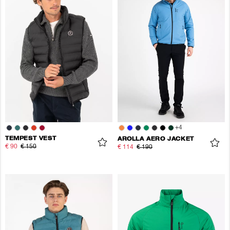
+
4
TEMPEST VEST
AROLLA AERO JACKET
€ 90
€ 150
€ 114
€ 190