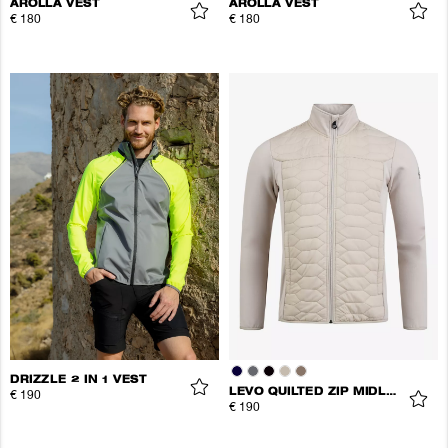
AROLLA VEST
AROLLA VEST
€ 180
€ 180
DRIZZLE 2 IN 1 VEST
LEVO QUILTED ZIP MIDLAYER
€ 190
€ 190