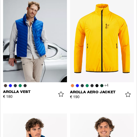
+
4
AROLLA VEST
AROLLA AERO JACKET
€ 180
€ 190