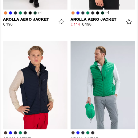
+
4
+
4
AROLLA AERO JACKET
AROLLA AERO JACKET
€ 190
€ 114
€ 190