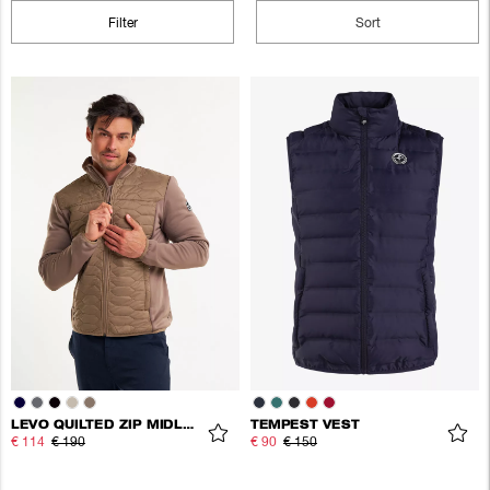
Filter
Sort
LEVO QUILTED ZIP MIDLAYER
TEMPEST VEST
€ 114
€ 190
€ 90
€ 150