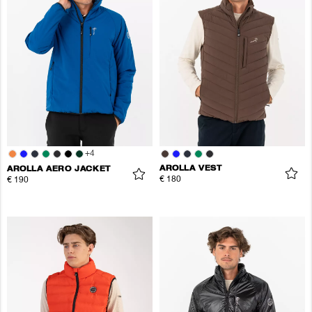
+
4
AROLLA VEST
AROLLA AERO JACKET
€ 180
€ 190