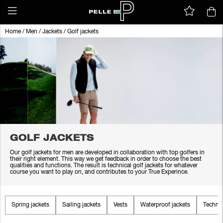
Home
/
Men
/
Jackets
/
Golf jackets
GOLF JACKETS
Our golf jackets for men are developed in collaboration with top golfers in
their right element. This way we get feedback in order to choose the best
qualities and functions. The result is technical golf jackets for whatever
course you want to play on, and contributes to your True Experince.
Spring jackets
Sailing jackets
Vests
Waterproof jackets
Technic