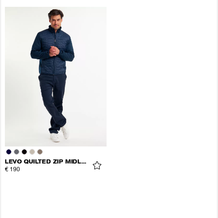
LEVO QUILTED ZIP MIDLAYER
€ 190