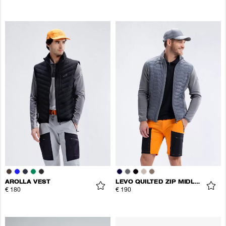
AROLLA VEST
LEVO QUILTED ZIP MIDLAYER
€ 180
€ 190