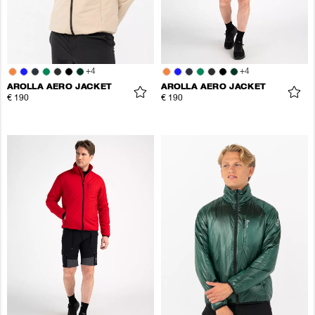
+
4
+
4
AROLLA AERO JACKET
AROLLA AERO JACKET
€ 190
€ 190