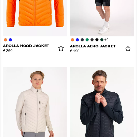
+
4
AROLLA HOOD JACKET
AROLLA AERO JACKET
€ 260
€ 190