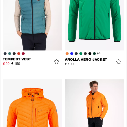
+
4
TEMPEST VEST
AROLLA AERO JACKET
€ 90
€ 150
€ 190