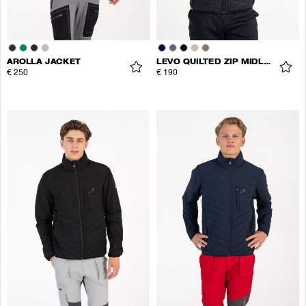
AROLLA JACKET
LEVO QUILTED ZIP MIDLAYER
€ 250
€ 190