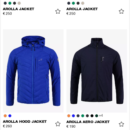
AROLLA JACKET
AROLLA JACKET
€ 250
€ 250
+
4
AROLLA HOOD JACKET
AROLLA AERO JACKET
€ 260
€ 190