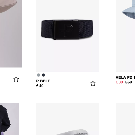
VELA FD 
P BELT
€ 30
€ 50
€ 40