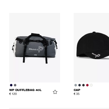
WP DUFFLEBAG 40L
CAP
€ 120
€ 35