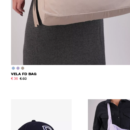
VELA FD BAG
€ 36
€ 60