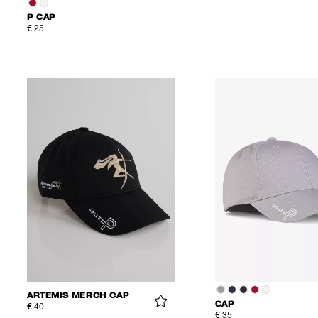
P CAP
€ 25
ARTEMIS MERCH CAP
CAP
€ 40
€ 35