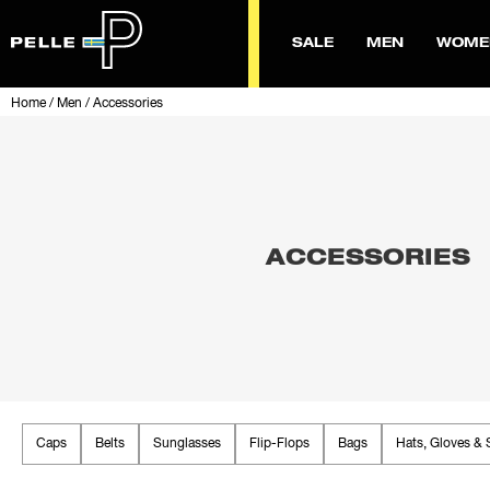
SALE
MEN
WOME
Home
/
Men
/
Accessories
ACCESSORIES
Caps
Belts
Sunglasses
Flip-Flops
Bags
Hats, Gloves & 