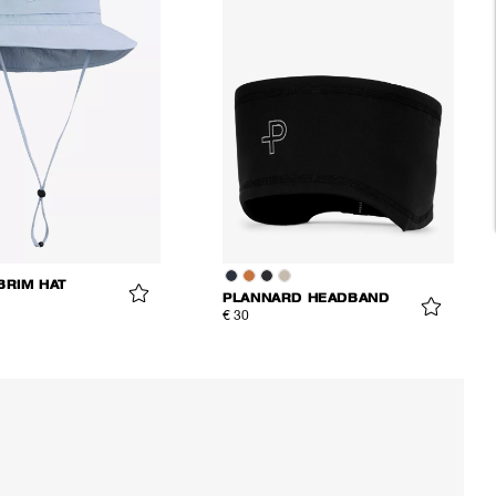
BRIM HAT
PLANNARD HEADBAND
€ 30