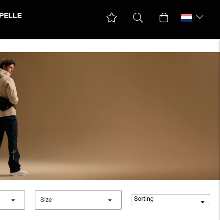
PELLE
Sorting
Size