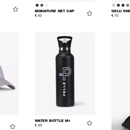
SIGNATURE NET CAP
GELU IN
€ 40
€ 70
WATER BOTTLE M1
€ 40