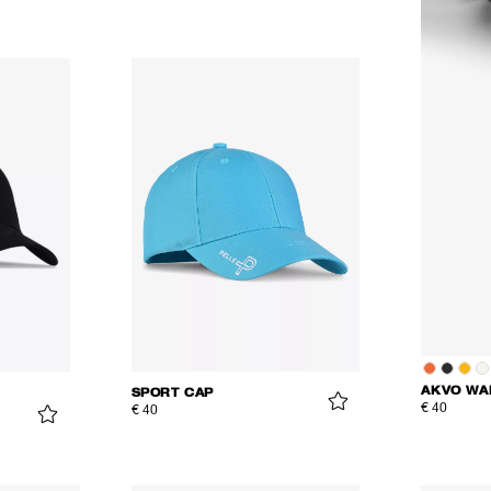
AKVO WA
SPORT CAP
€ 40
€ 40