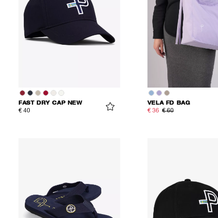
FAST DRY CAP NEW
VELA FD BAG
€ 40
€ 36
€ 60