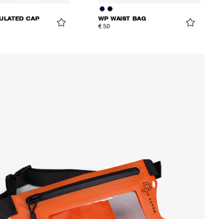
SULATED CAP
WP WAIST BAG
€ 50