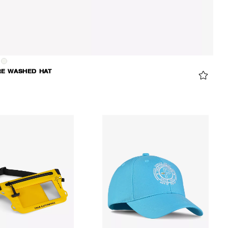
RE WASHED HAT