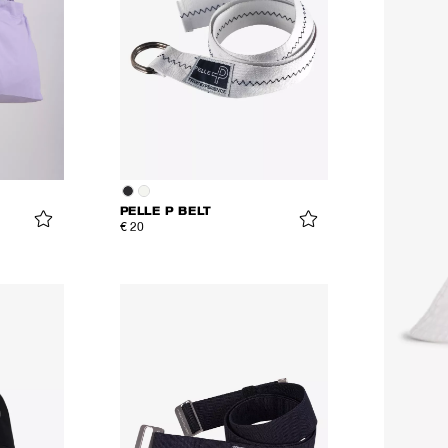
PELLE P BELT
€ 20