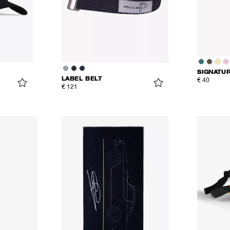
SIGNATU
LABEL BELT
€ 40
€ 121