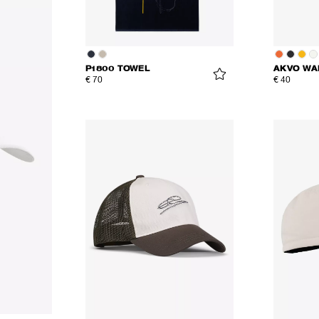
P1800 TOWEL
AKVO WA
€ 70
€ 40