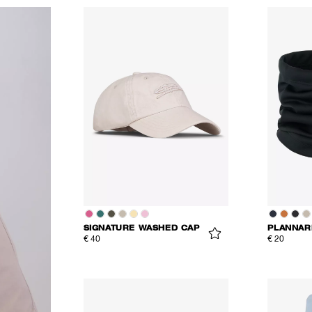
SIGNATURE WASHED CAP
PLANNAR
€ 40
€ 20