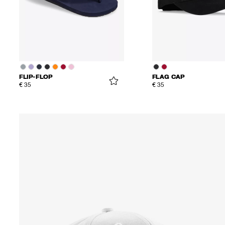
FLIP-FLOP
FLAG CAP
€ 35
€ 35