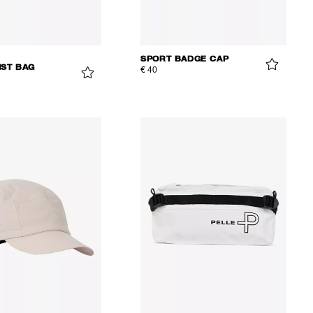
SPORT BADGE CAP
IST BAG
€ 40