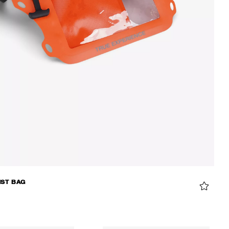
IST BAG