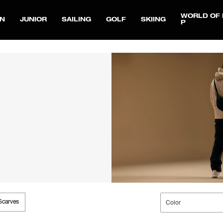
WORLD OF 
N
JUNIOR
SAILING
GOLF
SKIING
P
Scarves
Color