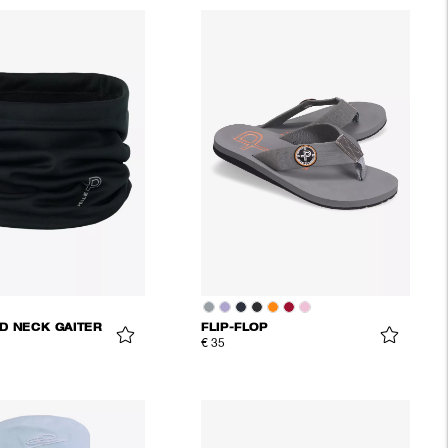
D NECK GAITER
FLIP-FLOP
€ 35