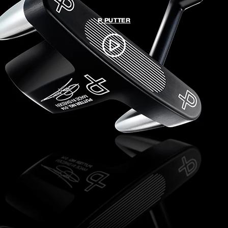
P PUTTER