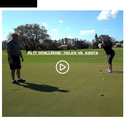
PUTT CHALLENGE: HELEN VS. KENTA