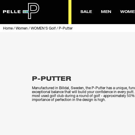
SALE
MEN
WOME
Home
/
Women
/
WOMEN'S Golf
/
P-Putter
P-PUTTER
Manufactured in Billdal, Sweden, the P-Putter has a unique, fun
exceptional balance that will build your confidence in every putt.
most used golf club during a round of golf - approximately 50% o
importance of perfection in the design is high.