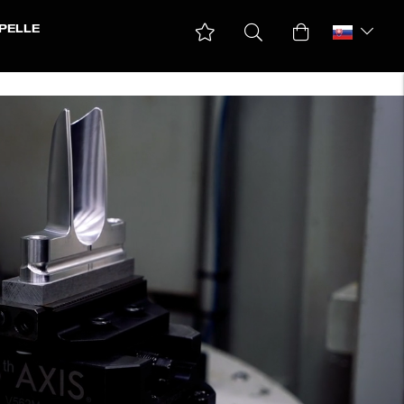
PELLE