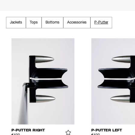
Jackets
Tops
Bottoms
Accessories
P-Putter
P-PUTTER RIGHT
P-PUTTER LEFT