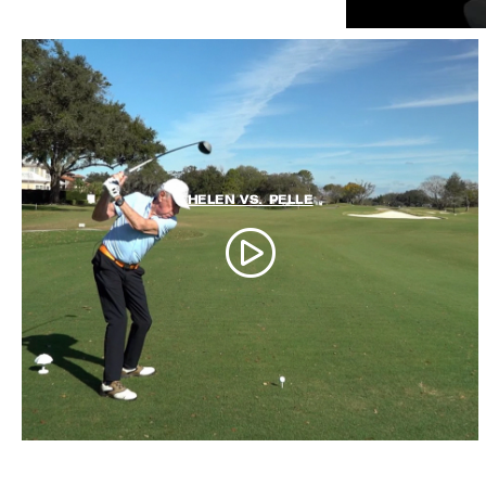
HELEN VS. PELLE