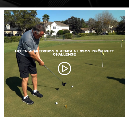
HELEN ALFREDSSON & KENTA NILSSON INFÖR PUTT
CHALLENGE