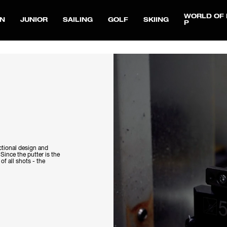
WORLD OF 
N
JUNIOR
SAILING
GOLF
SKIING
P
ctional design and
 Since the putter is the
f all shots - the