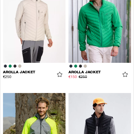
AROLLA JACKET
AROLLA JACKET
€250
€150
€250