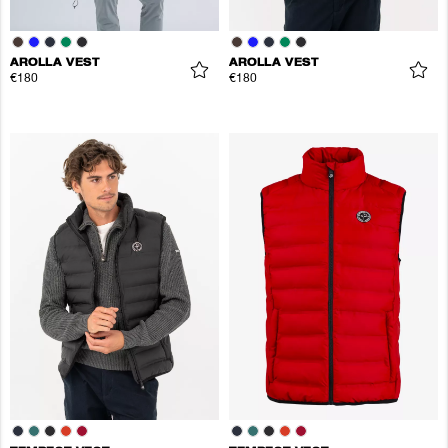
AROLLA VEST
AROLLA VEST
€180
€180