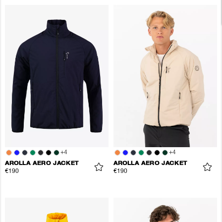
+
4
+
4
AROLLA AERO JACKET
AROLLA AERO JACKET
€190
€190