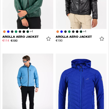
+
4
+
4
AROLLA AERO JACKET
AROLLA AERO JACKET
€114
€190
€190