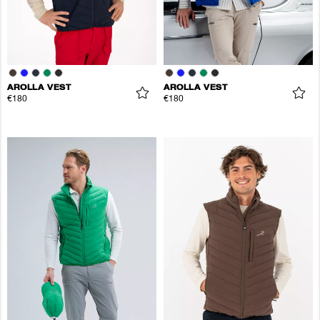
AROLLA VEST
AROLLA VEST
€180
€180