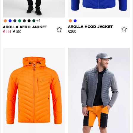
+
4
AROLLA HOOD JACKET
AROLLA AERO JACKET
€260
€114
€190