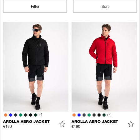
Filter
Sort
+
4
+
4
AROLLA AERO JACKET
AROLLA AERO JACKET
€190
€190