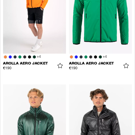
+
4
+
4
AROLLA AERO JACKET
AROLLA AERO JACKET
€190
€190