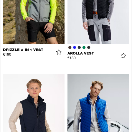
DRIZZLE 2 IN 1 VEST
AROLLA VEST
€190
€180