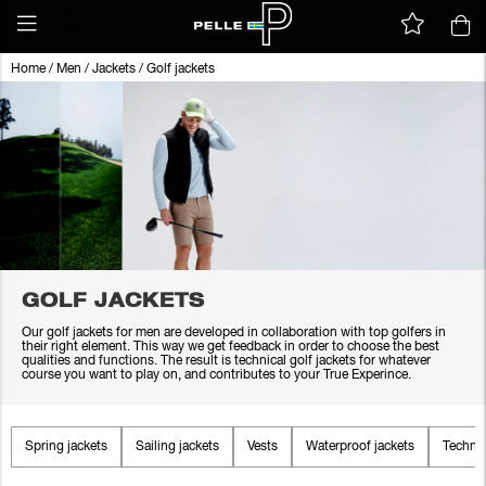
Home
/
Men
/
Jackets
/
Golf jackets
GOLF JACKETS
Our golf jackets for men are developed in collaboration with top golfers in
their right element. This way we get feedback in order to choose the best
qualities and functions. The result is technical golf jackets for whatever
course you want to play on, and contributes to your True Experince.
Spring jackets
Sailing jackets
Vests
Waterproof jackets
Technic