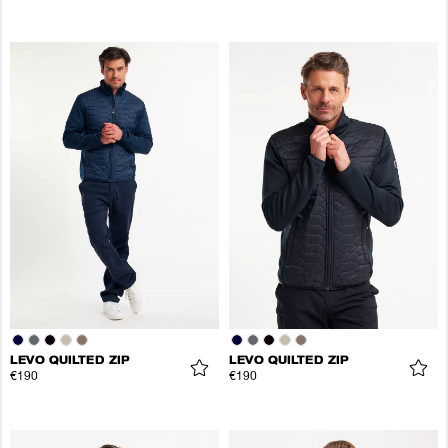
LEVO QUILTED ZIP
LEVO QUILTED ZIP
€190
€190