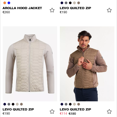
AROLLA HOOD JACKET
LEVO QUILTED ZIP
€260
€190
LEVO QUILTED ZIP
LEVO QUILTED ZIP
€190
€114
€190