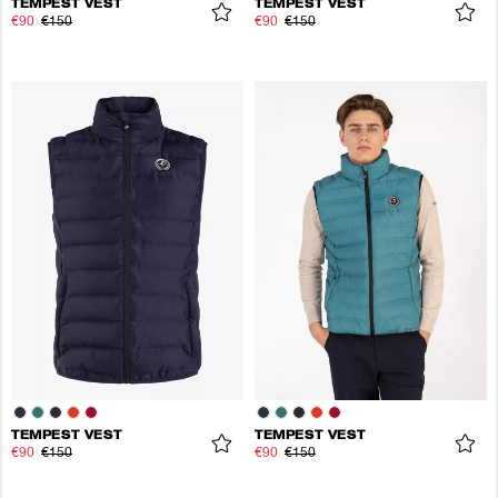
TEMPEST VEST
TEMPEST VEST
€90
€150
€90
€150
TEMPEST VEST
TEMPEST VEST
€90
€150
€90
€150