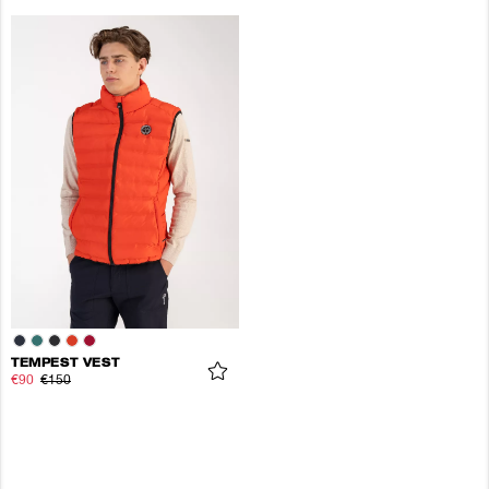
TEMPEST VEST
€90
€150