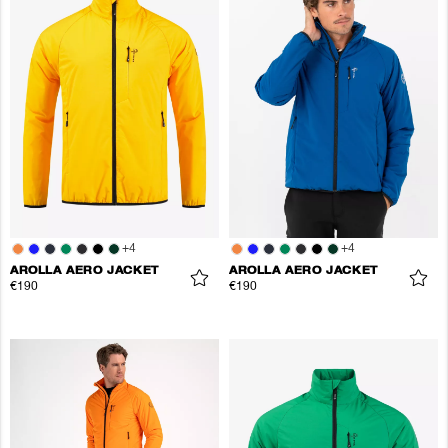
+
4
+
4
AROLLA AERO JACKET
AROLLA AERO JACKET
€190
€190