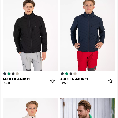
AROLLA JACKET
AROLLA JACKET
€250
€250