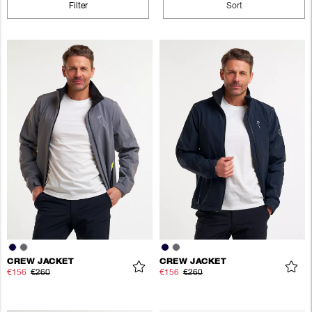
Filter
Sort
CREW JACKET
CREW JACKET
€156
€260
€156
€260