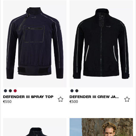
DEFENDER III SPRAY TOP
DEFENDER III CREW JACKET
€550
€500