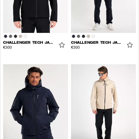
CHALLENGER TECH JACKET
CHALLENGER TECH JACKET
€300
€300