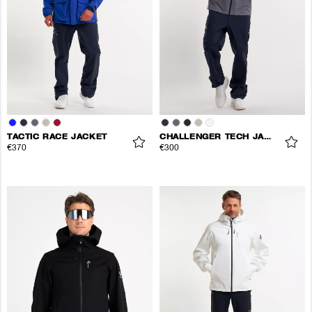
TACTIC RACE JACKET
CHALLENGER TECH JACKET
€370
€300