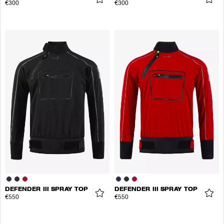
€300
€300
DEFENDER III SPRAY TOP
DEFENDER III SPRAY TOP
€550
€550