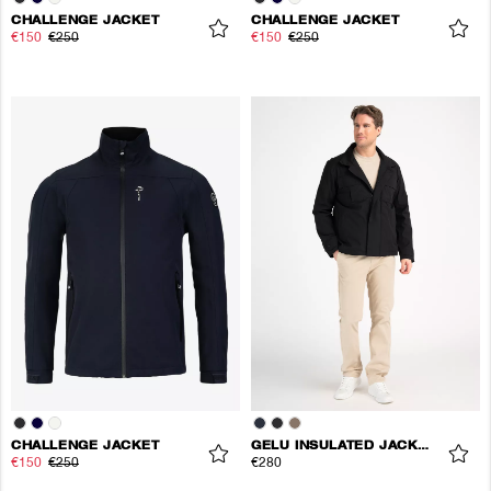
CHALLENGE JACKET
CHALLENGE JACKET
€150
€250
€150
€250
CHALLENGE JACKET
GELU INSULATED JACKET
€150
€250
€280