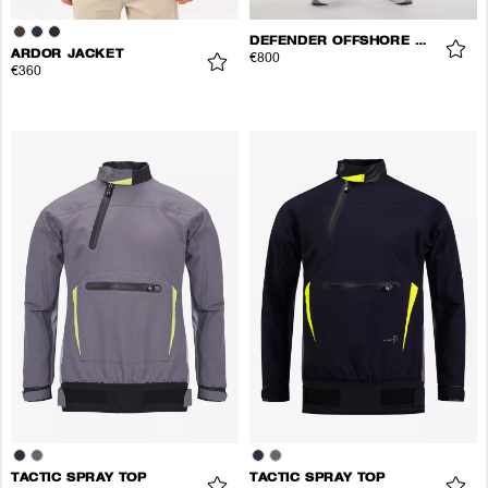
DEFENDER OFFSHORE JACKET
ARDOR JACKET
€800
€360
TACTIC SPRAY TOP
TACTIC SPRAY TOP