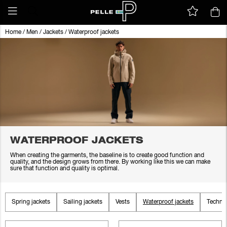
Home
/
Men
/
Jackets
/
Waterproof jackets
WATERPROOF JACKETS
When creating the garments, the baseline is to create good function and
quality, and the design grows from there. By working like this we can make
sure that function and quality is optimal.
Spring jackets
Sailing jackets
Vests
Waterproof jackets
Technic