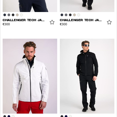
CHALLENGER TECH JACKET
CHALLENGER TECH JACKET
€300
€300