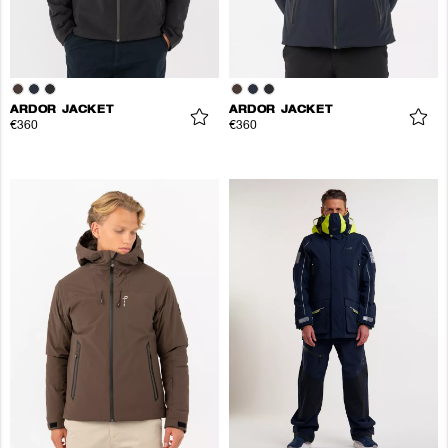
ARDOR JACKET
ARDOR JACKET
€360
€360