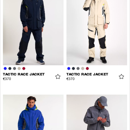
TACTIC RACE JACKET
TACTIC RACE JACKET
€370
€370