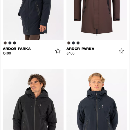
ARDOR PARKA
ARDOR PARKA
€400
€400