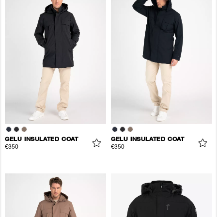
GELU INSULATED COAT
GELU INSULATED COAT
€350
€350