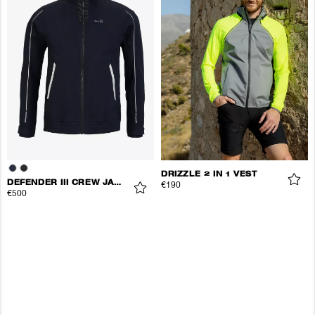
DRIZZLE 2 IN 1 VEST
DEFENDER III CREW JACKET
€190
€500