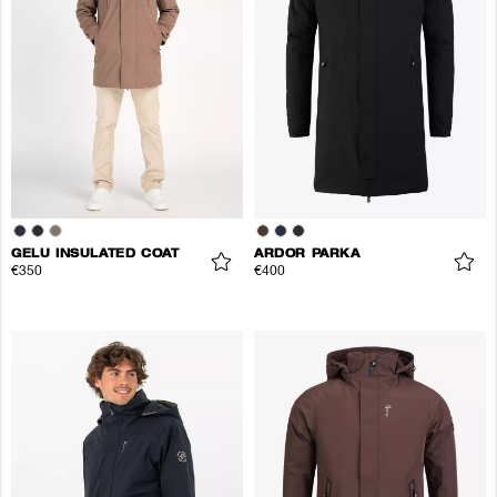
GELU INSULATED COAT
ARDOR PARKA
€350
€400