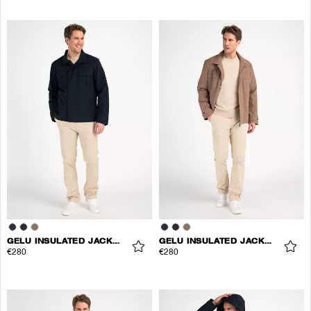
GELU INSULATED JACKET
GELU INSULATED JACKET
€280
€280