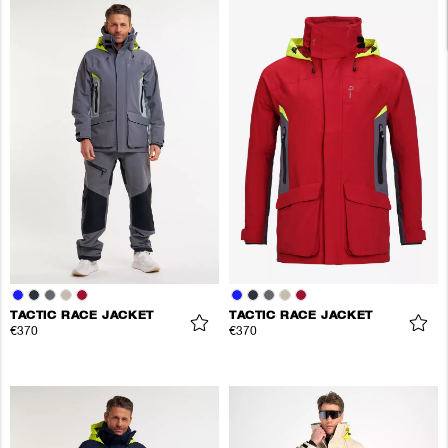
TACTIC RACE JACKET
TACTIC RACE JACKET
€370
€370