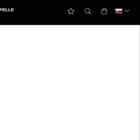
PELLE