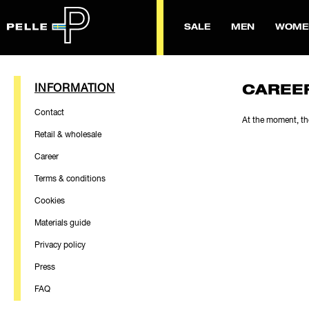
SALE
MEN
WOME
INFORMATION
CAREE
Contact
At the moment, th
Retail & wholesale
Career
Terms & conditions
Cookies
Materials guide
Privacy policy
Press
FAQ