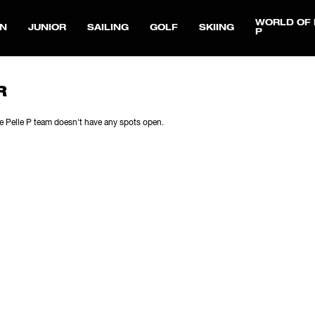
WORLD OF 
N
JUNIOR
SAILING
GOLF
SKIING
P
R
e Pelle P team doesn't have any spots open.