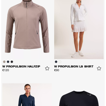
W PROPULSION HALFZIP
W PROPULSION LS SHIRT
€120
€90