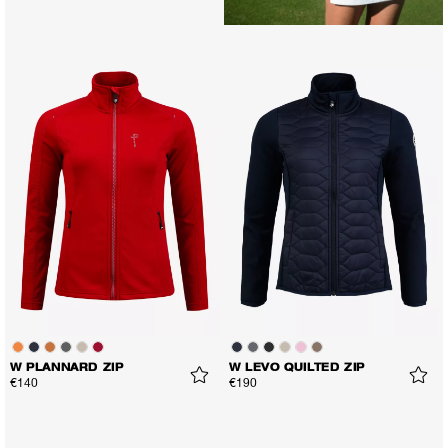
W PLANNARD ZIP
W LEVO QUILTED ZIP
€140
€190