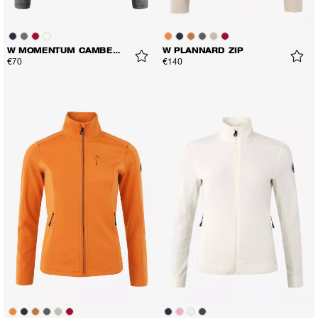
W MOMENTUM CAMBER LS TEE
W PLANNARD ZIP
€70
€140