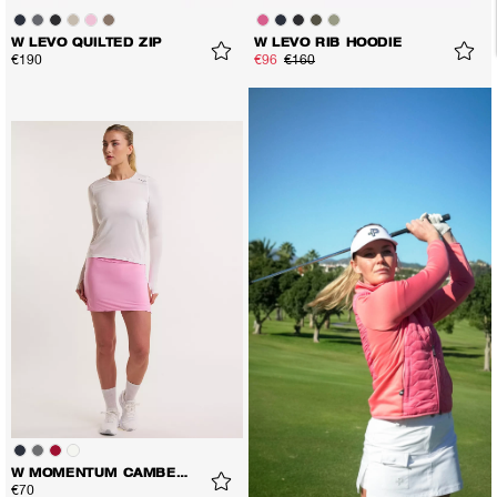
W LEVO QUILTED ZIP
W LEVO RIB HOODIE
€190
€96
€160
W MOMENTUM CAMBER LS TEE
€70