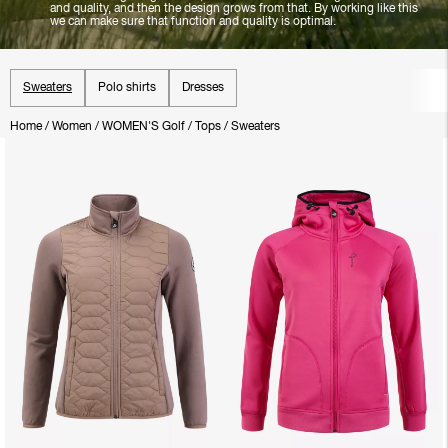
and quality, and then the design grows from that. By working like this
we can make sure that function and quality is optimal.
Sweaters
Polo shirts
Dresses
Home
/
Women
/
WOMEN'S Golf
/
Tops
/
Sweaters