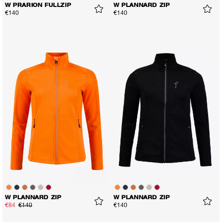
W PRARION FULLZIP
W PLANNARD ZIP
€140
€140
W PLANNARD ZIP
W PLANNARD ZIP
€84
€140
€140