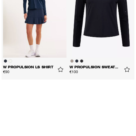
W PROPULSION LS SHIRT
W PROPULSION SWEATER
€90
€100