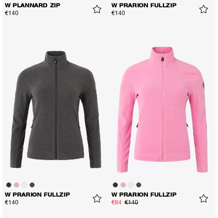
W PLANNARD ZIP
W PRARION FULLZIP
€140
€140
W PRARION FULLZIP
W PRARION FULLZIP
€140
€84
€140