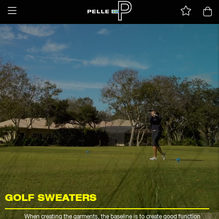
GOLF SWEATERS
When creating the garments, the baseline is to create good function