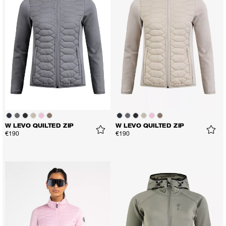
W LEVO QUILTED ZIP
W LEVO QUILTED ZIP
€190
€190