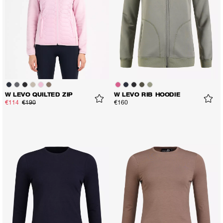
W LEVO QUILTED ZIP
W LEVO RIB HOODIE
€114
€190
€160