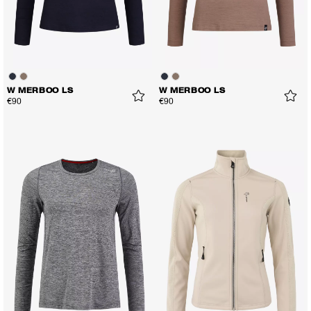
W MERBOO LS
W MERBOO LS
€90
€90