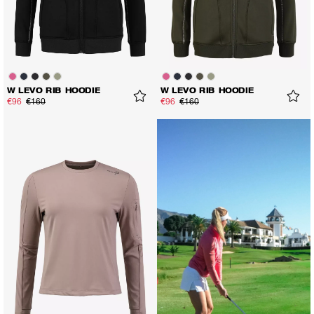
W LEVO RIB HOODIE
W LEVO RIB HOODIE
€96
€160
€96
€160