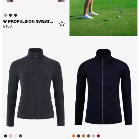
W PROPULSION SWEATER
€100