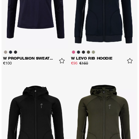
W PROPULSION SWEATER
W LEVO RIB HOODIE
€100
€96
€160