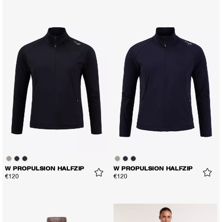
W PROPULSION HALFZIP
W PROPULSION HALFZIP
€120
€120