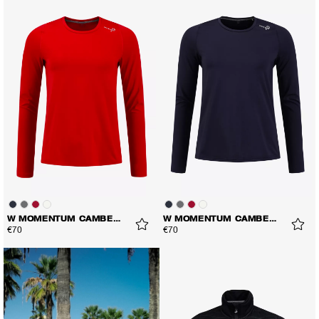
W MOMENTUM CAMBER LS TEE
W MOMENTUM CAMBER LS TEE
€70
€70