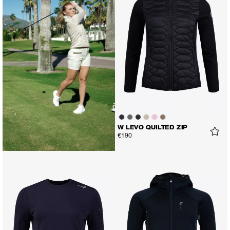
W LEVO QUILTED ZIP
€190