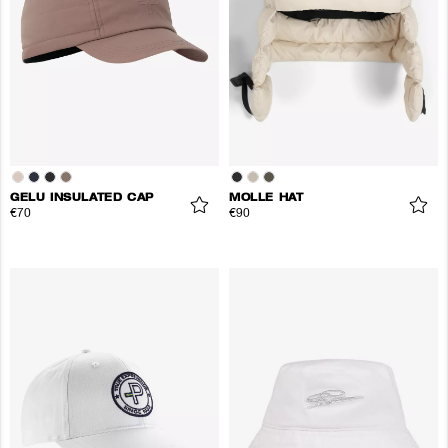
GELU INSULATED CAP
MOLLE HAT
€70
€90