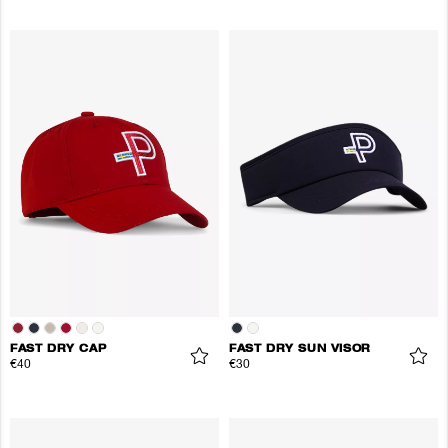
FAST DRY CAP
FAST DRY SUN VISOR
€40
€30