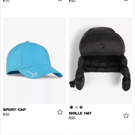
€70
€40
SPORT CAP
MOLLE HAT
€40
€90