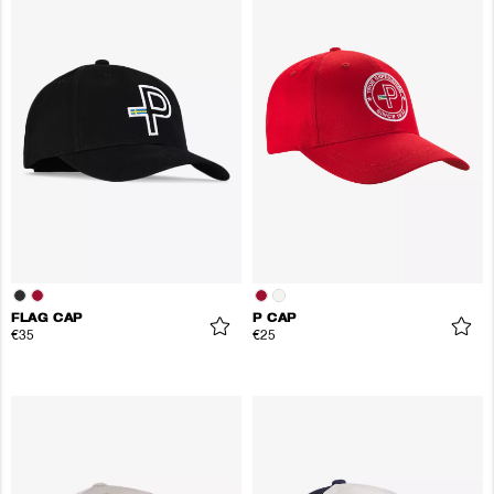
FLAG CAP
P CAP
€35
€25