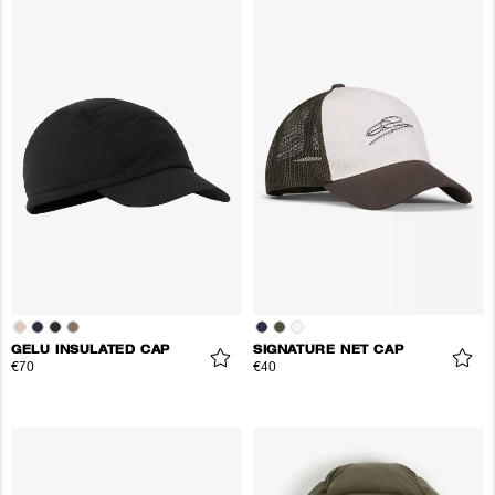
GELU INSULATED CAP
SIGNATURE NET CAP
€70
€40