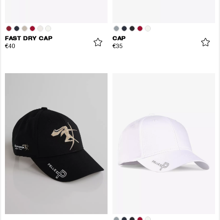
FAST DRY CAP
CAP
€40
€35