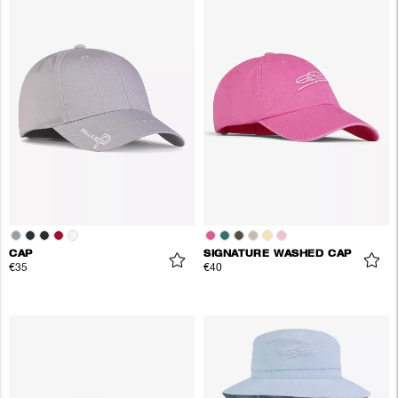
CAP
SIGNATURE WASHED CAP
€35
€40