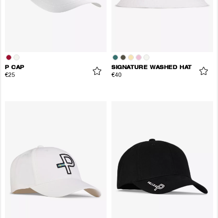
P CAP
SIGNATURE WASHED HAT
€25
€40