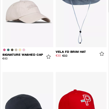
VELA FD BRIM HAT
SIGNATURE WASHED CAP
€30
€50
€40