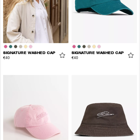
SIGNATURE WASHED CAP
SIGNATURE WASHED CAP
€40
€40