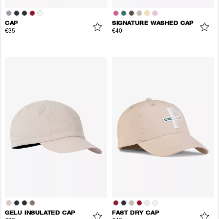
CAP
SIGNATURE WASHED CAP
€35
€40
GELU INSULATED CAP
FAST DRY CAP