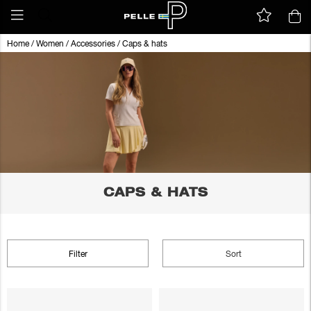
Home
/
Women
/
Accessories
/
Caps & hats
CAPS & HATS
Filter
Sort