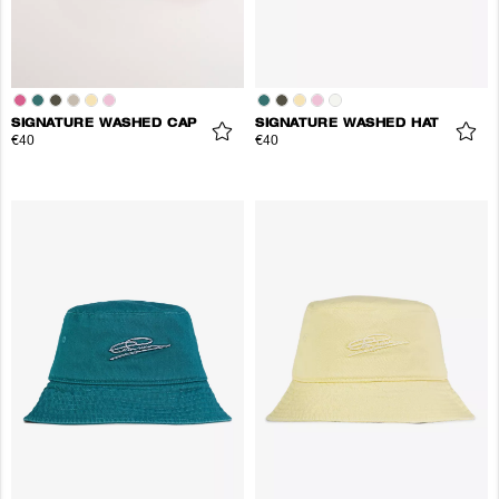
SIGNATURE WASHED CAP
SIGNATURE WASHED HAT
€40
€40