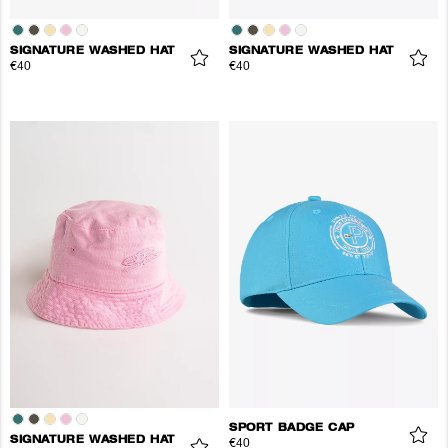
SIGNATURE WASHED HAT
SIGNATURE WASHED HAT
€40
€40
SPORT BADGE CAP
SIGNATURE WASHED HAT
€40