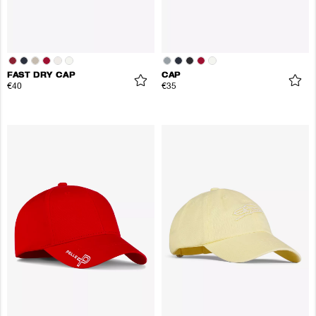
FAST DRY CAP
CAP
€40
€35