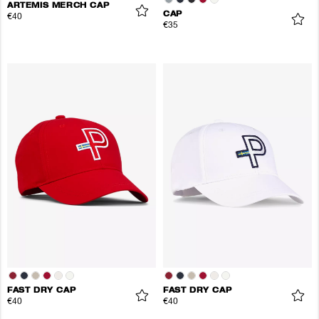
ARTEMIS MERCH CAP
CAP
€40
€35
FAST DRY CAP
FAST DRY CAP
€40
€40