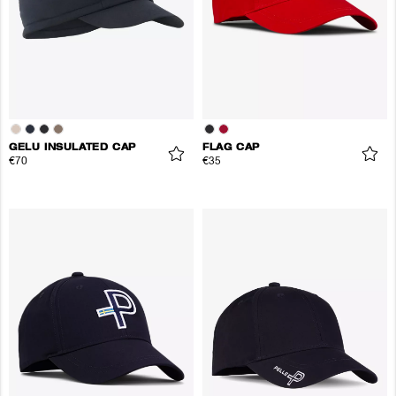
GELU INSULATED CAP
FLAG CAP
€70
€35