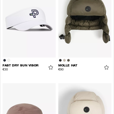
FAST DRY SUN VISOR
MOLLE HAT
€30
€90