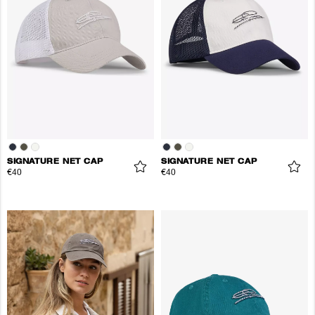
SIGNATURE NET CAP
SIGNATURE NET CAP
€40
€40