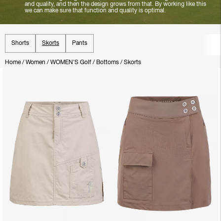
and quality, and then the design grows from that. By working like this
we can make sure that function and quality is optimal.
Shorts
Skorts
Pants
Home
/
Women
/
WOMEN'S Golf
/
Bottoms
/
Skorts