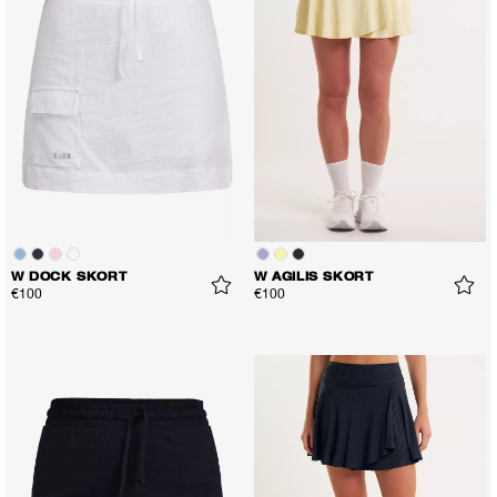
W DOCK SKORT
W AGILIS SKORT
€100
€100