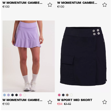
W MOMENTUM CAMBER SKORT
W MOMENTUM CAMBER SKORT
€100
€100
W MOMENTUM CAMBER SKORT
W SPORT MID SKORT
€100
€84
€140