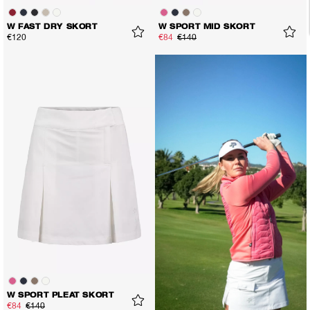
W FAST DRY SKORT
W SPORT MID SKORT
€120
€84
€140
W SPORT PLEAT SKORT
€84
€140