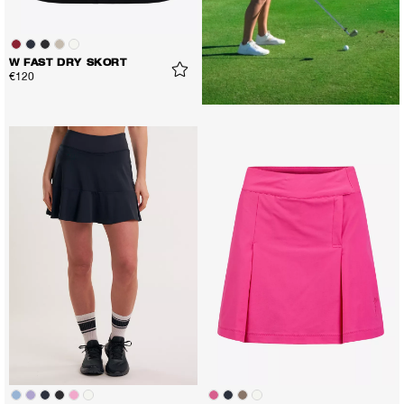
W FAST DRY SKORT
€120