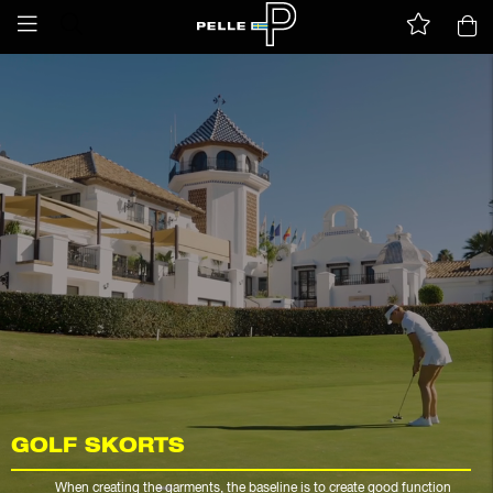
GOLF SKORTS
When creating the garments, the baseline is to create good function