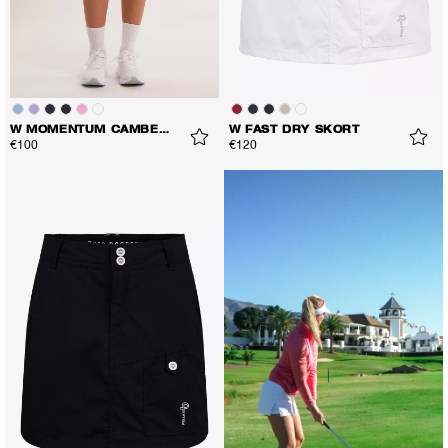
W MOMENTUM CAMBER SKORT
W FAST DRY SKORT
€100
€120