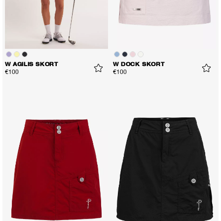
W AGILIS SKORT
W DOCK SKORT
€100
€100