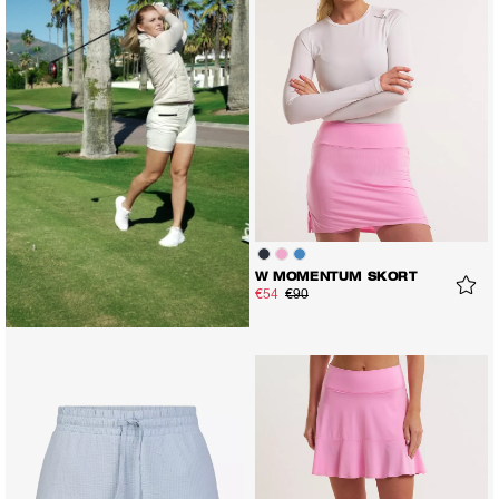
W MOMENTUM SKORT
€54
€90