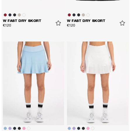
W FAST DRY SKORT
W FAST DRY SKORT
€120
€120