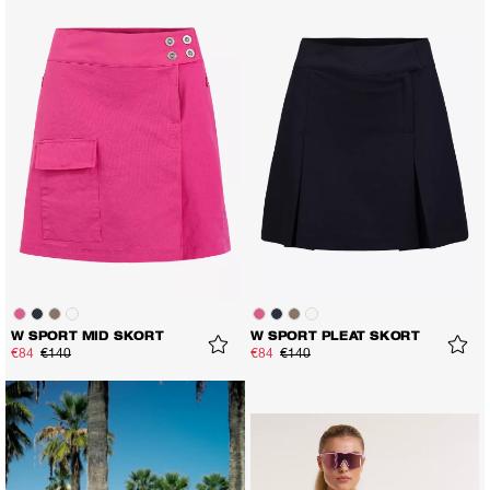
W SPORT MID SKORT
W SPORT PLEAT SKORT
€84
€140
€84
€140