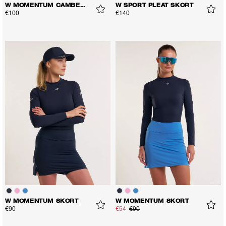
W MOMENTUM CAMBER SKORT
W SPORT PLEAT SKORT
€100
€140
W MOMENTUM SKORT
W MOMENTUM SKORT
€90
€54
€90