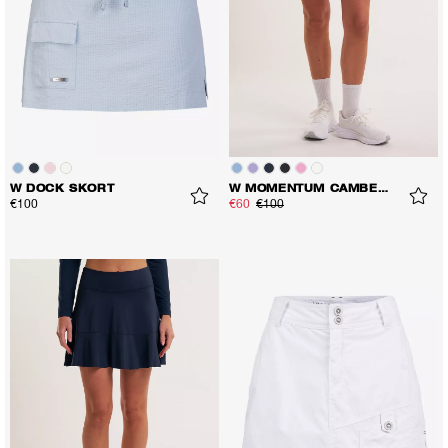
W DOCK SKORT
W MOMENTUM CAMBER SKORT
€100
€60
€100