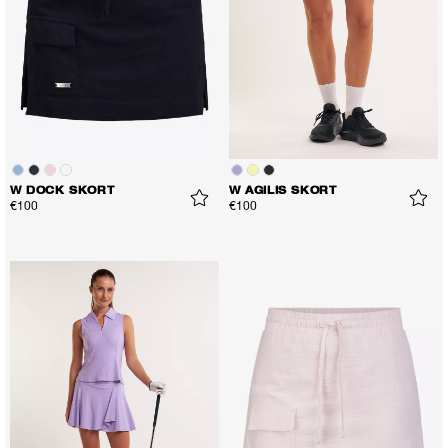
W DOCK SKORT
W AGILIS SKORT
€100
€100