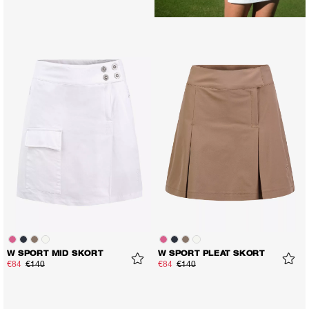
W SPORT MID SKORT
W SPORT PLEAT SKORT
€84
€140
€84
€140