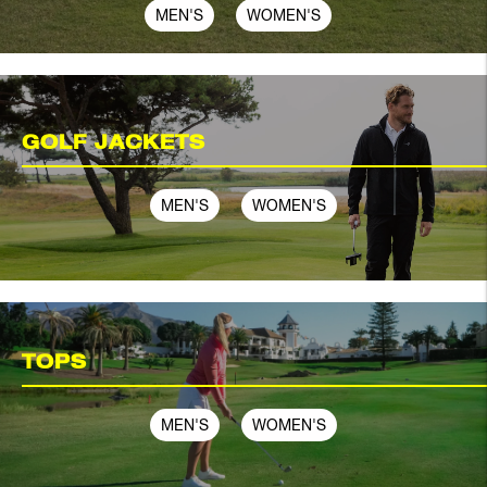
MEN'S
WOMEN'S
GOLF JACKETS
MEN'S
WOMEN'S
TOPS
MEN'S
WOMEN'S