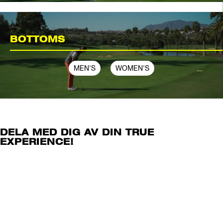
BOTTOMS
MEN'S
WOMEN'S
DELA MED DIG AV DIN TRUE
EXPERIENCE!