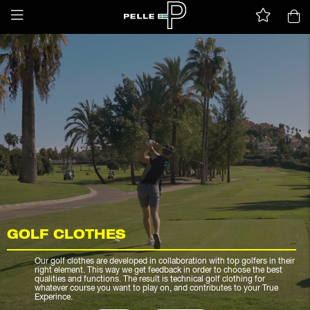
GOLF CLOTHES
Our golf clothes are developed in collaboration with top golfers in their
right element. This way we get feedback in order to choose the best
qualities and functions. The result is technical golf clothing for
whatever course you want to play on, and contributes to your True
Experince.