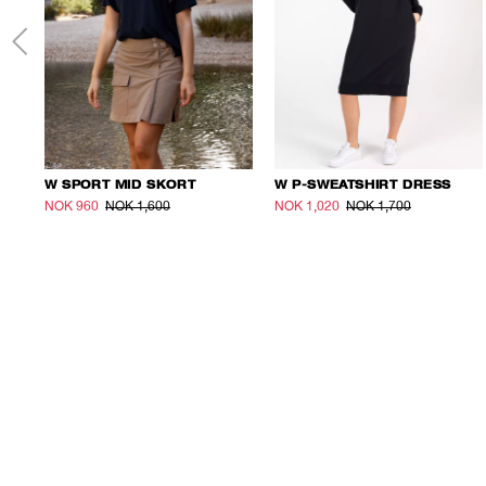
W SPORT MID SKORT
W P-SWEATSHIRT DRESS
NOK 960
NOK 1,600
NOK 1,020
NOK 1,700