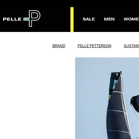
SALE
MEN
WOME
BRAND
PELLE PETTERSON
SUSTAIN