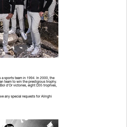
 a sports team in 1994. In 2000, the
an team to win the prestigious trophy.
ol d'Or victories, eight D35 trophies,
ve any special requests for Alinghi