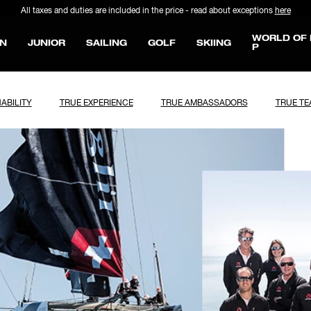
All taxes and duties are included in the price - read about exceptions
here
WORLD OF 
N
JUNIOR
SAILING
GOLF
SKIING
P
ABILITY
TRUE EXPERIENCE
TRUE AMBASSADORS
TRUE T