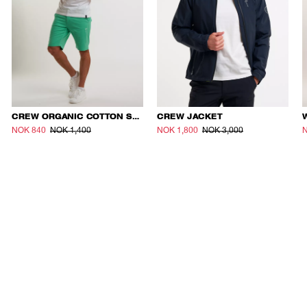
CREW ORGANIC COTTON SHORTS
CREW JACKET
NOK 840
NOK 1,400
NOK 1,800
NOK 3,000