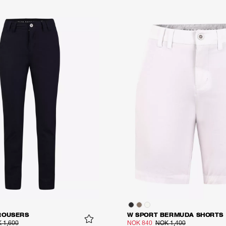
ROUSERS
W SPORT BERMUDA SHORTS
 1,600
NOK 840
NOK 1,400