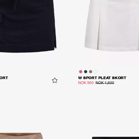
ORT
W SPORT PLEAT SKORT
NOK 960
NOK 1,600