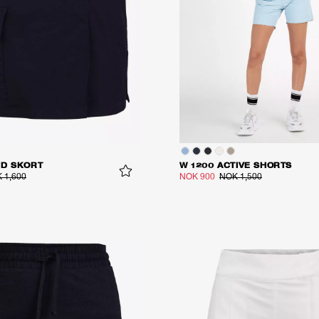
ID SKORT
W 1200 ACTIVE SHORTS
 1,600
NOK 900
NOK 1,500