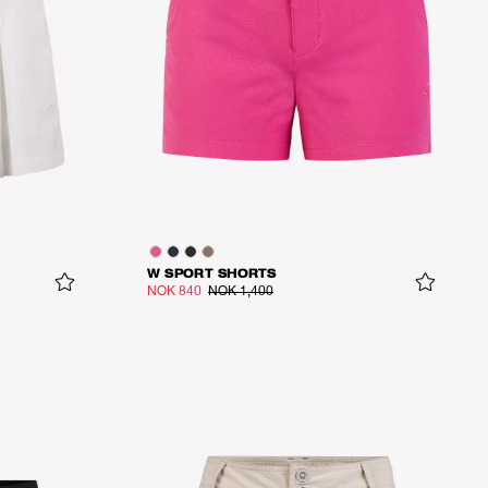
W SPORT SHORTS
NOK 840
NOK 1,400