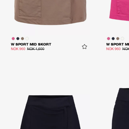
W SPORT MID SKORT
W SPORT M
NOK 960
NOK 1,600
NOK 960
NOK