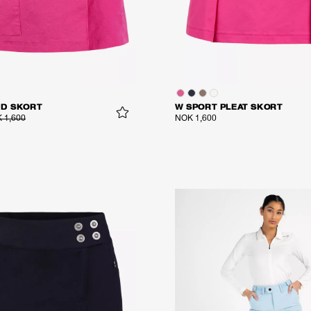
ID SKORT
W SPORT PLEAT SKORT
 1,600
NOK 1,600