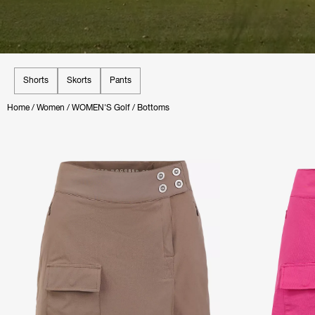
Shorts
Skorts
Pants
Home
/
Women
/
WOMEN'S Golf
/
Bottoms