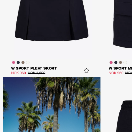
W SPORT PLEAT SKORT
W SPORT M
NOK 960
NOK 1,600
NOK 960
NOK