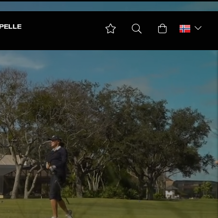
PELLE