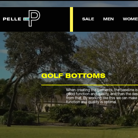
SALE
MEN
WOME
GOLF BOTTOMS
When creating the garments, the baseline is
good function and quality, and then the de
from that. By working like this we can make 
function and quality is optimal.