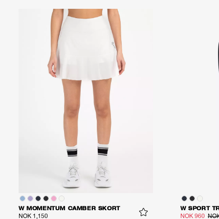
W MOMENTUM CAMBER SKORT
W SPORT T
NOK 1,150
NOK 960
NOK