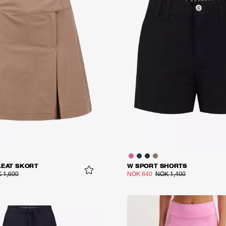
LEAT SKORT
W SPORT SHORTS
 1,600
NOK 840
NOK 1,400