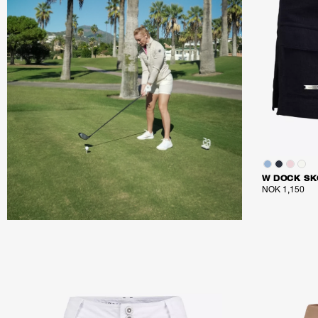
W DOCK SK
NOK 1,150