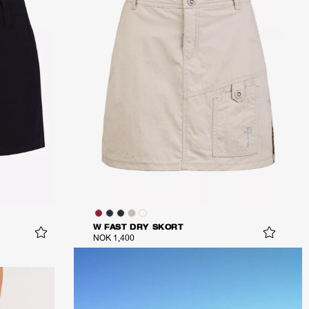
W FAST DRY SKORT
NOK 1,400