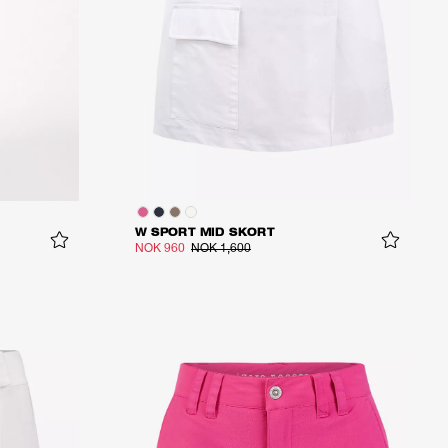
W SPORT MID SKORT
NOK 960
NOK 1,600