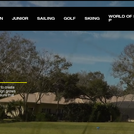
All taxes and duties are included in the price - read about exceptions
here
WORLD OF 
N
JUNIOR
SAILING
GOLF
SKIING
P
 to create
sign grows
sure that