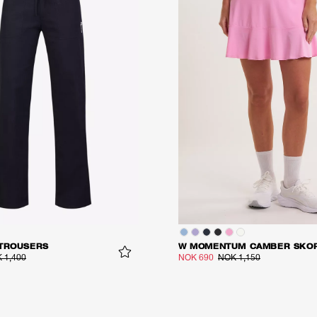
 TROUSERS
W MOMENTUM CAMBER SKO
 1,400
NOK 690
NOK 1,150