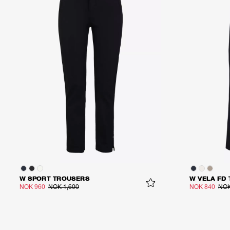
W SPORT TROUSERS
W VELA FD
NOK 960
NOK 1,600
NOK 840
NOK