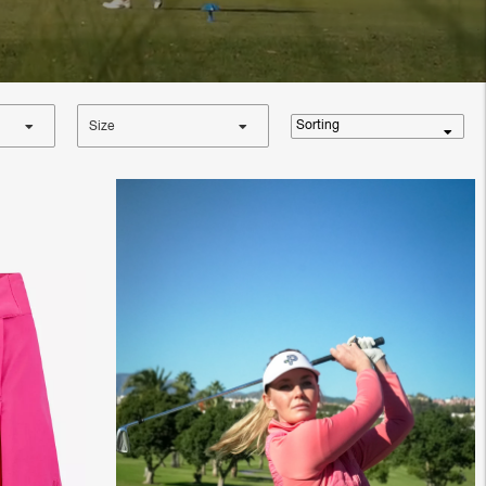
Sorting
Size