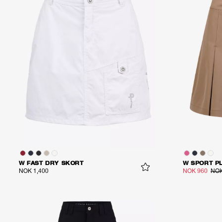
W FAST DRY SKORT
W SPORT P
NOK 1,400
NOK 960
NOK