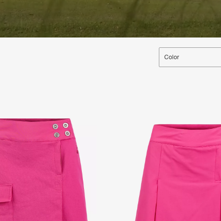
Color