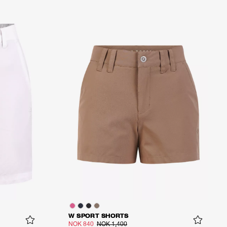
W SPORT SHORTS
NOK 840
NOK 1,400