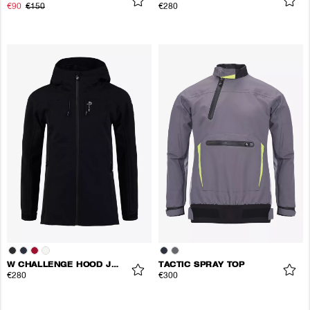
€90
€150
€280
W CHALLENGE HOOD JACKET
TACTIC SPRAY TOP
€280
€300