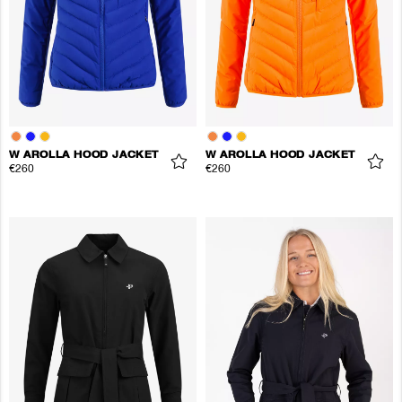
W AROLLA HOOD JACKET
W AROLLA HOOD JACKET
€260
€260