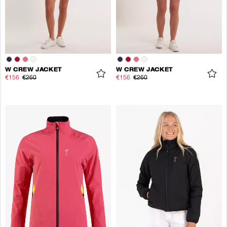
W CREW JACKET
W CREW JACKET
€156
€260
€156
€260