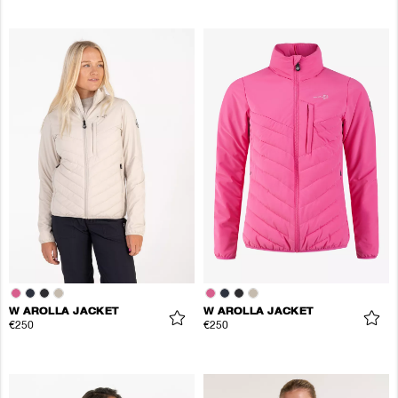
W AROLLA JACKET
W AROLLA JACKET
€250
€250