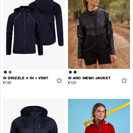
W DRIZZLE 2 IN 1 VEST
W ARC MESH JACKET
€190
€120