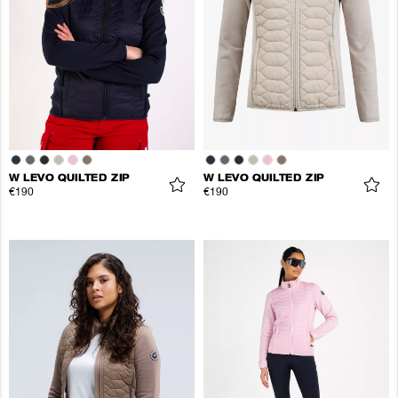
W LEVO QUILTED ZIP
W LEVO QUILTED ZIP
€190
€190