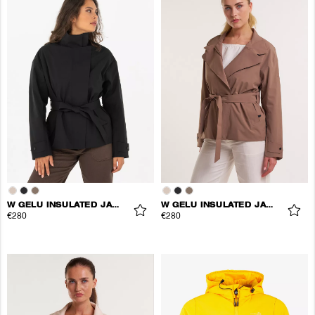
W GELU INSULATED JACKET
W GELU INSULATED JACKET
€280
€280