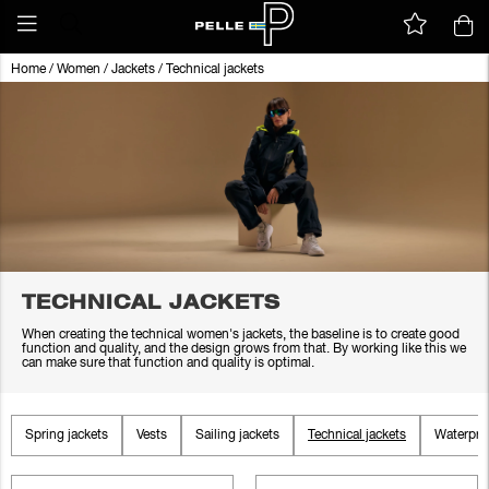
Home
/
Women
/
Jackets
/
Technical jackets
TECHNICAL JACKETS
When creating the technical women's jackets, the baseline is to create good
function and quality, and the design grows from that. By working like this we
can make sure that function and quality is optimal.
Spring jackets
Vests
Sailing jackets
Technical jackets
Waterproo