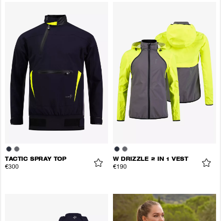
TACTIC SPRAY TOP
W DRIZZLE 2 IN 1 VEST
€300
€190