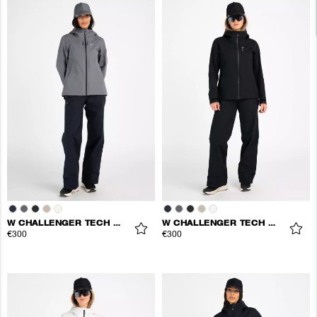
W CHALLENGER TECH JACKET
W CHALLENGER TECH JACKET
€300
€300