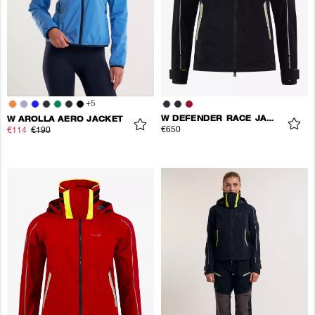
+
5
W DEFENDER RACE JACKET
W AROLLA AERO JACKET
€650
€114
€190