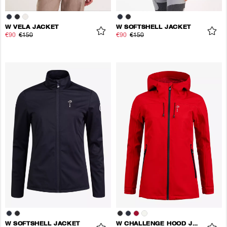
W VELA JACKET
W SOFTSHELL JACKET
€90
€150
€90
€150
W SOFTSHELL JACKET
W CHALLENGE HOOD JACKET