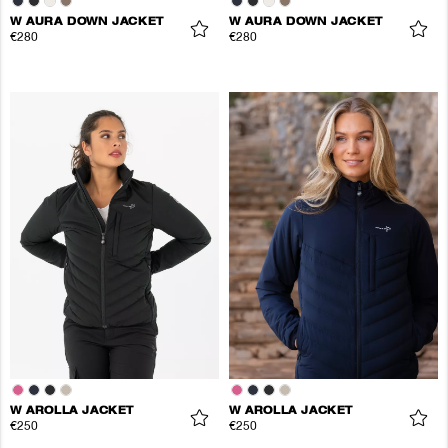
W AURA DOWN JACKET
W AURA DOWN JACKET
€280
€280
W AROLLA JACKET
W AROLLA JACKET
€250
€250