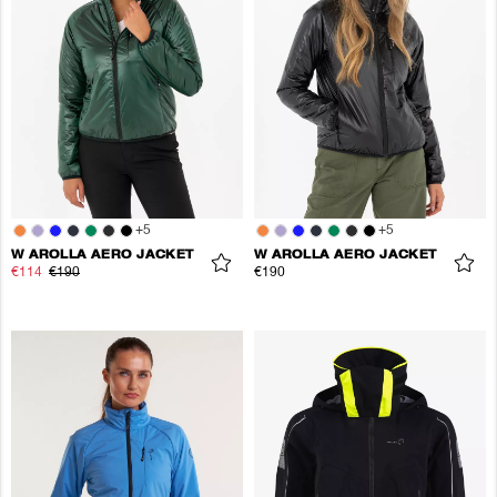
+
5
+
5
W AROLLA AERO JACKET
W AROLLA AERO JACKET
€114
€190
€190