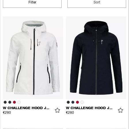
Filter
Sort
W CHALLENGE HOOD JACKET
W CHALLENGE HOOD JACKET
€280
€280