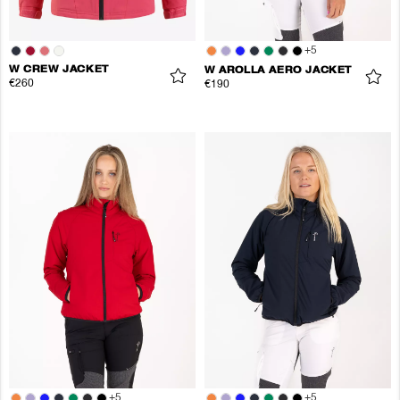
+
5
W CREW JACKET
W AROLLA AERO JACKET
€260
€190
+
5
+
5