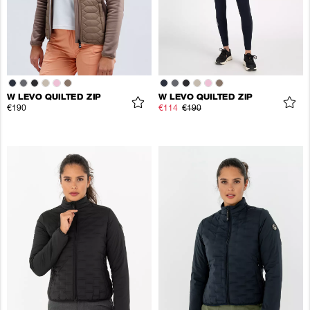
W LEVO QUILTED ZIP
W LEVO QUILTED ZIP
€190
€114
€190