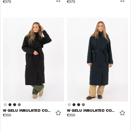
€370
€370
W GELU INSULATED COAT
W GELU INSULATED COAT
€350
€350