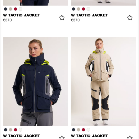
W TACTIC JACKET
W TACTIC JACKET
€370
€370
W TACTIC JACKET
W TACTIC JACKET