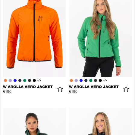
+
5
+
5
W AROLLA AERO JACKET
W AROLLA AERO JACKET
€190
€190