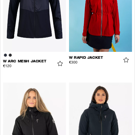
W RAPID JACKET
W ARC MESH JACKET
€300
€120