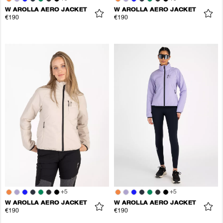
W AROLLA AERO JACKET
W AROLLA AERO JACKET
€190
€190
+
5
+
5
W AROLLA AERO JACKET
W AROLLA AERO JACKET
€190
€190