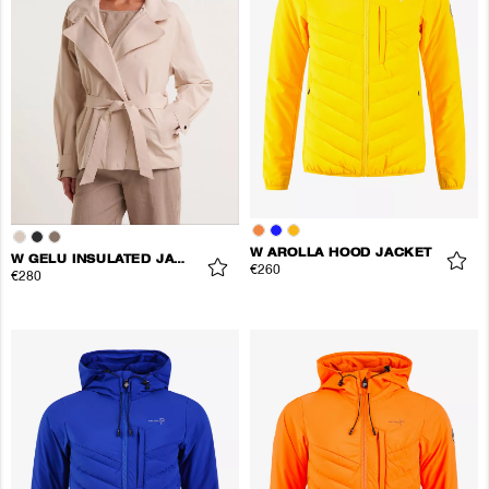
W AROLLA HOOD JACKET
W GELU INSULATED JACKET
€260
€280