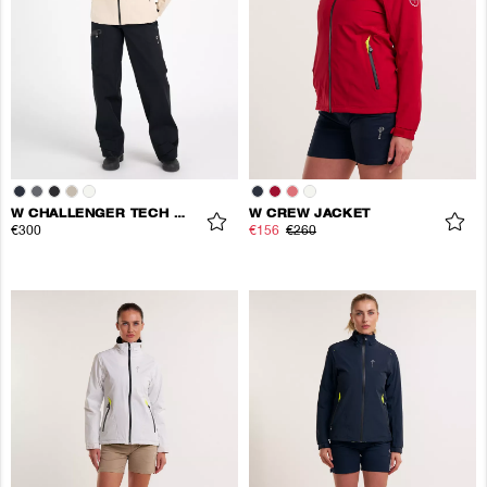
W CHALLENGER TECH JACKET
W CREW JACKET
€300
€156
€260