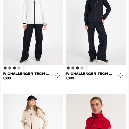
W CHALLENGER TECH JACKET
W CHALLENGER TECH JACKET
€300
€300