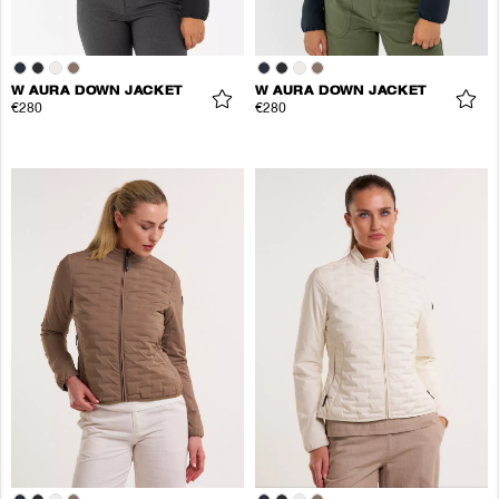
W AURA DOWN JACKET
W AURA DOWN JACKET
€280
€280