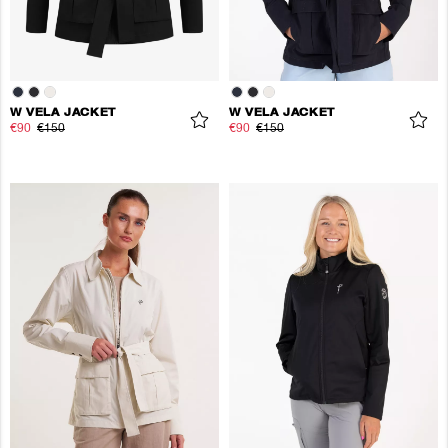
W VELA JACKET
W VELA JACKET
€90
€150
€90
€150