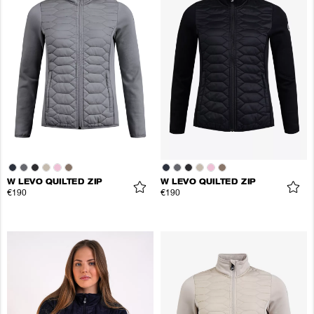
W LEVO QUILTED ZIP
W LEVO QUILTED ZIP
€190
€190