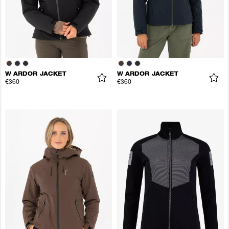
W ARDOR JACKET
W ARDOR JACKET
€360
€360