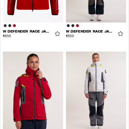
W DEFENDER RACE JACKET
W DEFENDER RACE JACKET
€650
€650