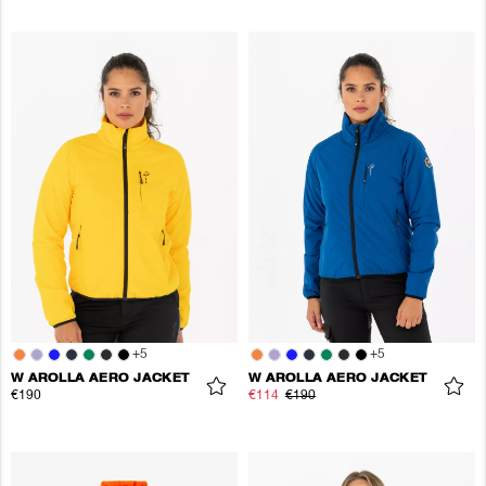
+
5
+
5
W AROLLA AERO JACKET
W AROLLA AERO JACKET
€190
€114
€190