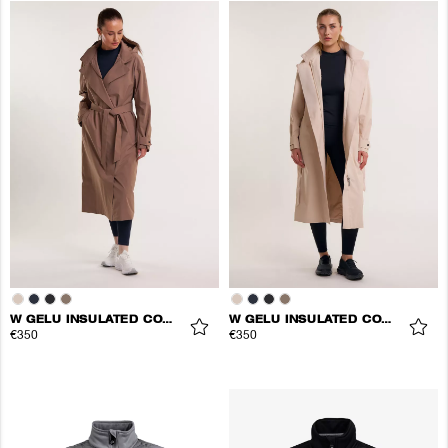
W GELU INSULATED COAT
W GELU INSULATED COAT
€350
€350