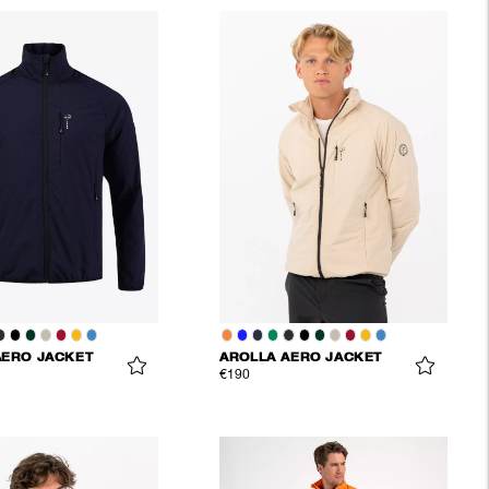
AERO JACKET
AROLLA AERO JACKET
€190