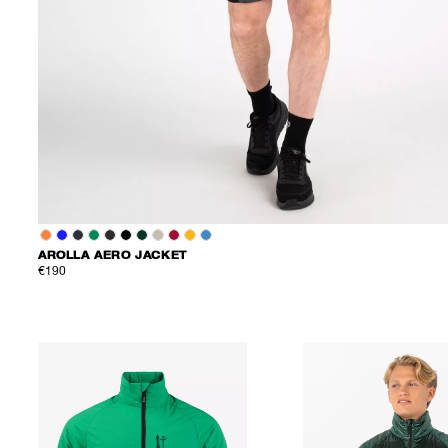
AROLLA AERO JACKET
€190