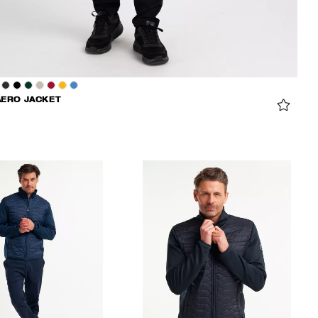
AERO JACKET