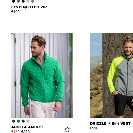
LEVO QUILTED ZIP
€190
DRIZZLE 2 IN 1 VEST
AROLLA JACKET
€190
€150
€250