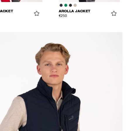
JACKET
AROLLA JACKET
€250