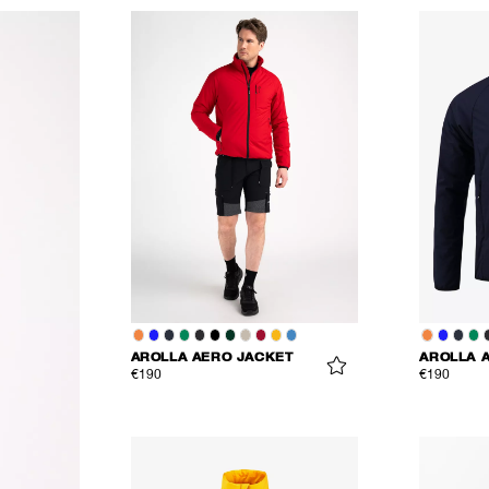
AROLLA AERO JACKET
AROLLA 
€190
€190