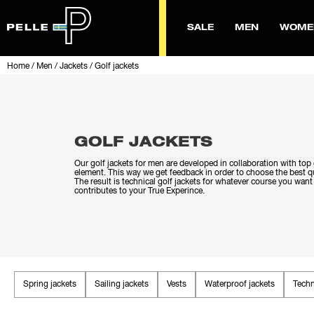
SALE
MEN
WOME
Home
/
Men
/
Jackets
/
Golf jackets
GOLF JACKETS
Our golf jackets for men are developed in collaboration with top g
element. This way we get feedback in order to choose the best qu
The result is technical golf jackets for whatever course you want
contributes to your True Experince.
Spring jackets
Sailing jackets
Vests
Waterproof jackets
Techn