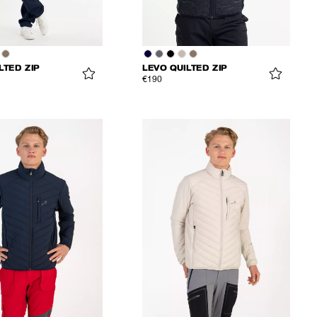
LTED ZIP
LEVO QUILTED ZIP
€190