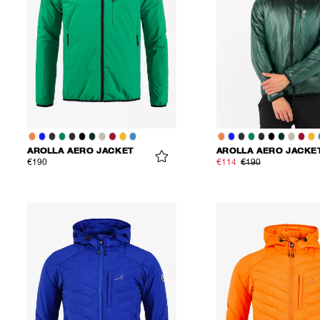
AROLLA AERO JACKET
AROLLA AERO JACKE
€190
€114
€190