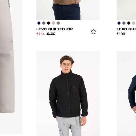
LEVO QUILTED ZIP
LEVO QUI
€114
€190
€190