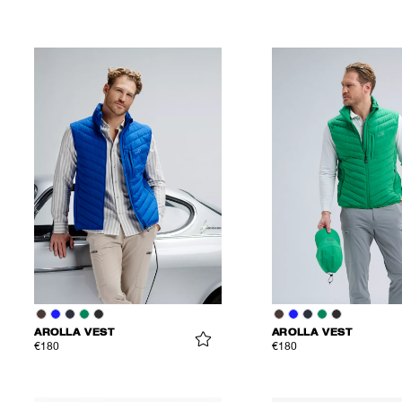
AROLLA VEST
AROLLA VEST
€180
€180