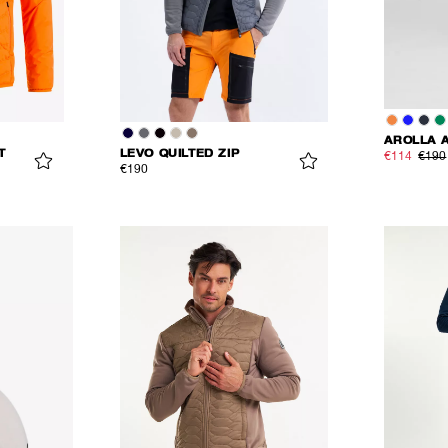
AROLLA 
T
LEVO QUILTED ZIP
€114
€190
€190