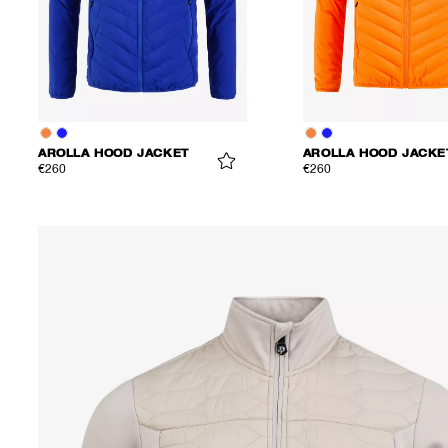
AROLLA HOOD JACKET
AROLLA HOOD JACKE
€260
€260