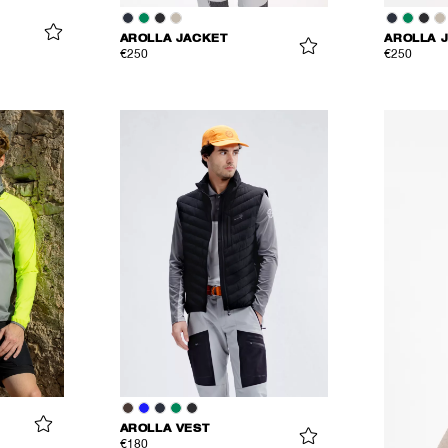
AROLLA JACKET
AROLLA 
€250
€250
AROLLA VEST
€180