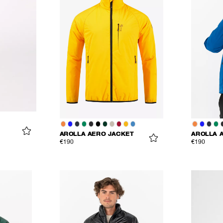
AROLLA AERO JACKET
AROLLA 
€190
€190