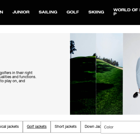
WORLD OF 
N
JUNIOR
SAILING
GOLF
SKIING
P
olfers in their right
alities and functions.
 to play on, and
ical jackets
Golf jackets
Short jackets
Down Jackets
Fall jackets
Color