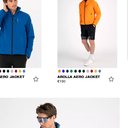
AERO JACKET
AROLLA AERO JACKET
€190