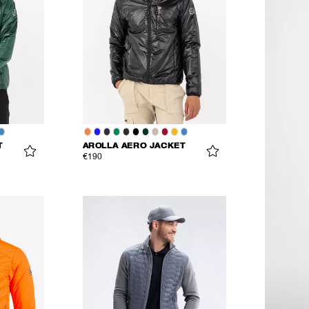
T
AROLLA AERO JACKET
€190