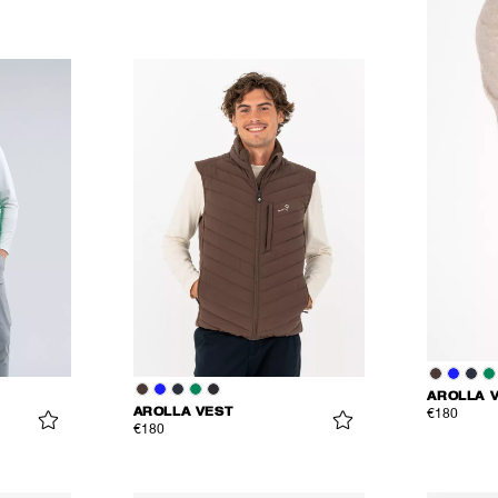
AROLLA 
AROLLA VEST
€180
€180