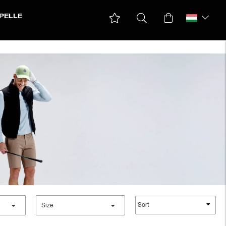
PELLE
Parkas & Coats
Ski jackets
Winter jackets
Sort
Size