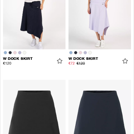
W DOCK SKIRT
W DOCK SKIRT
€120
€72
€120