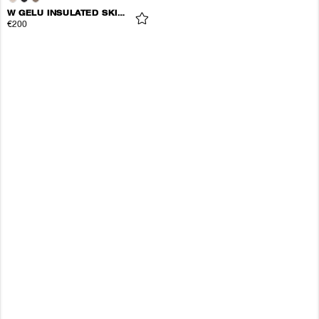
W GELU INSULATED SKIRT
€200