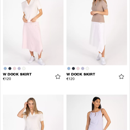
W DOCK SKIRT
W DOCK SKIRT
€120
€120