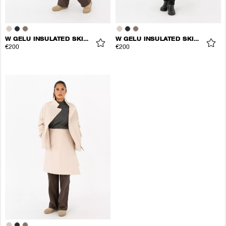
W GELU INSULATED SKIRT
W GELU INSULATED SKIRT
€200
€200