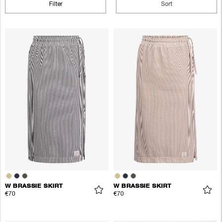
Filter
Sort
W BRASSIE SKIRT
W BRASSIE SKIRT
€70
€70