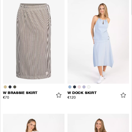
W BRASSIE SKIRT
W DOCK SKIRT
€70
€120