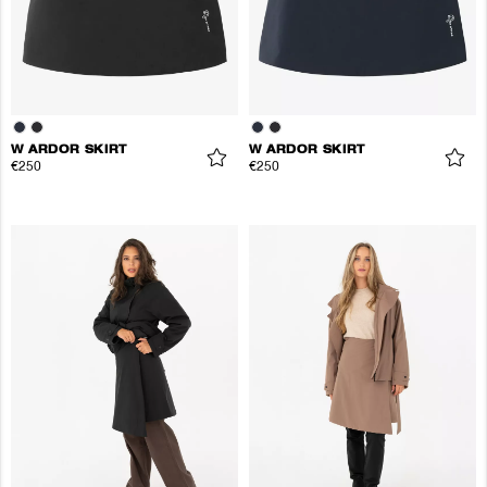
W ARDOR SKIRT
W ARDOR SKIRT
€250
€250