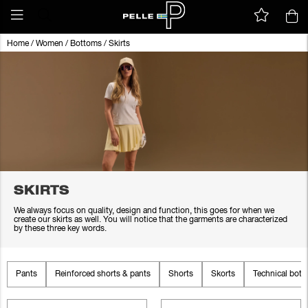
Home
/
Women
/
Bottoms
/
Skirts
SKIRTS
We always focus on quality, design and function, this goes for when we
create our skirts as well. You will notice that the garments are characterized
by these three key words.
Pants
Reinforced shorts & pants
Shorts
Skorts
Technical bot