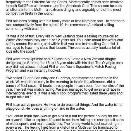
frequently in the Extreme Sailing Series. More recently he has been involved
in both SailGP as a helmsman and the America’s Cup. This season he puts
all efforts into the Moth – an extreme dinghy and arguably one of the most
competitive fleets in the world.
Phil has been sailing with his family more or less from day one. He started to
race competitively from the age of 10. He remembers Auckland sailing
community with warmth.
“It was a lot of fun. Every kid in New Zealand does a sailing course called
Water Wise when they are 11 or 12 years old. You learn about the water and
safety around the water, and within that you also learn sailing Optimist. I
managed to teach my class that lesson. The course actually hooks a lot of
kids into the sport.”
Phil went from Optimist and P Class to building a New Zealand dinghy
design called Starling for 16 to 18 year olds with his dad. The Olympic path
way did not attract. Instead Phil chose Yacht Squadron’s Match Racing
Program and was instantly hooked.
“We sailed Elliot 6 Saturday and Sundays, and maybe one evening in the
week. We were there early in the morning to late in the afternoon; did a
bunch of fleet races, 10 boats, three people in each boat, four months of the
year. The rest was match racing. We also managed to get away and race in
international events. It was a really cool program that lasted three years and
taught me a lot.”
Phil is an active person. He likes to do practical things. And the water is his
playground. He loves anything on and in the water.
“You could think that I would get sick of it but the perfect holiday for me is
on a yacht. I like to explore. It´s cool to see how foiling has changed all sorts
of water sports and marine activities. The foiling world is just exploding in
every area. The feeling I get from a kitefoil or a Moth can be translated to