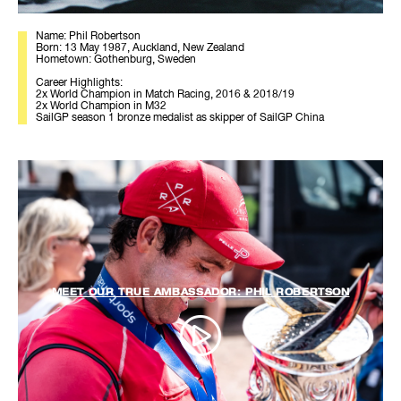
Name: Phil Robertson
Born: 13 May 1987, Auckland, New Zealand
Hometown: Gothenburg, Sweden
Career Highlights:
2x World Champion in Match Racing, 2016 & 2018/19
2x World Champion in M32
SailGP season 1 bronze medalist as skipper of SailGP China
MEET OUR TRUE AMBASSADOR: PHIL ROBERTSON