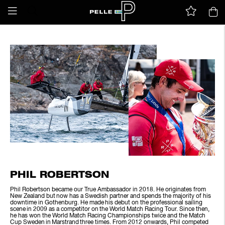
PHIL ROBERTSON
Phil Robertson became our True Ambassador in 2018. He originates from
New Zealand but now has a Swedish partner and spends the majority of his
downtime in Gothenburg. He made his debut on the professional sailing
scene in 2009 as a competitor on the World Match Racing Tour. Since then,
he has won the World Match Racing Championships twice and the Match
Cup Sweden in Marstrand three times. From 2012 onwards, Phil competed