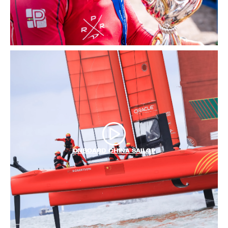
ONBOARD CHINA SAILGP