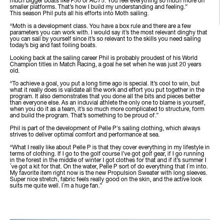
much bigger boats like F50 or AC75. You feel everything so much more on
smaller platforms. That’s how I build my understanding and feeling.”
This season Phil puts all his efforts into Moth sailing.
“Moth is a development class. You have a box rule and there are a few
parameters you can work with. I would say it’s the most relevant dinghy that
you can sail by yourself since it’s so relevant to the skills you need sailing
today’s big and fast foiling boats.
Looking back at the sailing career Phil is probably proudest of his World
Champion titles in Match Racing, a goal he set when he was just 20 years
old.
“To achieve a goal, you put a long time ago is special. It’s cool to win, but
what it really does is validate all the work and effort you put together in the
program. It also demonstrates that you done all the bits and pieces better
than everyone else. As an induvial athlete the only one to blame is yourself,
when you do it as a team, it’s so much more complicated to structure, form
and build the program. That’s something to be proud of.”
Phil is part of the development of Pelle P's sailing clothing, which always
strives to deliver optimal comfort and performance at sea.
“What I really like about Pelle P is that they cover everything in my lifestyle in
terms of clothing. If I go to the golf course I’ve got golf gear, if I go running
in the forest in the middle of winter I got clothes for that and if it’s summer I
´ve got a kit for that. On the water, Pelle P sort of do everything that I´m into.
My favorite item right now is the new Propulsion Sweater with long sleeves.
Super nice stretch, fabric feels really good on the skin, and the active look
suits me quite well. I´m a huge fan.”