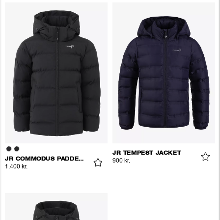
JR TEMPEST JACKET
JR COMMODUS PADDED JACKET
900 kr.
1.400 kr.