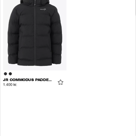
JR COMMODUS PADDED JACKET
1.400 kr.