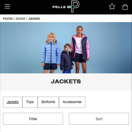
Home
/
Junior
/
Jackets
JACKETS
Jackets
Tops
Bottoms
Accessories
Filter
Sort