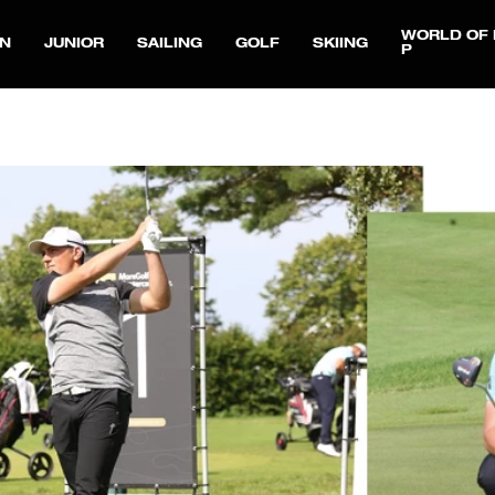
WORLD OF 
N
JUNIOR
SAILING
GOLF
SKIING
P