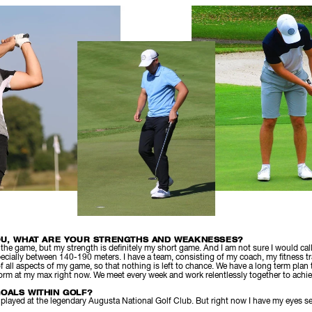
OU, WHAT ARE YOUR STRENGTHS AND WEAKNESSES?
f the game, but my strength is definitely my short game. And I am not sure I would cal
ecially between 140-190 meters. I have a team, consisting of my coach, my fitness t
 of all aspects of my game, so that nothing is left to chance. We have a long term plan
form at my max right now. We meet every week and work relentlessly together to achie
OALS WITHIN GOLF?
, played at the legendary Augusta National Golf Club. But right now I have my eyes s