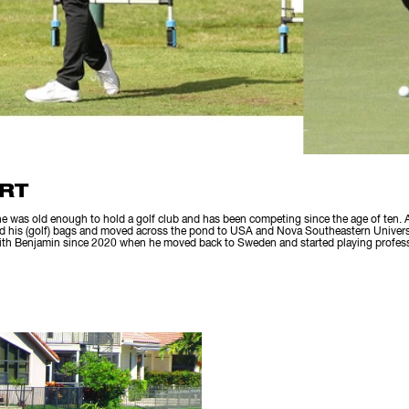
RT
e was old enough to hold a golf club and has been competing since the age of ten. A
d his (golf) bags and moved across the pond to USA and Nova Southeastern Universit
with Benjamin since 2020 when he moved back to Sweden and started playing profess