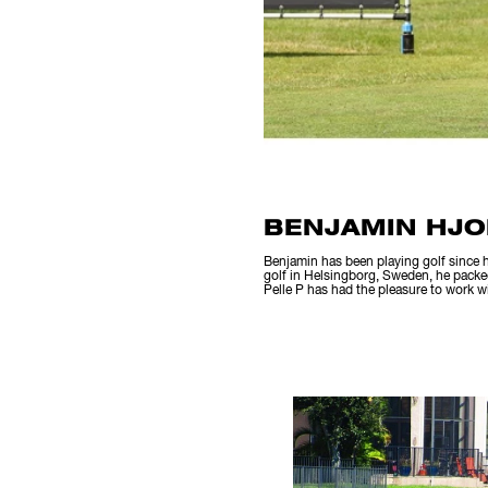
BENJAMIN HJO
Benjamin has been playing golf since h
golf in Helsingborg, Sweden, he packe
Pelle P has had the pleasure to work 