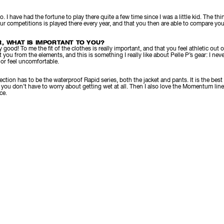
 I have had the fortune to play there quite a few time since I was a little kid. The thin
ur competitions is played there every year, and that you then are able to compare you
, WHAT IS IMPORTANT TO YOU?
good! To me the fit of the clothes is really important, and that you feel athletic out
 you from the elements, and this is something I really like about Pelle P’s gear: I nev
, or feel uncomfortable.
ection has to be the waterproof Rapid series, both the jacket and pants. It is the best 
nd you don’t have to worry about getting wet at all. Then I also love the Momentum line
ce.