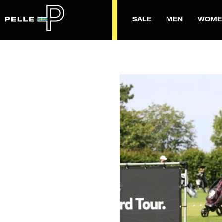
SALE
MEN
WOME