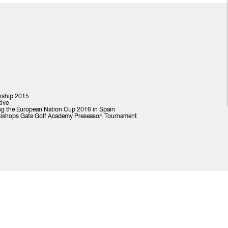
nship 2015
tive
ng the European Nation Cup 2016 in Spain
 Bishops Gate Golf Academy Preseason Tournament