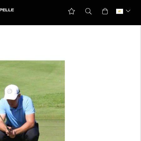
PELLE