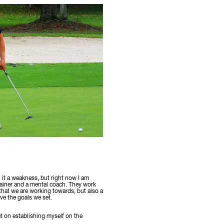
l it a weakness, but right now I am
rainer and a mental coach. They work
 that we are working towards, but also a
ve the goals we set.
et on establishing myself on the