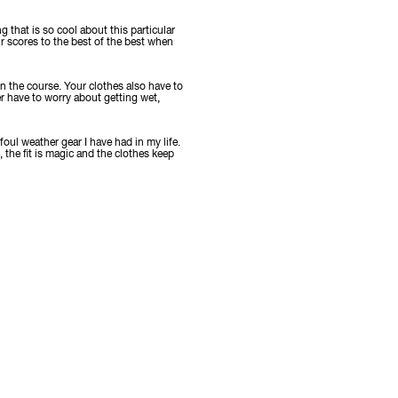
g that is so cool about this particular
r scores to the best of the best when
 on the course. Your clothes also have to
er have to worry about getting wet,
foul weather gear I have had in my life.
, the fit is magic and the clothes keep