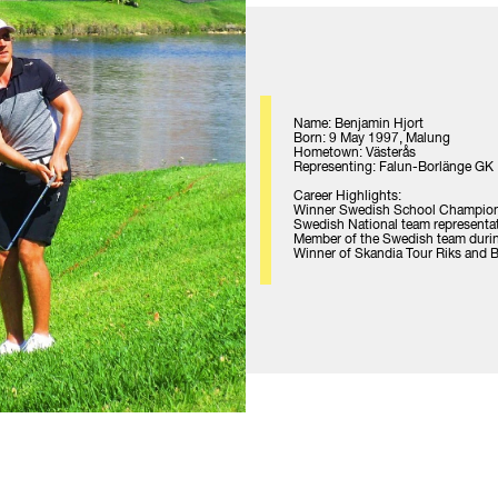
Name: Benjamin Hjort
Born: 9 May 1997, Malung
Hometown: Västerås
Representing: Falun-Borlänge GK
Career Highlights:
Winner Swedish School Champio
Swedish National team representa
Member of the Swedish team duri
Winner of Skandia Tour Riks and