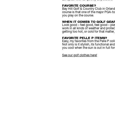
FAVORITE COURSE?
Bay Hill Golf & Country Club in Orlando.
course is that one of the major PGA-to
you play on the course.
WHEN IT COMES TO GOLF GEAR
Look good – feel good, feel good – play 
work in all kinds of weather and protect
getting too hot, or cold for that matter
FAVORITE PELLE P ITEMS?
Easy, my favorites from the Pelle P coll
Not only is it stylish, its functional a
you cool when the sun is out in full for
See our golf clothes here!