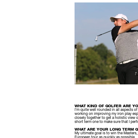
WHAT KIND OF GOLFER ARE Y
I’m quite well rounded in all aspects o
working on improving my iron play esp
closely together to get a holistic view
short term one to make sure that I per
WHAT ARE YOUR LONG TERM G
My ultimate goal is to win the Masters
European tour as quickly as possible.