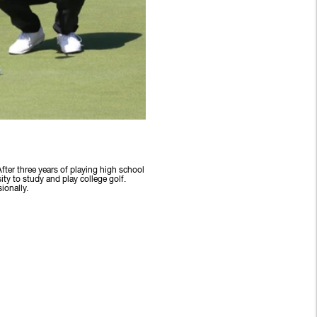
fter three years of playing high school
y to study and play college golf.
ionally.