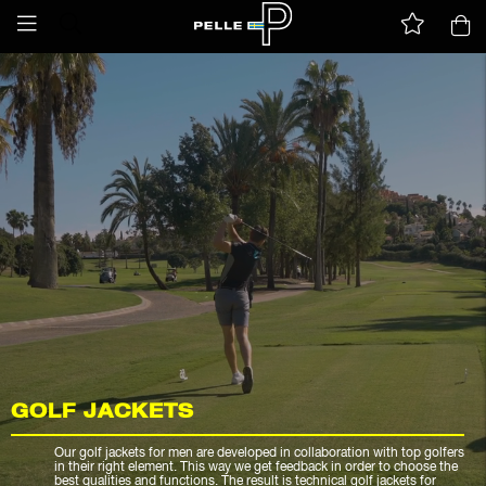
GOLF JACKETS
Our golf jackets for men are developed in collaboration with top golfers
in their right element. This way we get feedback in order to choose the
best qualities and functions. The result is technical golf jackets for