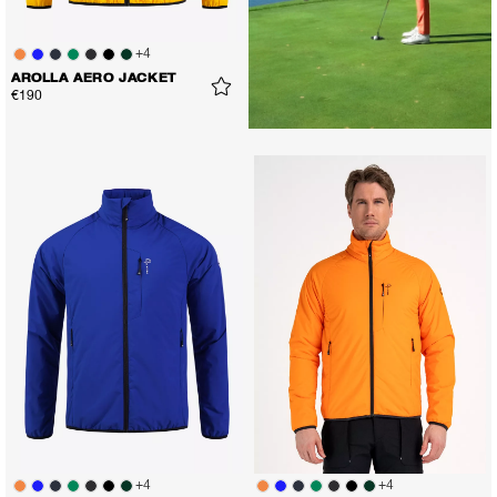
+
4
AROLLA AERO JACKET
€190
+
4
+
4