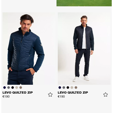
LEVO QUILTED ZIP
LEVO QUILTED ZIP
€190
€190