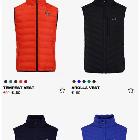
TEMPEST VEST
AROLLA VEST
€90
€150
€180