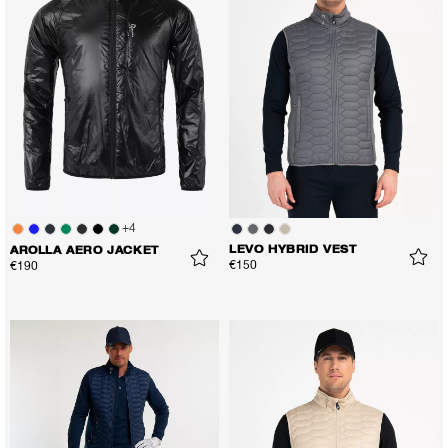
+
4
LEVO HYBRID VEST
AROLLA AERO JACKET
€150
€190