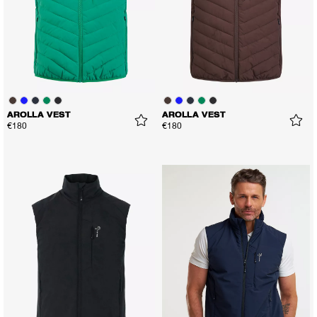
AROLLA VEST
AROLLA VEST
€180
€180