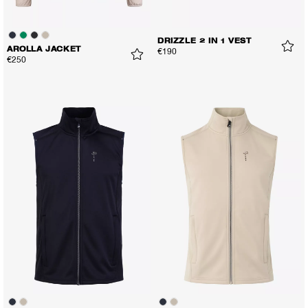
DRIZZLE 2 IN 1 VEST
AROLLA JACKET
€190
€250