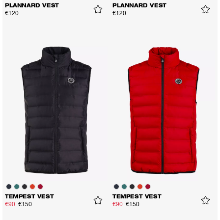
PLANNARD VEST
PLANNARD VEST
€120
€120
TEMPEST VEST
TEMPEST VEST
€90
€150
€90
€150