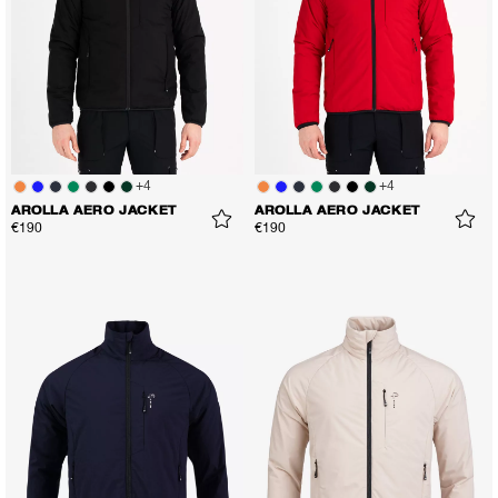
+
4
+
4
AROLLA AERO JACKET
AROLLA AERO JACKET
€190
€190