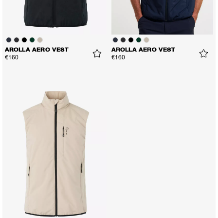
AROLLA AERO VEST
AROLLA AERO VEST
€160
€160