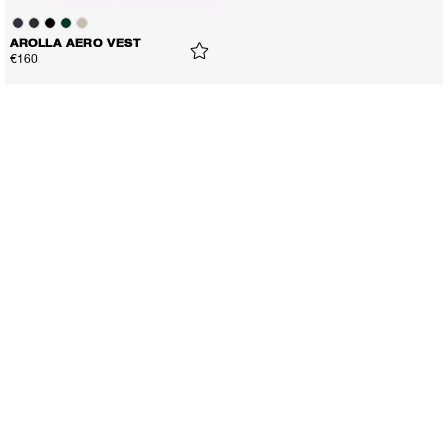
AROLLA AERO VEST
€160