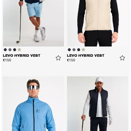
LEVO HYBRID VEST
LEVO HYBRID VEST
€150
€150