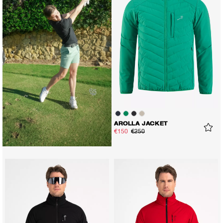
AROLLA JACKET
€150
€250