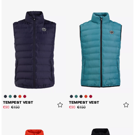
TEMPEST VEST
TEMPEST VEST
€90
€150
€90
€150