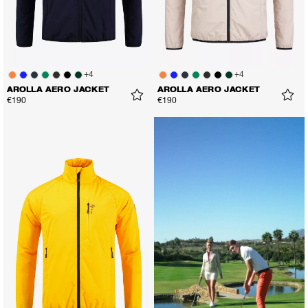
+
4
+
4
AROLLA AERO JACKET
AROLLA AERO JACKET
€190
€190