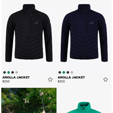
AROLLA JACKET
AROLLA JACKET
€250
€250