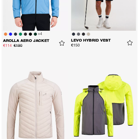
+
4
LEVO HYBRID VEST
AROLLA AERO JACKET
€150
€114
€190