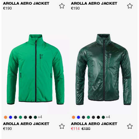
AROLLA AERO JACKET
AROLLA AERO JACKET
€190
€190
+
4
+
4
AROLLA AERO JACKET
AROLLA AERO JACKET
€190
€114
€190