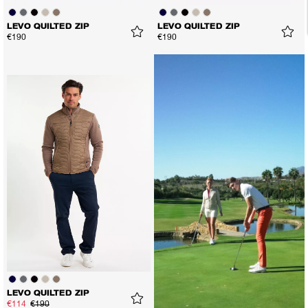
LEVO QUILTED ZIP
LEVO QUILTED ZIP
€190
€190
LEVO QUILTED ZIP
€114
€190