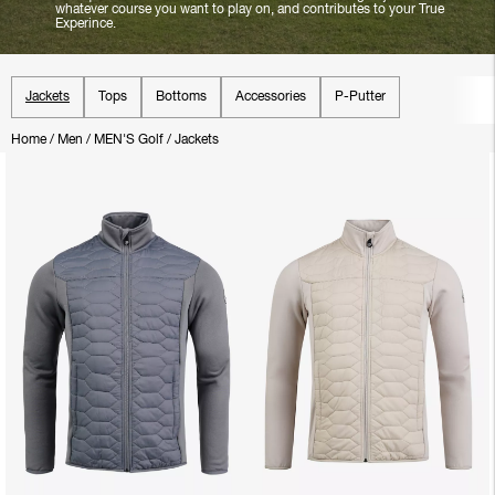
whatever course you want to play on, and contributes to your True
Experince.
Jackets
Tops
Bottoms
Accessories
P-Putter
Home
/
Men
/
MEN'S Golf
/
Jackets