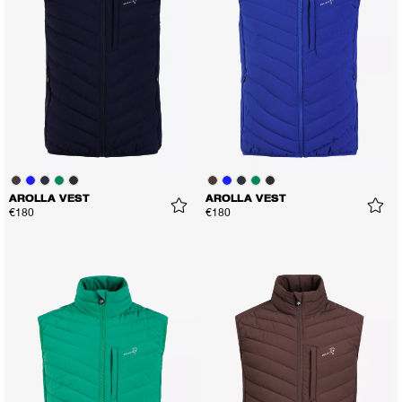
AROLLA VEST
AROLLA VEST
€180
€180