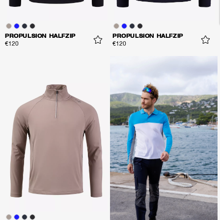
PROPULSION HALFZIP
PROPULSION HALFZIP
€120
€120