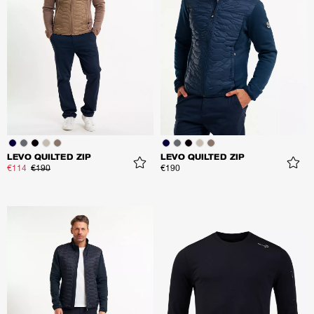
LEVO QUILTED ZIP
LEVO QUILTED ZIP
€114
€190
€190