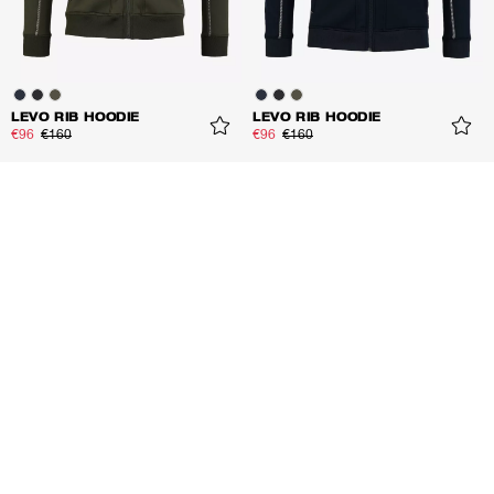
LEVO RIB HOODIE
LEVO RIB HOODIE
€96
€160
€96
€160