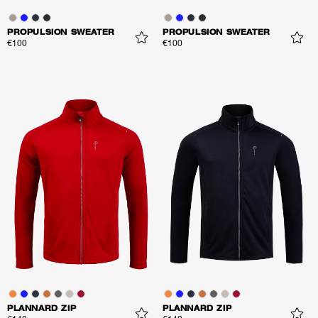
PROPULSION SWEATER
PROPULSION SWEATER
€100
€100
PLANNARD ZIP
PLANNARD ZIP