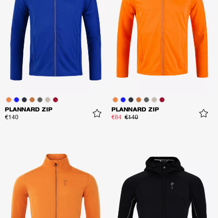
PLANNARD ZIP
PLANNARD ZIP
€140
€84
€140