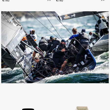
€140
€140