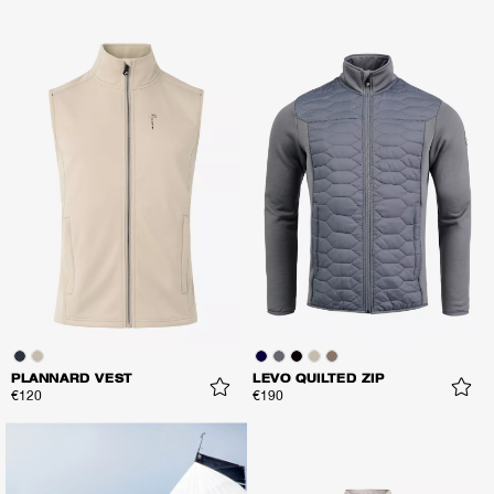
PLANNARD VEST
LEVO QUILTED ZIP
€120
€190