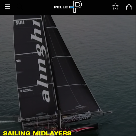
SAILING MIDLAYERS