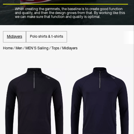
When creating the garmnets, the baseline is to create good function
and quality, and then the design grows from that. By working like this
we can make sure that function and quality is optimal.
Midlayers
Polo shirts & t-shirts
Home
/
Men
/
MEN'S Sailing
/
Tops
/
Midlayers