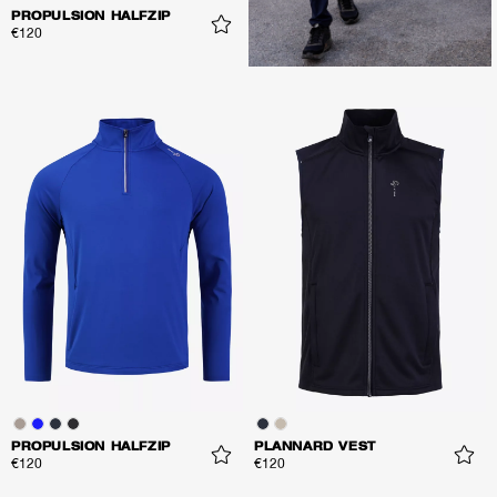
PROPULSION HALFZIP
€120
PROPULSION HALFZIP
PLANNARD VEST
€120
€120