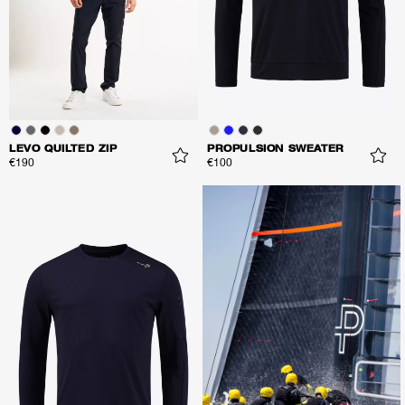
LEVO QUILTED ZIP
PROPULSION SWEATER
€190
€100