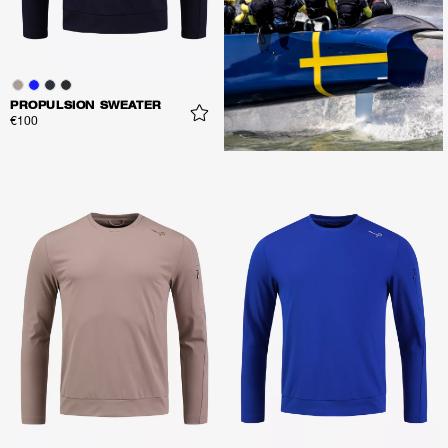
PROPULSION SWEATER
€100