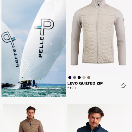
LEVO QUILTED ZIP
€190