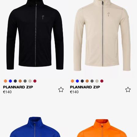
PLANNARD ZIP
PLANNARD ZIP
€140
€140