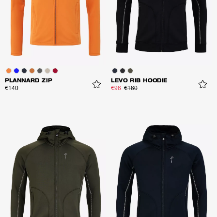
PLANNARD ZIP
LEVO RIB HOODIE
€140
€96
€160