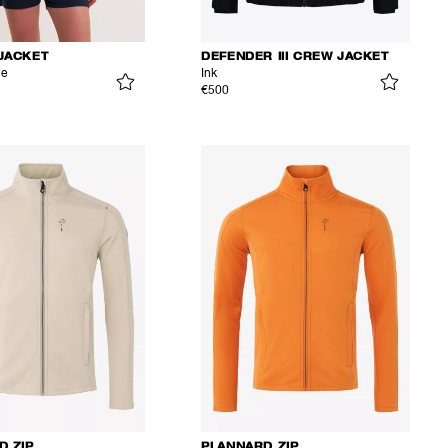
JACKET
DEFENDER III CREW JACKET
ue
Ink
€500
D ZIP
PLANNARD ZIP