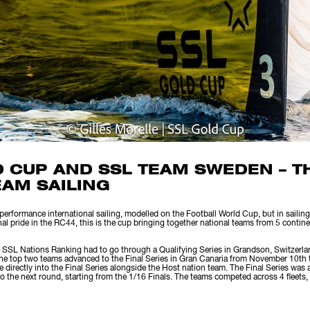
D CUP AND SSL TEAM SWEDEN – 
EAM SAILING
rformance international sailing, modelled on the Football World Cup, but in sailing.
nal pride in the RC44, this is the cup bringing together national teams from 5 contin
 SSL Nations Ranking had to go through a Qualifying Series in Grandson, Switzerla
the top two teams advanced to the Final Series in Gran Canaria from November 10th
 directly into the Final Series alongside the Host nation team. The Final Series was 
 the next round, starting from the 1/16 Finals. The teams competed across 4 fleets