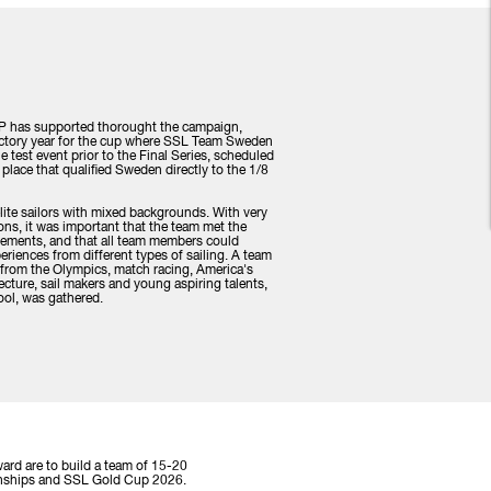
 P has supported thorought the campaign,
uctory year for the cup where SSL Team Sweden
 test event prior to the Final Series, scheduled
st place that qualified Sweden directly to the 1/8
te sailors with mixed backgrounds. With very
ons, it was important that the team met the
irements, and that all team members could
periences from different types of sailing. A team
e from the Olympics, match racing, America's
cture, sail makers and young aspiring talents,
hool, was gathered.
ard are to build a team of 15-20
pionships and SSL Gold Cup 2026.