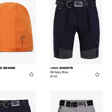
D BEANIE
1200 SHORTS
Dk Navy Blue
€150