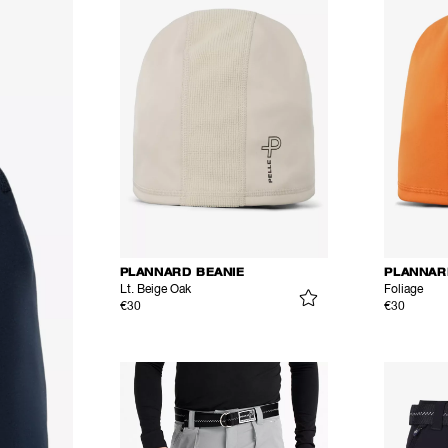
PLANNARD BEANIE
PLANNAR
Lt. Beige Oak
Foliage
€30
€30