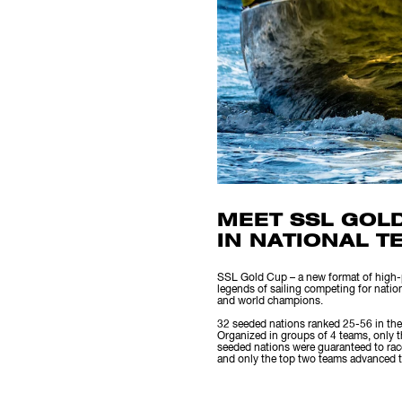
MEET SSL GOL
IN NATIONAL T
SSL Gold Cup – a new format of high-pe
legends of sailing competing for natio
and world champions.
32 seeded nations ranked 25-56 in the
Organized in groups of 4 teams, only 
seeded nations were guaranteed to race
and only the top two teams advanced to