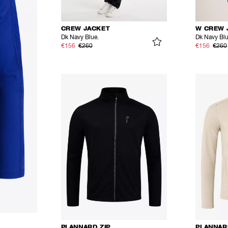
CREW JACKET
W CREW 
Dk Navy Blue.
Dk Navy Bl
€156
€260
€156
€260
PLANNARD ZIP
PLANNAR