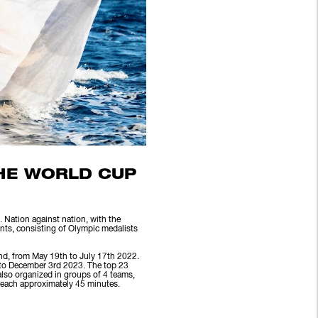
THE WORLD CUP
 Nation against nation, with the
ents, consisting of Olympic medalists
nd, from May 19th to July 17th 2022.
 to December 3rd 2023. The top 23
also organized in groups of 4 teams,
, each approximately 45 minutes.