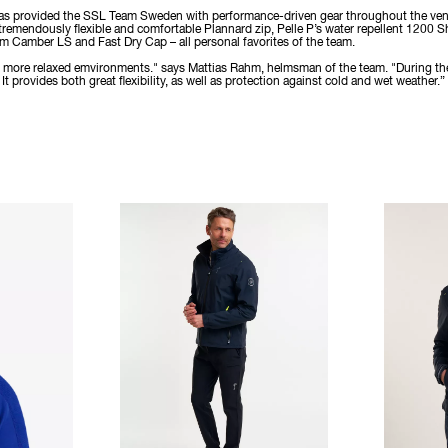
 has provided the SSL Team Sweden with performance-driven gear throughout the ventur
 tremendously flexible and comfortable Plannard zip, Pelle P’s water repellent 1200 S
Camber LS and Fast Dry Cap – all personal favorites of the team.
 in more relaxed emvironments." says Mattias Rahm, helmsman of the team. "During th
t provides both great flexibility, as well as protection against cold and wet weather.”