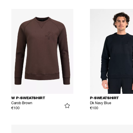
W P-SWEATSHIRT
P-SWEATSHIRT
Carob Brown
Dk Navy Blue
€100
€100