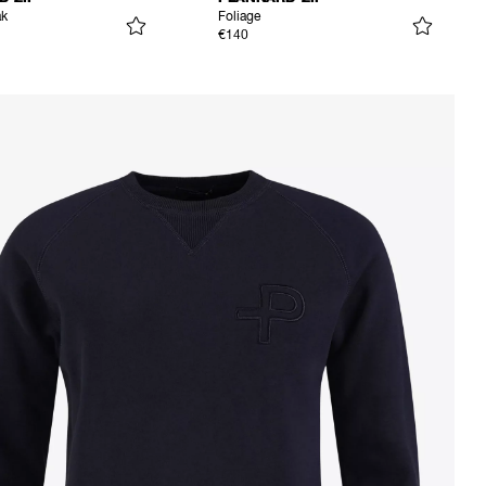
ak
Foliage
€140