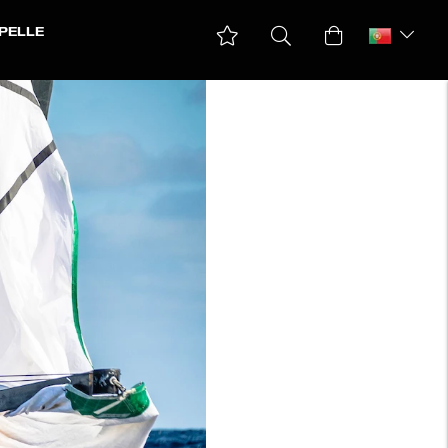
PELLE