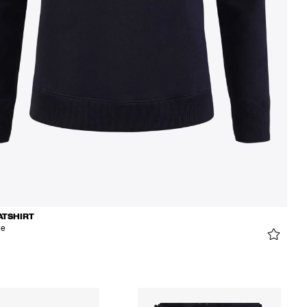
ATSHIRT
ue