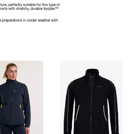
e, perfectly suitable for this type of
horts with stretchy, durable Xyrplex™
e preparations in colder weather with