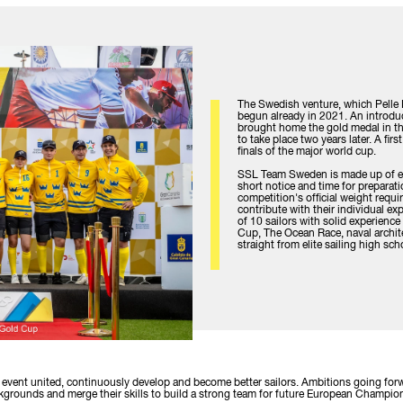
The Swedish venture, which Pelle
begun already in 2021. An introd
brought home the gold medal in the
to take place two years later. A fir
finals of the major world cup.
SSL Team Sweden is made up of eli
short notice and time for preparati
competition's official weight requ
contribute with their individual ex
of 10 sailors with solid experienc
Cup, The Ocean Race, naval archite
straight from elite sailing high sc
e event united, continuously develop and become better sailors. Ambitions going forw
backgrounds and merge their skills to build a strong team for future European Cham