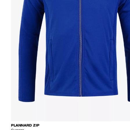
PLANNARD ZIP