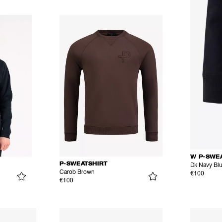
W P-SWE
P-SWEATSHIRT
Dk Navy Bl
Carob Brown
€100
€100