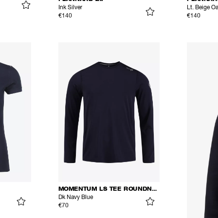
Ink Silver
Lt. Beige O
€140
€140
MOMENTUM LS TEE ROUNDNECK
Dk Navy Blue
€70