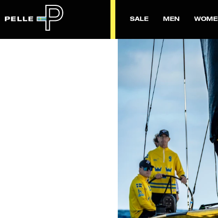
SALE
MEN
WOME