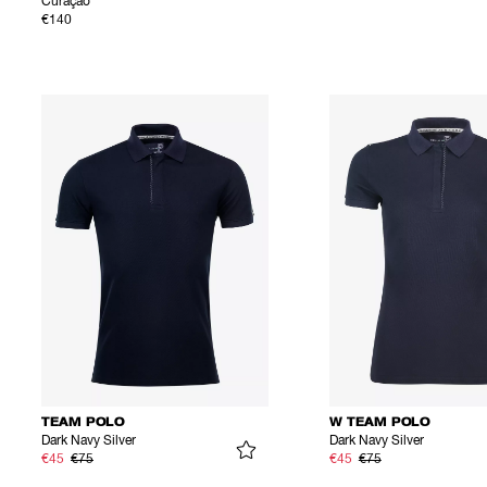
Curaçao
€140
TEAM POLO
W TEAM POLO
Dark Navy Silver
Dark Navy Silver
€45
€75
€45
€75