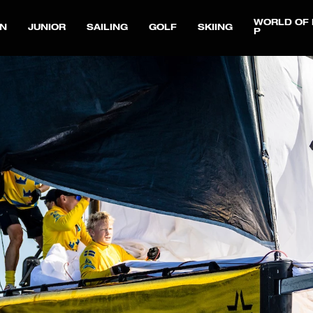
WORLD OF 
N
JUNIOR
SAILING
GOLF
SKIING
P