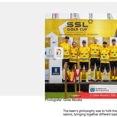
Photografer: Gilles Morelle
The team's philosophy was to fulfil th
sailors, bringing together different 