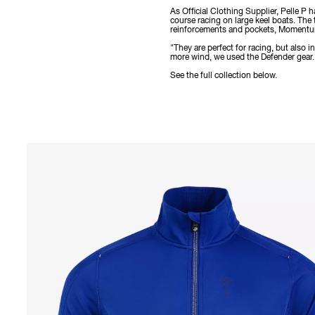
As Official Clothing Supplier, Pelle P
course racing on large keel boats. The
reinforcements and pockets, Momentum 
"They are perfect for racing, but also
more wind, we used the Defender gear. I
See the full collection below.