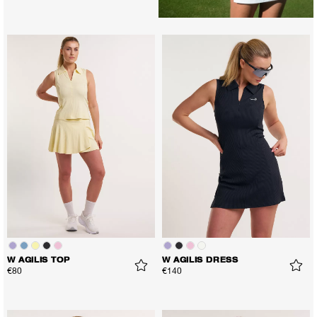
W AGILIS TOP
W AGILIS DRESS
€80
€140