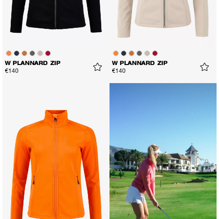
W PLANNARD ZIP
W PLANNARD ZIP
€140
€140