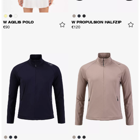
W AGILIS POLO
W PROPULSION HALFZIP
€90
€120