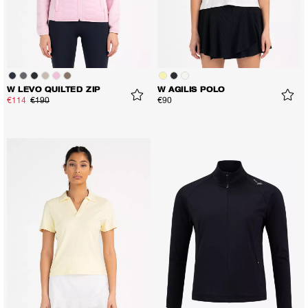
W LEVO QUILTED ZIP
W AGILIS POLO
€114
€190
€90