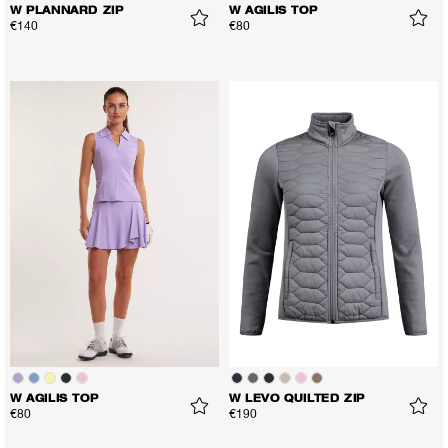
W PLANNARD ZIP
W AGILIS TOP
€140
€80
W AGILIS TOP
W LEVO QUILTED ZIP
€80
€190