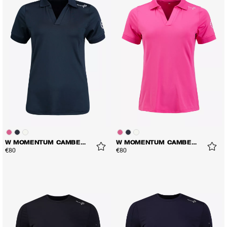
W MOMENTUM CAMBER POLO
W MOMENTUM CAMBER POLO
€80
€80