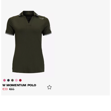
W MOMENTUM POLO
€39
€65