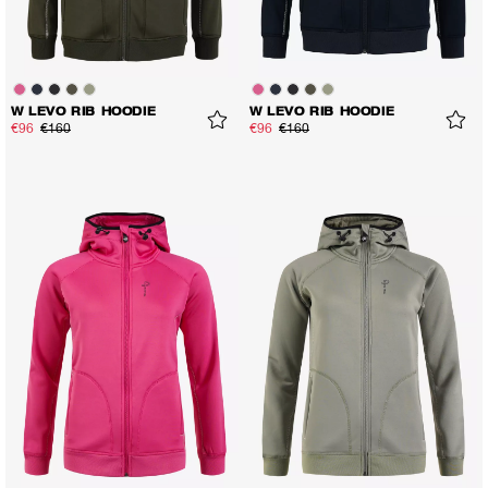
W LEVO RIB HOODIE
W LEVO RIB HOODIE
€96
€160
€96
€160