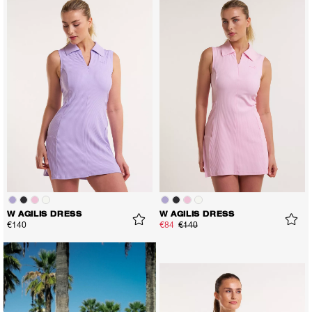
W AGILIS DRESS
W AGILIS DRESS
€140
€84
€140