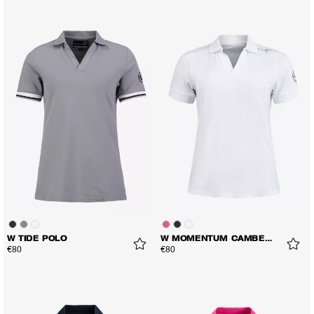
W TIDE POLO
W MOMENTUM CAMBER POLO
€80
€80