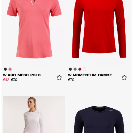
W ARC MESH POLO
W MOMENTUM CAMBER LS TEE
€42
€70
€70