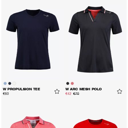
W PROPULSION TEE
W ARC MESH POLO
€60
€42
€70