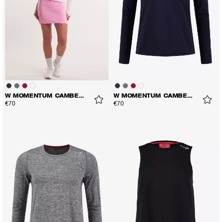
W MOMENTUM CAMBER LS TEE
W MOMENTUM CAMBER LS TEE
€70
€70