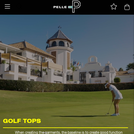
GOLF TOPS
When creating the garments, the baseline is to create good function