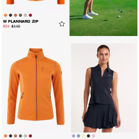
W PLANNARD ZIP
€84
€140