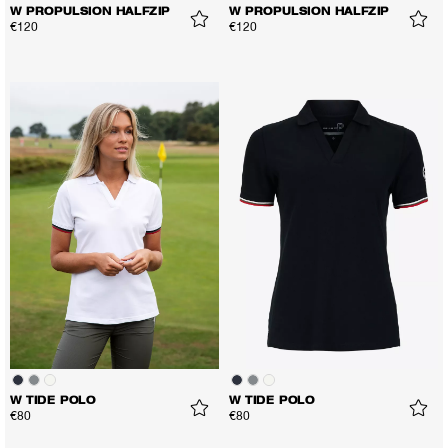
W PROPULSION HALFZIP
W PROPULSION HALFZIP
€120
€120
W TIDE POLO
W TIDE POLO
€80
€80