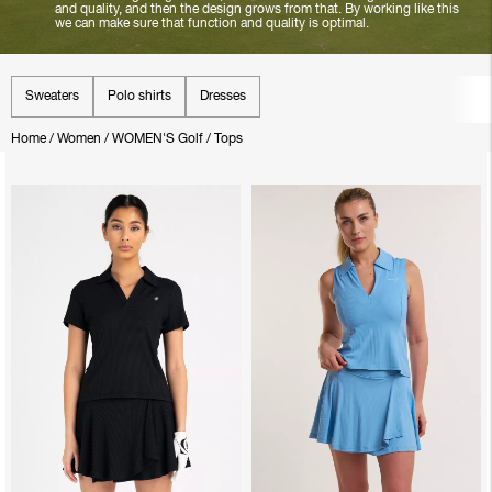
and quality, and then the design grows from that. By working like this
we can make sure that function and quality is optimal.
Sweaters
Polo shirts
Dresses
Home
/
Women
/
WOMEN'S Golf
/
Tops