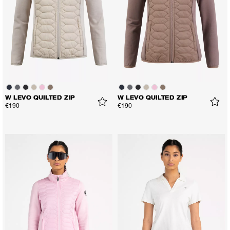
W LEVO QUILTED ZIP
W LEVO QUILTED ZIP
€190
€190