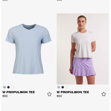
€90
€90
W PROPULSION TEE
W PROPULSION TEE
€60
€60