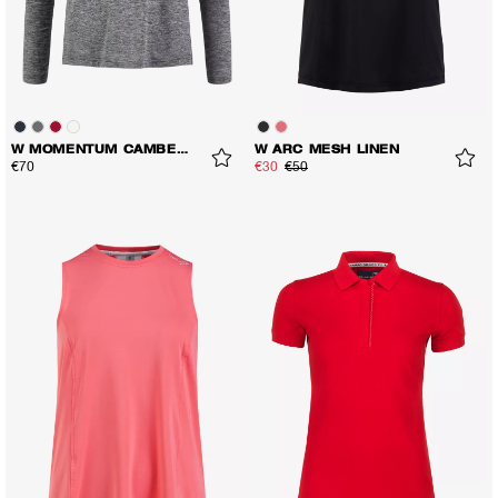
W MOMENTUM CAMBER LS TEE
W ARC MESH LINEN
€70
€30
€50