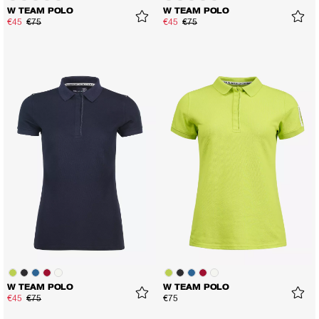
W TEAM POLO
W TEAM POLO
€45
€75
€45
€75
W TEAM POLO
W TEAM POLO
€45
€75
€75