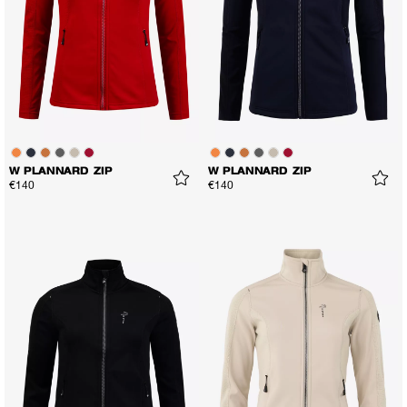
W PLANNARD ZIP
W PLANNARD ZIP
€140
€140