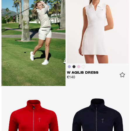
W AGILIS DRESS
€140