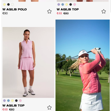
W AGILIS POLO
W AGILIS TOP
€90
€48
€80
W AGILIS TOP
€48
€80