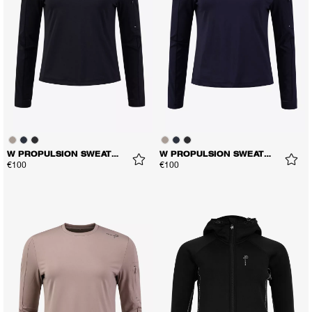
W PROPULSION SWEATER
W PROPULSION SWEATER
€100
€100