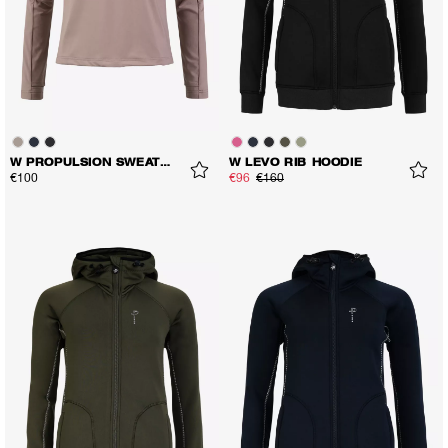
W PROPULSION SWEATER
W LEVO RIB HOODIE
€100
€96
€160