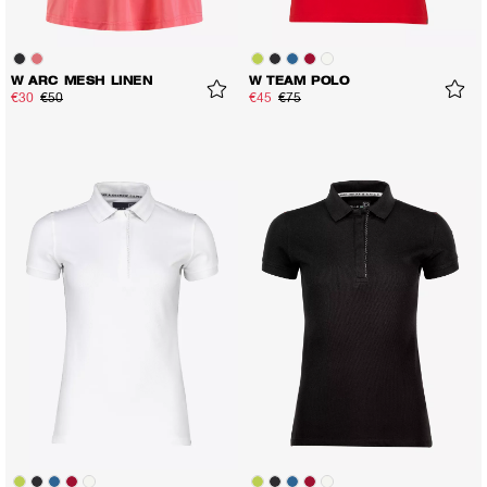
W ARC MESH LINEN
W TEAM POLO
€30
€50
€45
€75