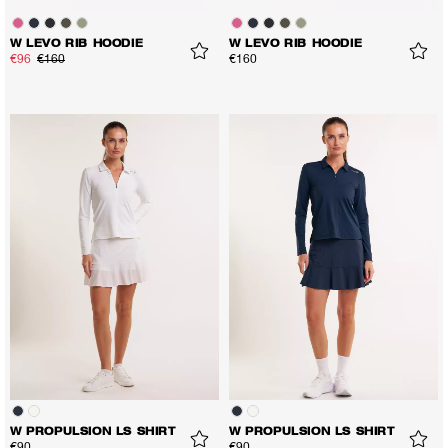
W LEVO RIB HOODIE
W LEVO RIB HOODIE
€96
€160
€160
W PROPULSION LS SHIRT
W PROPULSION LS SHIRT