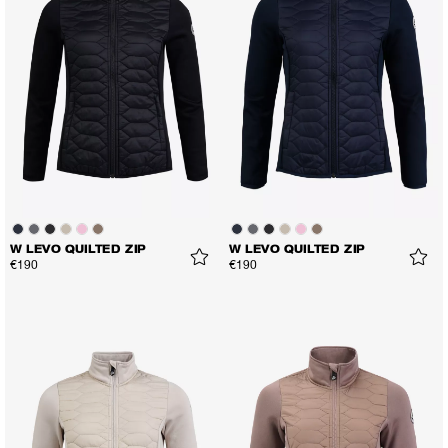
W LEVO QUILTED ZIP
W LEVO QUILTED ZIP
€190
€190