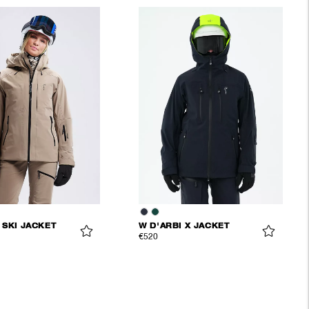
 SKI JACKET
W D'ARBI X JACKET
€520