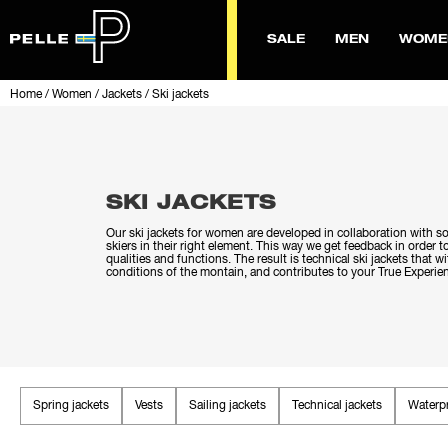
SALE
MEN
WOME
Home
/
Women
/
Jackets
/
Ski jackets
SKI JACKETS
Our ski jackets for women are developed in collaboration with s
skiers in their right element. This way we get feedback in order 
qualities and functions. The result is technical ski jackets that 
conditions of the montain, and contributes to your True Experie
Spring jackets
Vests
Sailing jackets
Technical jackets
Waterpr