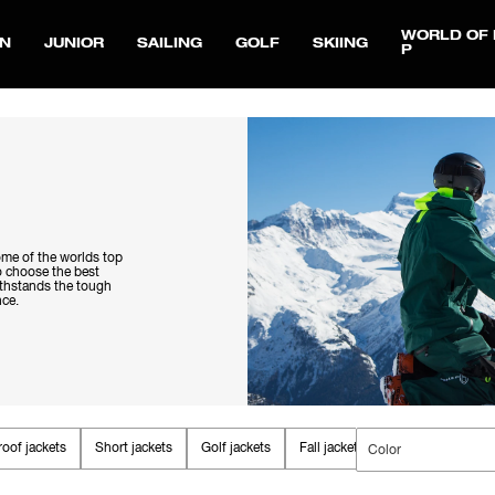
WORLD OF 
N
JUNIOR
SAILING
GOLF
SKIING
P
ome of the worlds top
to choose the best
withstands the tough
nce.
oof jackets
Short jackets
Golf jackets
Fall jackets
Parkas & Coats
Color