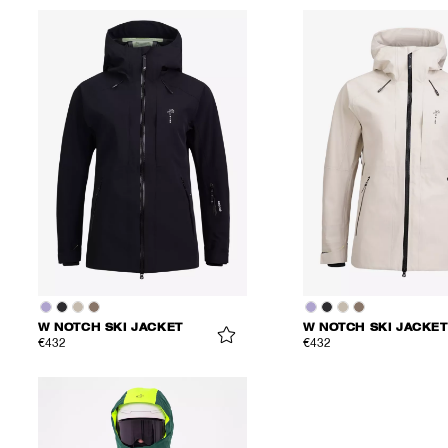
W NOTCH SKI JACKET
W NOTCH SKI JACKET
€432
€432