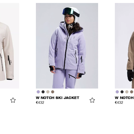
W NOTCH SKI JACKET
W NOTCH
€432
€432