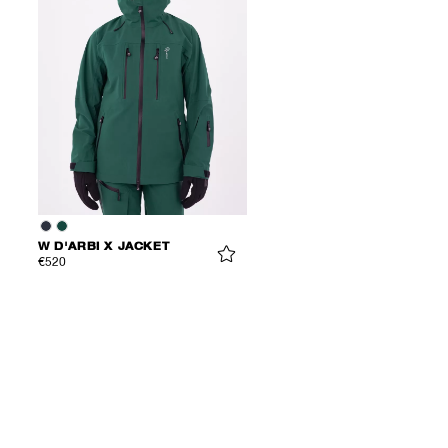
W D'ARBI X JACKET
€520