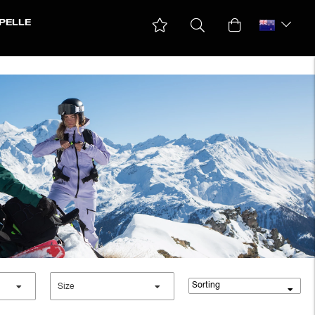
PELLE
Down & padded Jackets
Ski jackets
Winter Jackets
Sorting
Size