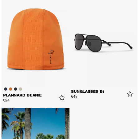
SUNGLASSES E1
PLANNARD BEANIE
€48
€24