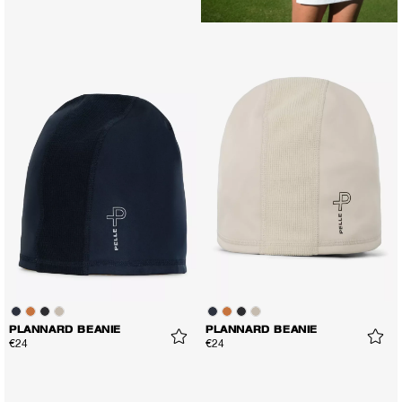
PLANNARD BEANIE
PLANNARD BEANIE
€24
€24