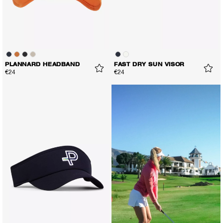
PLANNARD HEADBAND
FAST DRY SUN VISOR
€24
€24