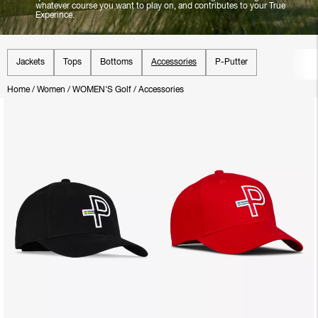
whatever course you want to play on, and contributes to your True
Experince.
Jackets
Tops
Bottoms
Accessories
P-Putter
Home
/
Women
/
WOMEN'S Golf
/
Accessories