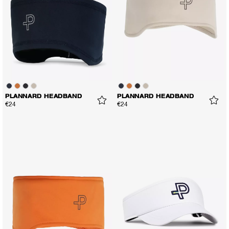
PLANNARD HEADBAND
PLANNARD HEADBAND
€24
€24