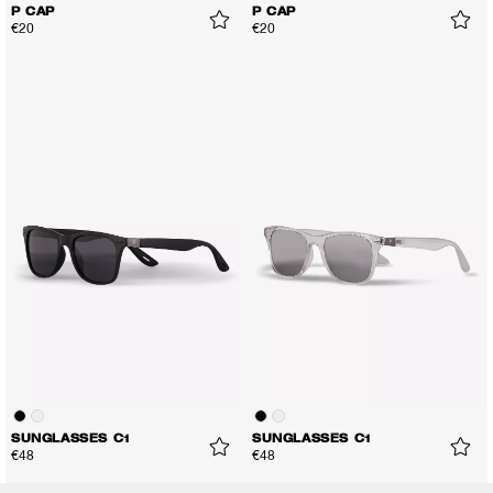
P CAP
P CAP
€20
€20
SUNGLASSES C1
SUNGLASSES C1
€48
€48