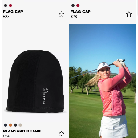
FLAG CAP
FLAG CAP
€28
€28
PLANNARD BEANIE
€24