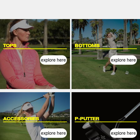
TOPS
BOTTOMS
explore here
explore here
ACCESSORIES
P-PUTTER
explore here
explore here