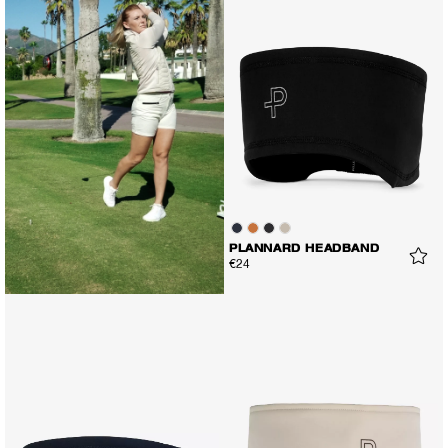
PLANNARD HEADBAND
€24