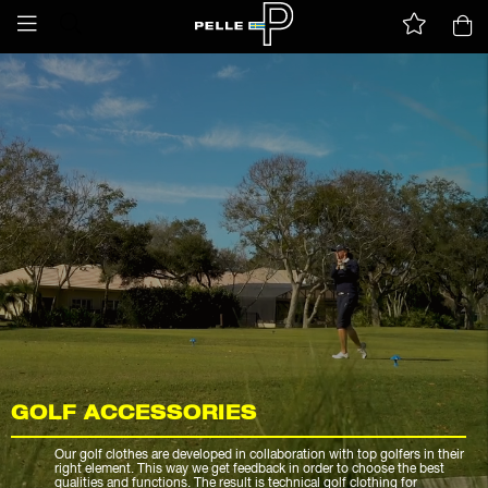
GOLF ACCESSORIES
Our golf clothes are developed in collaboration with top golfers in their
right element. This way we get feedback in order to choose the best
qualities and functions. The result is technical golf clothing for