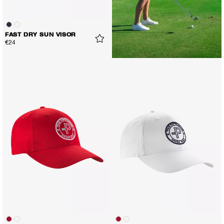
FAST DRY SUN VISOR
€24