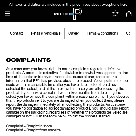
All taxes and duties are included in the price - read about exceptions
here
Contact
Retail & wholesale
Career
Terms & conditions
Cooki
COMPLAINTS
As a consumer you have a right to make complaints regarding defective
products. A product is defective if it deviates from what was apparent at the
time of the order or from your reasonable expectations, based on the
information that PPY has provided about the product. A complaint must be
made within a reasonable time after you have detected or should have
detected the defect, and at the latest within three years after receiving the
product. If you make a complaint within two months from detecting the
defect you have made the complaint within a reasonable time. If you observe
that the products sent to you are damaged when you collect them, please
report the damage immediately when collecting the products. As customer
you have no obligation to accept damaged products. You should also report
damage on the packaging, regardless of whether the products delivered are
damaged or not. Fill in the form below to get the process started.
Complaint - Bought in store
Complaint - Bought from website