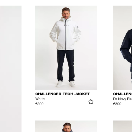
CHALLENGER TECH JACKET
CHALLEN
White
Dk Navy Bl
€300
€300