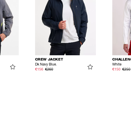
CREW JACKET
CHALLEN
Dk Navy Blue.
White
€156
€260
€150
€250