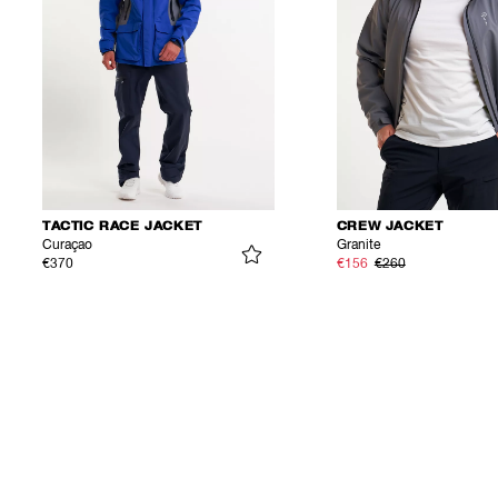
TACTIC RACE JACKET
CREW JACKET
Curaçao
Granite
€370
€156
€260