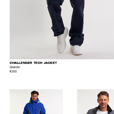
CHALLENGER TECH JACKET
Granite
€300