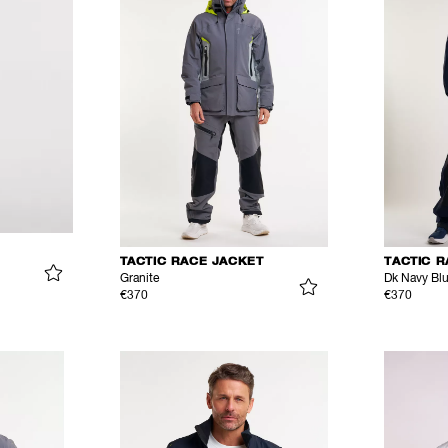
TACTIC RACE JACKET
TACTIC 
Granite
Dk Navy Bl
€370
€370