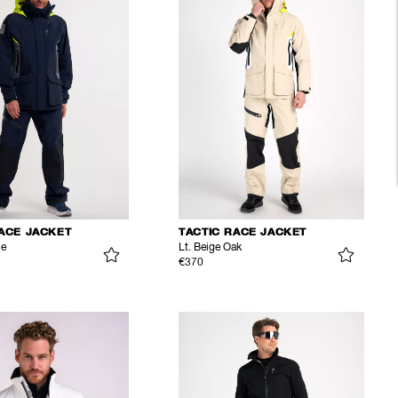
RACE JACKET
TACTIC RACE JACKET
ue
Lt. Beige Oak
€370