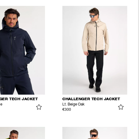
GER TECH JACKET
CHALLENGER TECH JACKET
ue
Lt. Beige Oak
€300