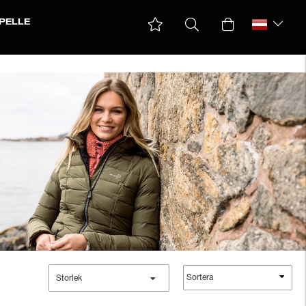
PELLE
Sortera
Storlek