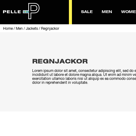
SALE
MEN
WOME
Home
/
Men
/
Jackets
/
Regnjackor
REGNJACKOR
Lorem ipsum dolor sit amet, consectetur adipiscing elit, sed d
incididunt ut labore et dolore magna aliqua. Ut enim ad minim v
exercitation ullamco laboris nisi ut aliquip ex ea commodo conse
dolor in reprehenderit in voluptate.