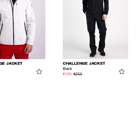
GE JACKET
CHALLENGE JACKET
Black
€150
€250