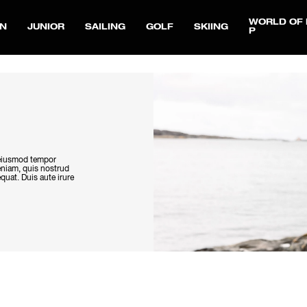
WORLD OF 
N
JUNIOR
SAILING
GOLF
SKIING
P
o eiusmod tempor
eniam, quis nostrud
quat. Duis aute irure