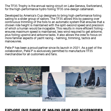
The TF35 Trophy is the annual racing circuit on Lake Geneva, Switzerland,
for the high-performance hydro foiling TF35 one-design catamaran.
Developed by America's Cup designers to bring high-performance foiling
sailing to a wider group of sailors. The TF35 allows this by passing over
continuous trimming of the foils to an automatic system that ensures that a
chosen ride height is maintained with the split-second speed and precision
of which a human would be incapable. This results in more efficient foiling -
ensures maximum speed is maintained, less wind required to get airborne,
plus foiling upwind and airborne tacks. It also allows the crew to focus on
more familiar aspects of yacht racing - helming, trimming, tactics and
manoeuvres.
Pelle P has been a proud partner since its launch in 2021. As a part of the
collaboration, Pelle P is exclusively permitted to manufacture TF35
merchandise for all customers and fans.
EXPLORE OUR RANGE OF SAILING GEAR AND ACCESSORIES