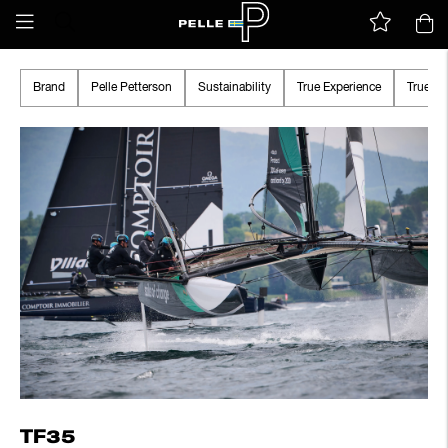
Brand
Pelle Petterson
Sustainability
True Experience
True A
TF35