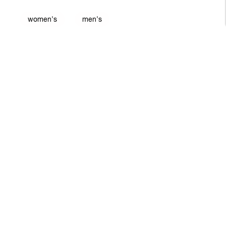
women's
men's