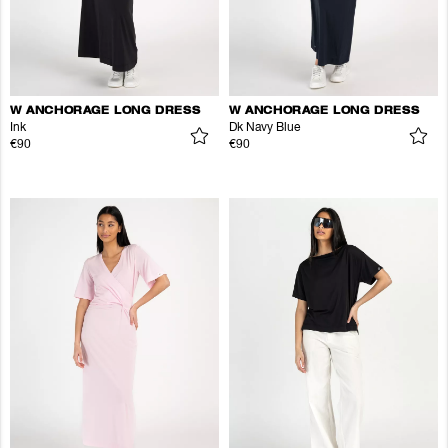
W ANCHORAGE LONG DRESS
W ANCHORAGE LONG DRESS
Ink
Dk Navy Blue
€90
€90