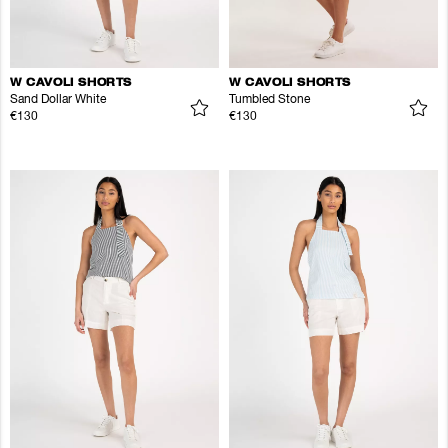
W CAVOLI SHORTS
W CAVOLI SHORTS
Sand Dollar White
Tumbled Stone
€130
€130