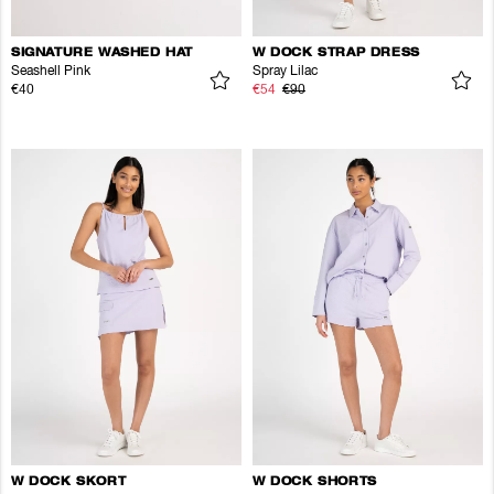
SIGNATURE WASHED HAT
W DOCK STRAP DRESS
Seashell Pink
Spray Lilac
€40
€54
€90
W DOCK SKORT
W DOCK SHORTS