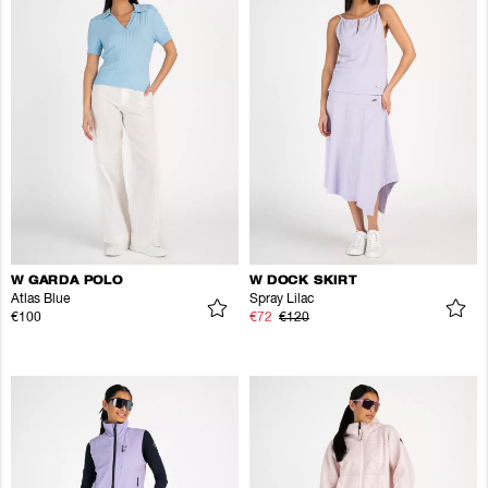
W GARDA POLO
W DOCK SKIRT
Atlas Blue
Spray Lilac
€100
€72
€120