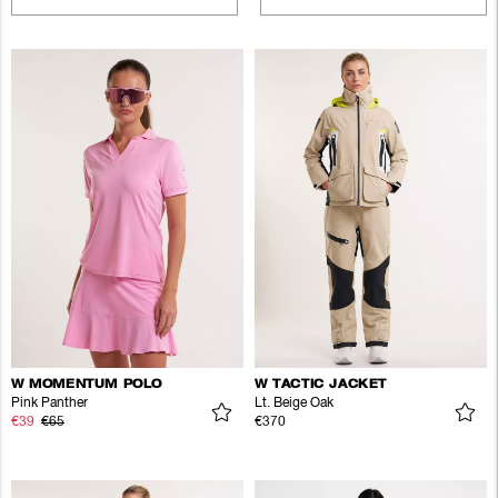
W MOMENTUM POLO
W TACTIC JACKET
Pink Panther
Lt. Beige Oak
€39
€65
€370