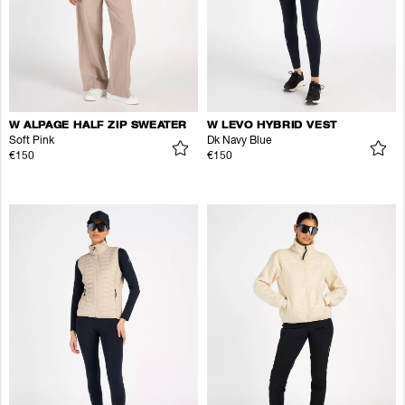
W ALPAGE HALF ZIP SWEATER
W LEVO HYBRID VEST
Soft Pink
Dk Navy Blue
€150
€150