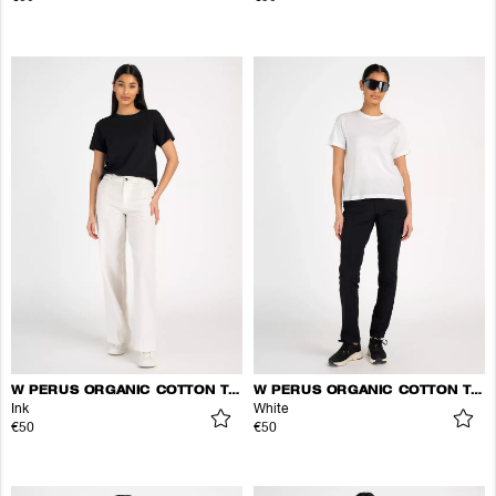
W PERUS ORGANIC COTTON TEE
W PERUS ORGANIC COTTON TEE
Ink
White
€50
€50