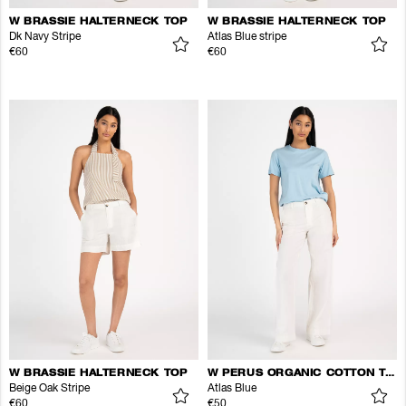
W BRASSIE HALTERNECK TOP
W BRASSIE HALTERNECK TOP
Dk Navy Stripe
Atlas Blue stripe
€60
€60
W BRASSIE HALTERNECK TOP
W PERUS ORGANIC COTTON TEE
Beige Oak Stripe
Atlas Blue
€60
€50