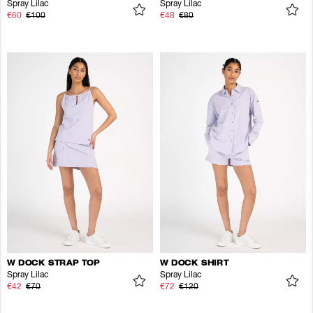
Spray Lilac
Spray Lilac
€60
€100
€48
€80
W DOCK STRAP TOP
W DOCK SHIRT
Spray Lilac
Spray Lilac
€42
€70
€72
€120