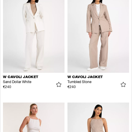
W CAVOLI JACKET
W CAVOLI JACKET
Sand Dollar White
Tumbled Stone
€240
€240