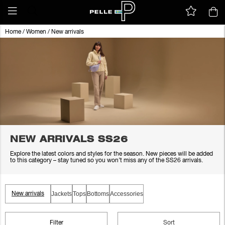
Home
/
Women
/
New arrivals
NEW ARRIVALS SS26
Explore the latest colors and styles for the season. New pieces will be added
to this category – stay tuned so you won’t miss any of the SS26 arrivals.
Jackets
Tops
Bottoms
Accessories
New arrivals
Filter
Sort