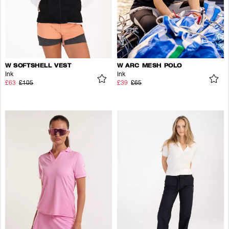
W SOFTSHELL VEST
W ARC MESH POLO
Ink
Ink
£63
£105
£39
£65