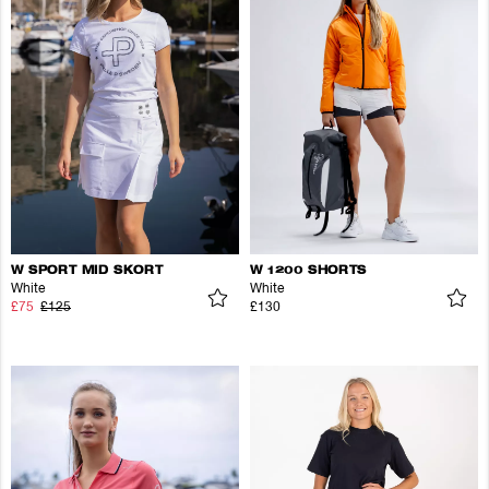
W SPORT MID SKORT
W 1200 SHORTS
White
White
£75
£125
£130