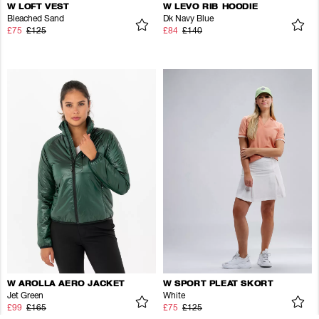
W LOFT VEST
W LEVO RIB HOODIE
Bleached Sand
Dk Navy Blue
£75
£125
£84
£140
W AROLLA AERO JACKET
W SPORT PLEAT SKORT
Jet Green
White
£99
£165
£75
£125