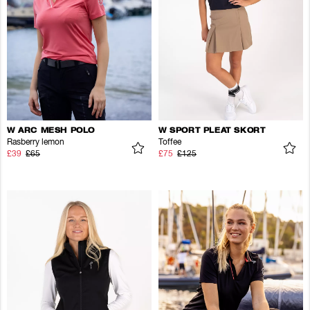
W ARC MESH POLO
W SPORT PLEAT SKORT
Rasberry lemon
Toffee
£39
£65
£75
£125