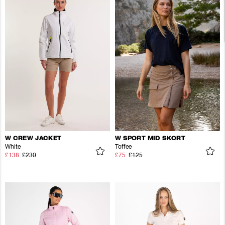
W CREW JACKET
W SPORT MID SKORT
White
Toffee
£138
£230
£75
£125