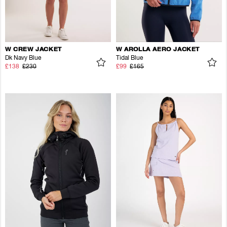
W CREW JACKET
W AROLLA AERO JACKET
Dk Navy Blue
Tidal Blue
£138
£230
£99
£165