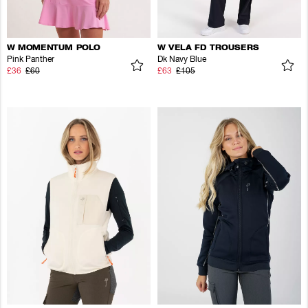
W MOMENTUM POLO
W VELA FD TROUSERS
Pink Panther
Dk Navy Blue
£36
£60
£63
£105