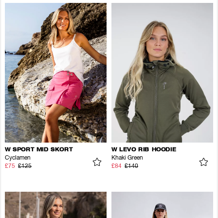
W SPORT MID SKORT
W LEVO RIB HOODIE
Cyclamen
Khaki Green
£75
£125
£84
£140