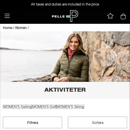
All taxes and duties are included in the price
Home
/
Women
/
AKTIVITETER
WOMEN'S Sailing
WOMEN'S Golf
WOMEN'S Skiing
Filtrera
Sortera