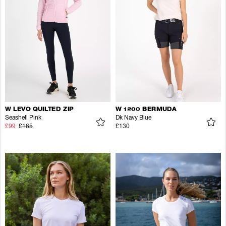
W LEVO QUILTED ZIP
W 1200 BERMUDA
Seashell Pink
Dk Navy Blue
£99
£165
£130