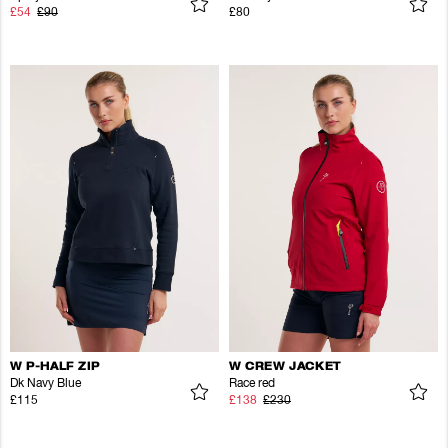
£54
£90
£80
W P-HALF ZIP
W CREW JACKET
Dk Navy Blue
Race red
£115
£138
£230