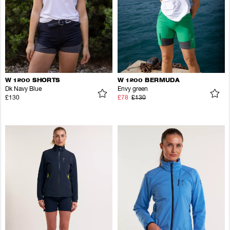
W 1200 SHORTS
W 1200 BERMUDA
Dk Navy Blue
Envy green
£130
£78
£130