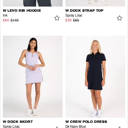
W LEVO RIB HOODIE
W DOCK STRAP TOP
Ink
Spray Lilac
£84
£140
£39
£65
W DOCK SKORT
W CREW POLO DRESS
Spray Lilac
Dk Navy Blue