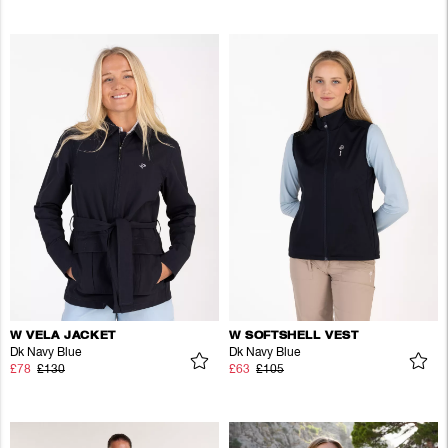
W VELA JACKET
W SOFTSHELL VEST
Dk Navy Blue
Dk Navy Blue
£78
£130
£63
£105