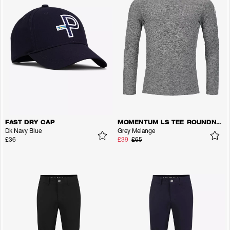
FAST DRY CAP
MOMENTUM LS TEE ROUNDNECK
Dk Navy Blue
Grey Melange
£36
£39
£65