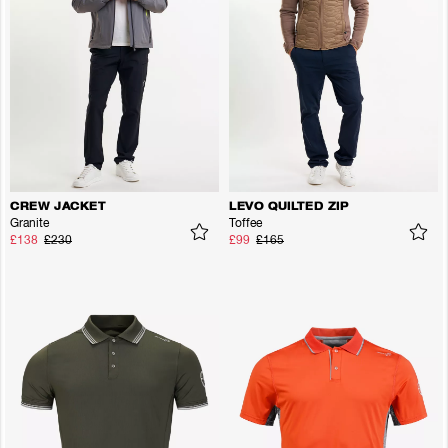
CREW JACKET
LEVO QUILTED ZIP
Granite
Toffee
£138
£230
£99
£165