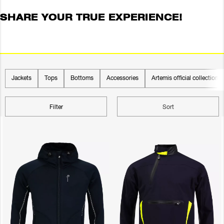
SHARE YOUR TRUE EXPERIENCE!
Jackets
Tops
Bottoms
Accessories
Artemis official collection
Filter
Sort