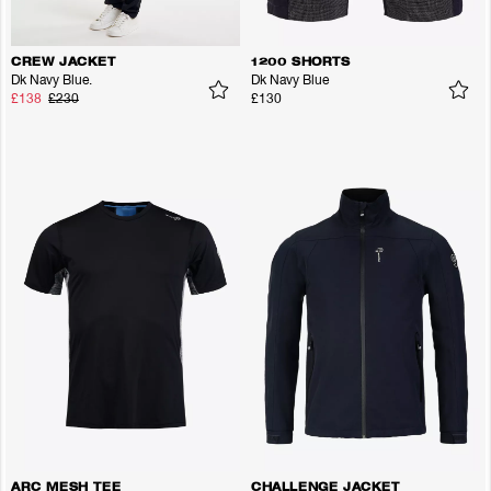
CREW JACKET
1200 SHORTS
Dk Navy Blue.
Dk Navy Blue
£138
£230
£130
ARC MESH TEE
CHALLENGE JACKET