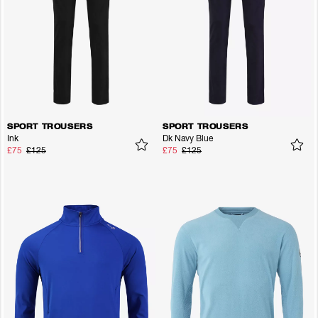
SPORT TROUSERS
SPORT TROUSERS
Ink
Dk Navy Blue
£75
£125
£75
£125