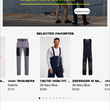
explore here
SELECTED FAVORITES
DEFENDER III SALOPETTE TROUSERS
1300 TROUSERS
TACTIC HIGH FIT TROUSERS
DEFENDER III SALOPETTE TROUSERS
12
Granite
Dk Navy Blue
Dk Navy Blue
Dk 
£175
£260
£520
£15