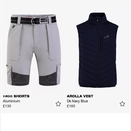
1200 SHORTS
AROLLA VEST
Aluminium
Dk Navy Blue
£130
£160