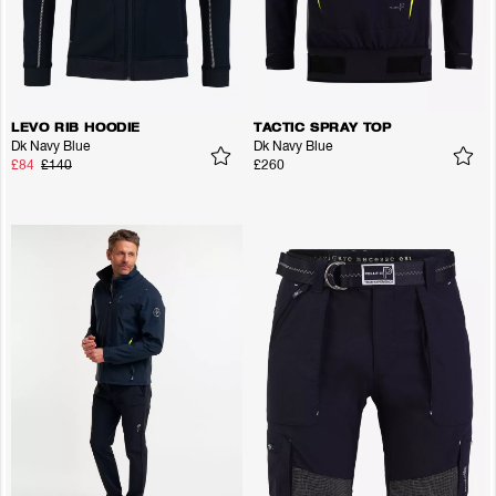
LEVO RIB HOODIE
TACTIC SPRAY TOP
Dk Navy Blue
Dk Navy Blue
£84
£140
£260