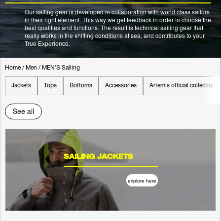
Our sailing gear is developed in collaboration with world class sailors
in their right element. This way we get feedback in order to choose the
best qualities and functions. The result is technical sailing gear that
really works in the shifting conditions at sea, and contributes to your
True Experience.
Home
/
Men
/
MEN'S Sailing
Jackets
Tops
Bottoms
Accessories
Artemis official collection
See all
SAILING JACKETS
explore here