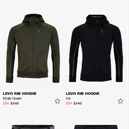
LEVO RIB HOODIE
LEVO RIB HOODIE
Khaki Green
Ink
£84
£140
£84
£140