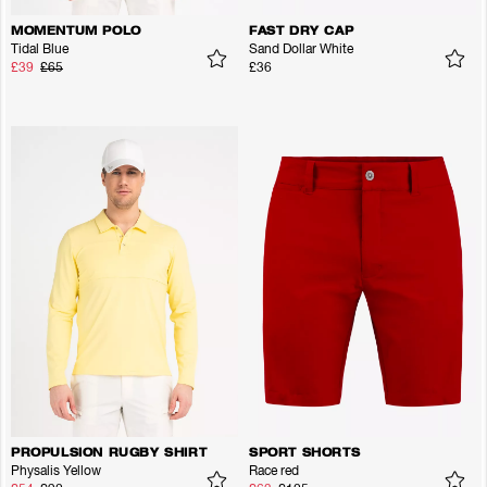
MOMENTUM POLO
FAST DRY CAP
Tidal Blue
Sand Dollar White
£39
£65
£36
PROPULSION RUGBY SHIRT
SPORT SHORTS
Physalis Yellow
Race red