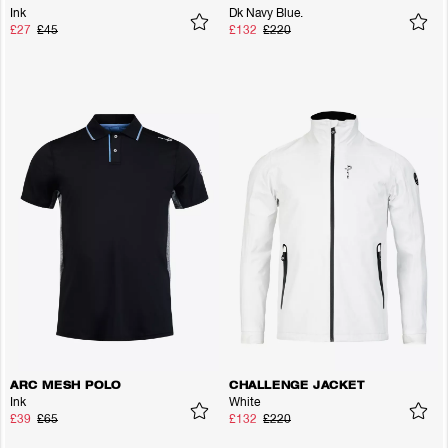
Ink
Dk Navy Blue.
£27
£45
£132
£220
ARC MESH POLO
CHALLENGE JACKET
Ink
White
£39
£65
£132
£220