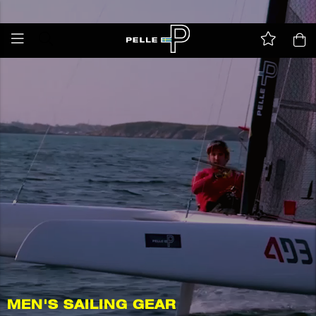
All taxes and duties are included in the price
MEN'S SAILING GEAR