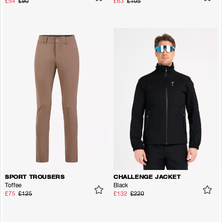
£54
£90
£63
£105
SPORT TROUSERS
CHALLENGE JACKET
Toffee
Black
£75
£125
£132
£220