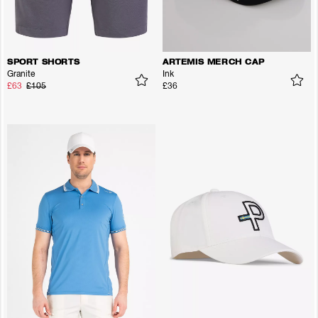
SPORT SHORTS
ARTEMIS MERCH CAP
Granite
Ink
£63
£105
£36