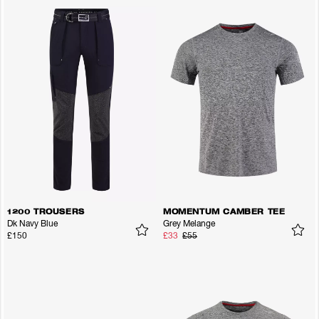
1200 TROUSERS
MOMENTUM CAMBER TEE
Dk Navy Blue
Grey Melange
£150
£33
£55