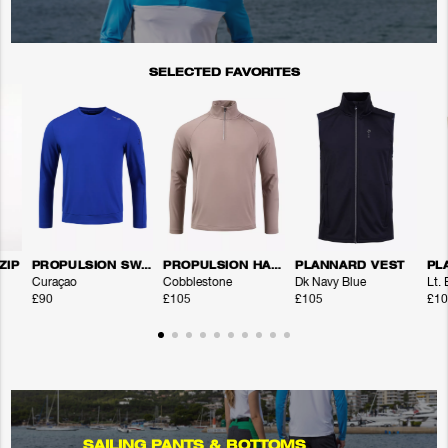
SELECTED FAVORITES
ZIP
PROPULSION SWEATER
PROPULSION HALFZIP
PLANNARD VEST
PL
Curaçao
Cobblestone
Dk Navy Blue
Lt.
£90
£105
£105
£10
SAILING PANTS & BOTTOMS