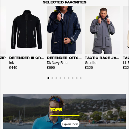
SELECTED FAVORITES
ZIP
DEFENDER III CREW JACKET
DEFENDER OFFSHORE JACKET
TACTIC RACE JACKET
Ink
Dk Navy Blue
Granite
Lt.
£440
£690
£320
£32
TOPS
explore here