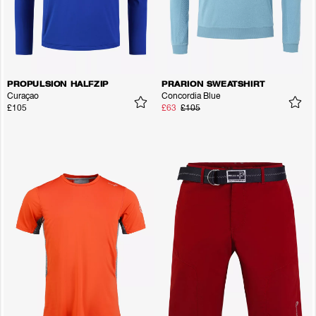
PROPULSION HALFZIP
PRARION SWEATSHIRT
Curaçao
Concordia Blue
£105
£63
£105