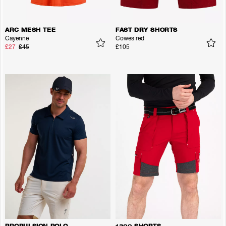
ARC MESH TEE
FAST DRY SHORTS
Cayenne
Cowes red
£27
£45
£105