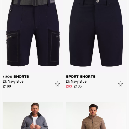
1300 SHORTS
SPORT SHORTS
Dk Navy Blue
Dk Navy Blue
£160
£63
£105