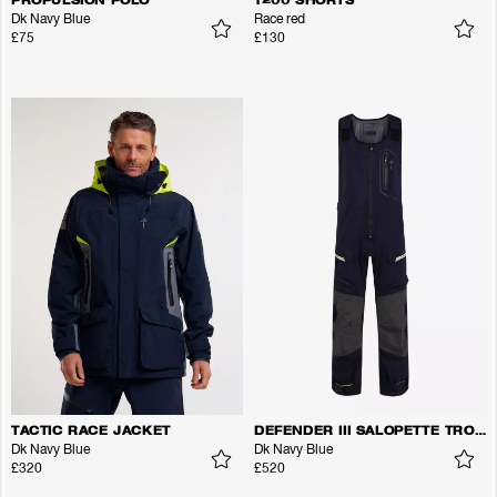
PROPULSION POLO
1200 SHORTS
Dk Navy Blue
Race red
£75
£130
TACTIC RACE JACKET
DEFENDER III SALOPETTE TROUSERS
Dk Navy Blue
Dk Navy Blue
£320
£520