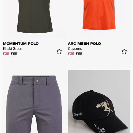
MOMENTUM POLO
ARC MESH POLO
Khaki Green
Cayenne
£39
£65
£39
£65