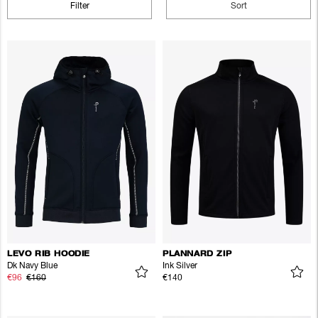
Filter
Sort
LEVO RIB HOODIE
PLANNARD ZIP
Dk Navy Blue
Ink Silver
€96
€160
€140