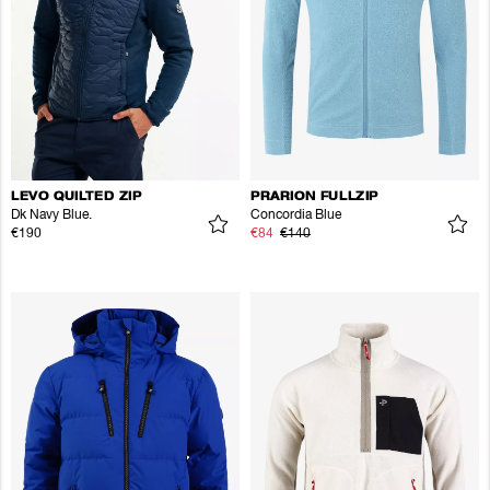
LEVO QUILTED ZIP
PRARION FULLZIP
Dk Navy Blue.
Concordia Blue
€190
€84
€140