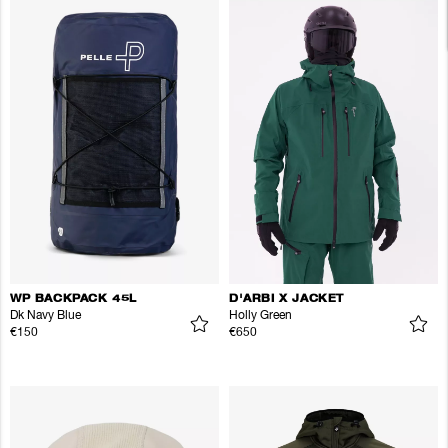
WP BACKPACK 45L
D'ARBI X JACKET
Dk Navy Blue
Holly Green
€150
€650