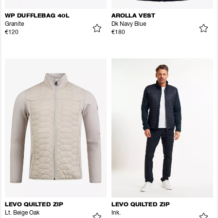
WP DUFFLEBAG 40L
AROLLA VEST
Granite
Dk Navy Blue
€120
€180
LEVO QUILTED ZIP
LEVO QUILTED ZIP
Lt. Beige Oak
Ink.