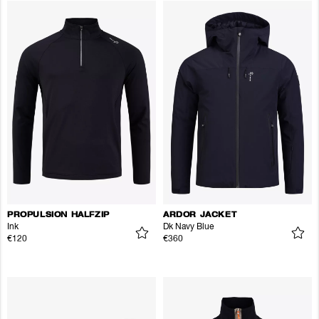
PROPULSION HALFZIP
ARDOR JACKET
Ink
Dk Navy Blue
€120
€360