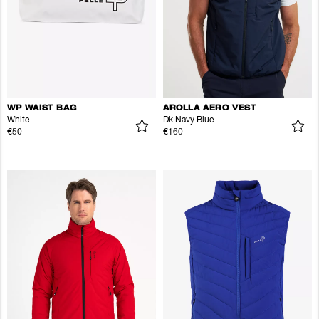
WP WAIST BAG
AROLLA AERO VEST
White
Dk Navy Blue
€50
€160