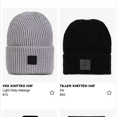
VEX KNITTED HAT
TILLER KNITTED HAT
Light Grey melange
Ink
€70
€60