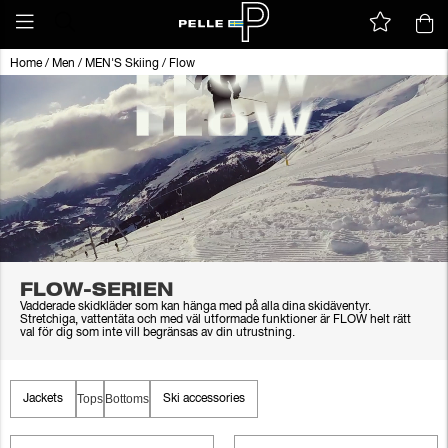
Home
/
Men
/
MEN'S Skiing
/
Flow
FLOW-SERIEN
Vadderade skidkläder som kan hänga med på alla dina skidäventyr.
Stretchiga, vattentäta och med väl utformade funktioner är FLOW helt rätt
val för dig som inte vill begränsas av din utrustning.
Tops
Bottoms
Jackets
Ski accessories