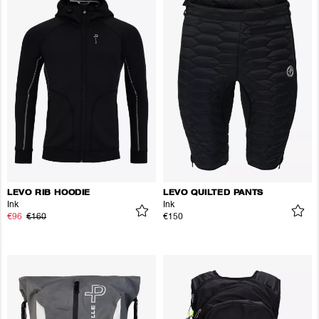
LEVO RIB HOODIE
LEVO QUILTED PANTS
Ink
Ink
€96
€160
€150