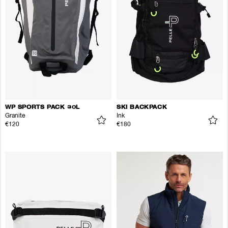
WP SPORTS PACK 30L
SKI BACKPACK
Granite
Ink
€120
€180