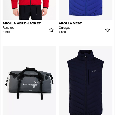
AROLLA AERO JACKET
AROLLA VEST
Race red
Curaçao
€190
€180