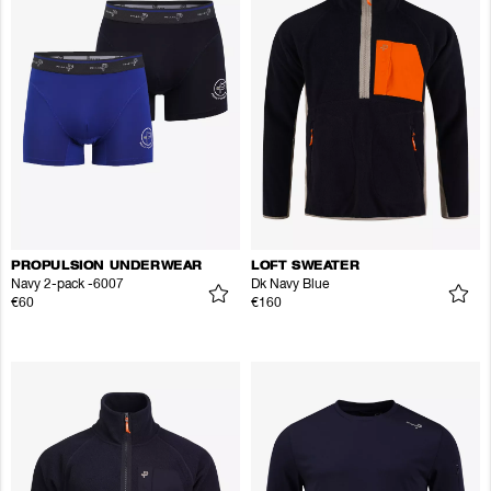
PROPULSION UNDERWEAR
LOFT SWEATER
Navy 2-pack -6007
Dk Navy Blue
€60
€160