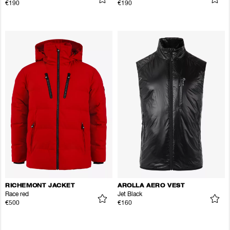
€190
€190
RICHEMONT JACKET
AROLLA AERO VEST
Race red
Jet Black
€500
€160