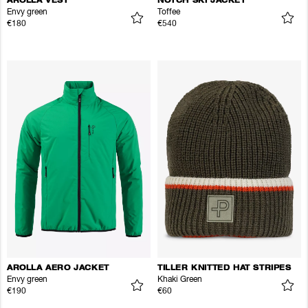
AROLLA VEST
NOTCH SKI JACKET
Envy green
Toffee
€180
€540
AROLLA AERO JACKET
TILLER KNITTED HAT STRIPES
Envy green
Khaki Green
€190
€60