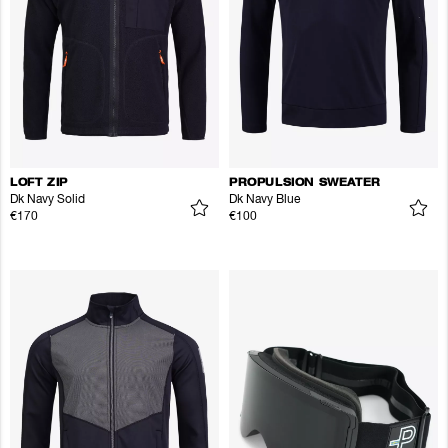
LOFT ZIP
PROPULSION SWEATER
Dk Navy Solid
Dk Navy Blue
€170
€100