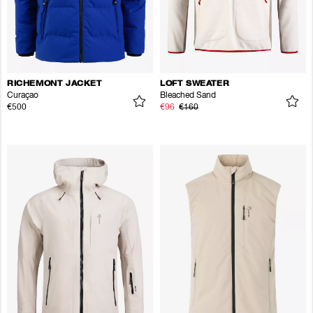
RICHEMONT JACKET
LOFT SWEATER
Curaçao
Bleached Sand
€500
€96
€160