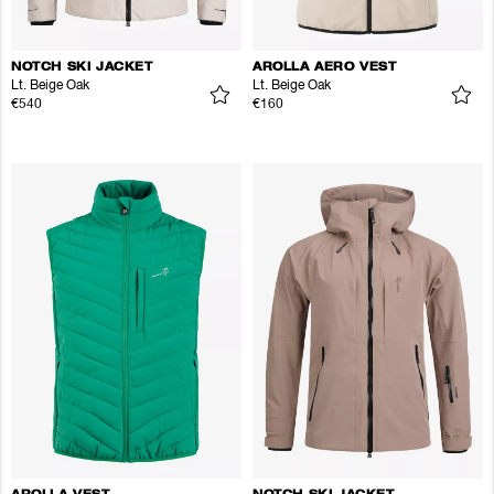
NOTCH SKI JACKET
AROLLA AERO VEST
Lt. Beige Oak
Lt. Beige Oak
€540
€160