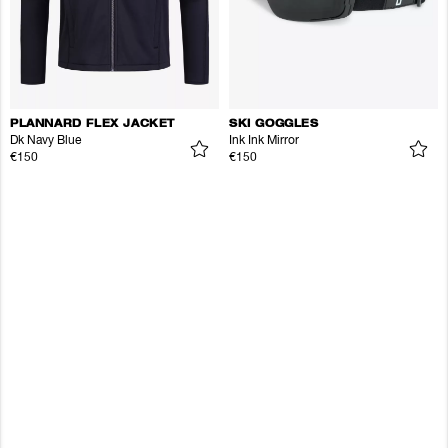
PLANNARD FLEX JACKET
SKI GOGGLES
Dk Navy Blue
Ink Ink Mirror
€150
€150