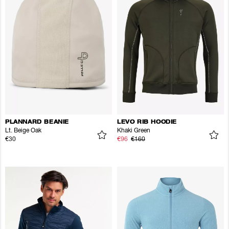
PLANNARD BEANIE
LEVO RIB HOODIE
Lt. Beige Oak
Khaki Green
€30
€96
€160