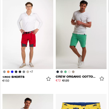
+
2
CREW ORGANIC COTTON SHORTS
1200 SHORTS
€72
€120
€150