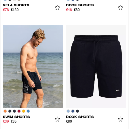
VELA SHORTS
DOCK SHORTS
€78
€130
€48
€80
SWIM SHORTS
DOCK SHORTS
€39
€65
€80