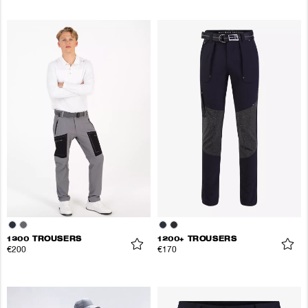
1300 TROUSERS
1200+ TROUSERS
€200
€170