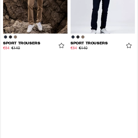
SPORT TROUSERS
SPORT TROUSERS
€84
€140
€84
€140