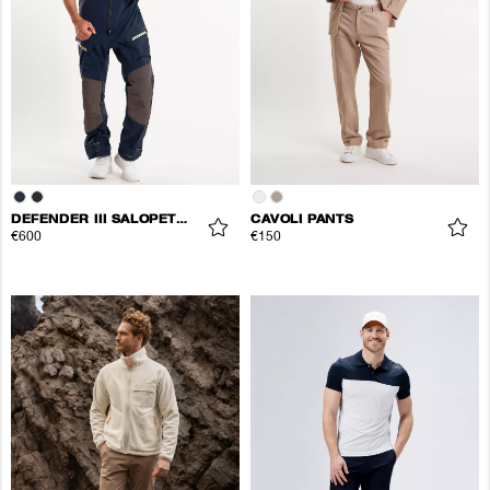
DEFENDER III SALOPETTE TROUSERS
CAVOLI PANTS
€600
€150