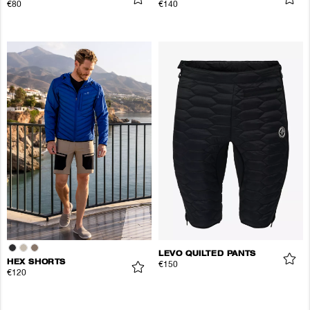
€80
€140
LEVO QUILTED PANTS
HEX SHORTS
€150
€120