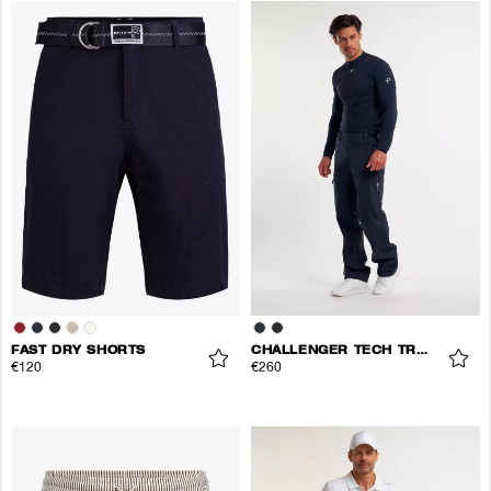
FAST DRY SHORTS
CHALLENGER TECH TROUSERS
€120
€260