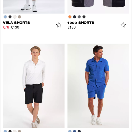
VELA SHORTS
1300 SHORTS
€78
€130
€180