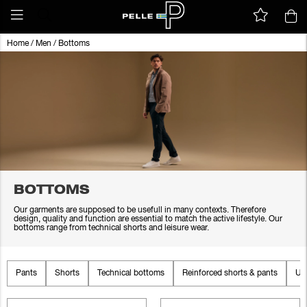
Home
/
Men
/
Bottoms
BOTTOMS
Our garments are supposed to be usefull in many contexts. Therefore
design, quality and function are essential to match the active lifestyle. Our
bottoms range from technical shorts and leisure wear.
Pants
Shorts
Technical bottoms
Reinforced shorts & pants
Un