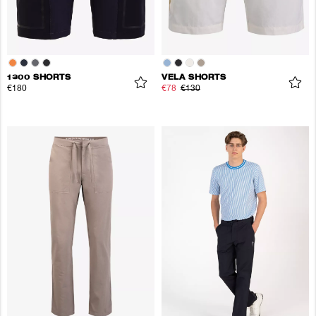
1300 SHORTS
VELA SHORTS
€180
€78
€130