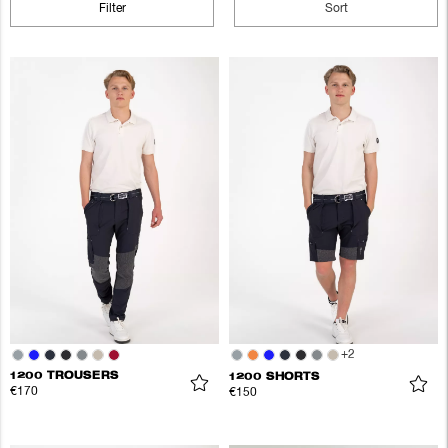
Filter
Sort
+
2
1200 TROUSERS
1200 SHORTS
€170
€150