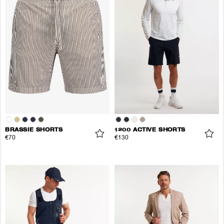
BRASSIE SHORTS
1200 ACTIVE SHORTS
€70
€130