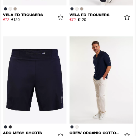
VELA FD TROUSERS
VELA FD TROUSERS
€72
€120
€72
€120
ARC MESH SHORTS
CREW ORGANIC COTTON PANTS