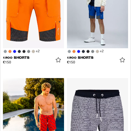
+
2
+
2
1200 SHORTS
1200 SHORTS
€150
€150