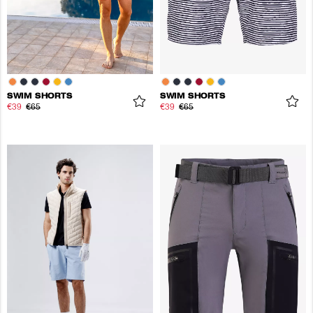
SWIM SHORTS
SWIM SHORTS
€39
€65
€39
€65