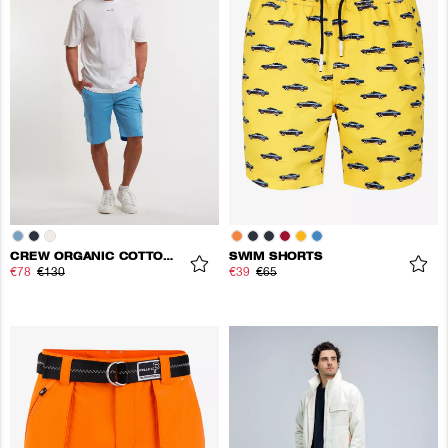
CREW ORGANIC COTTON CARGO SHORTS
SWIM SHORTS
€78
€130
€39
€65