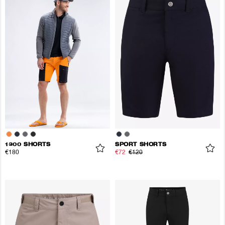
1300 SHORTS
SPORT SHORTS
€180
€72
€120