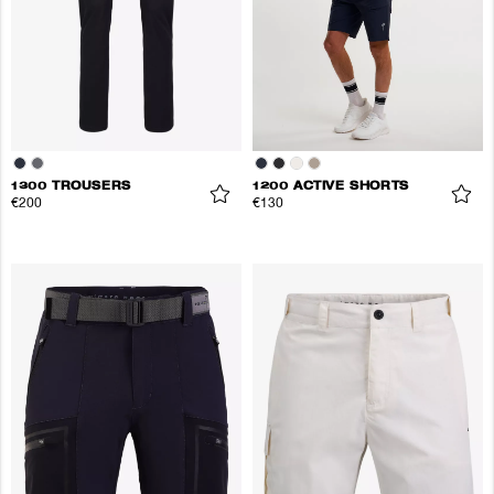
1300 TROUSERS
1200 ACTIVE SHORTS
€200
€130