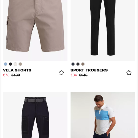
VELA SHORTS
SPORT TROUSERS
€78
€130
€84
€140