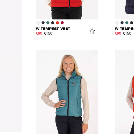
W TEMPEST VEST
W TEMPE
€90
€150
€90
€150