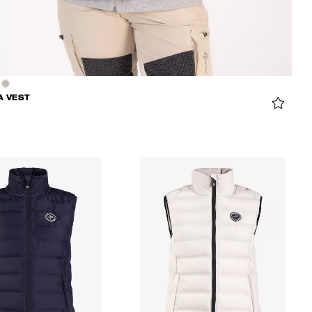
A VEST