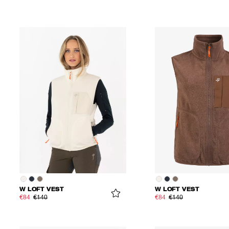
W LOFT VEST
W LOFT VEST
€84
€140
€84
€140