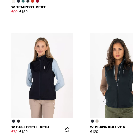
W TEMPEST VEST
€90
€150
W SOFTSHELL VEST
W PLANNARD VEST
€72
€120
€120