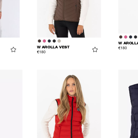
W AROLL
W AROLLA VEST
€180
€180