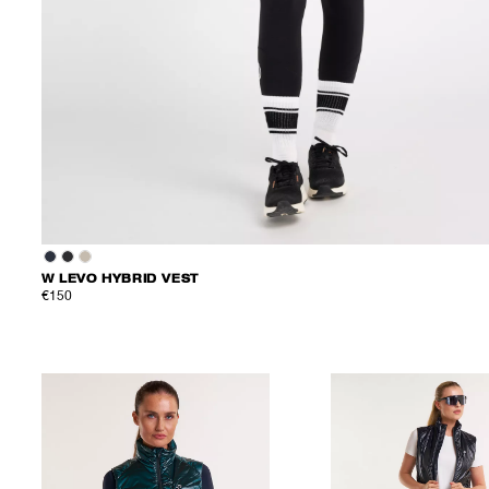
W LEVO HYBRID VEST
€150