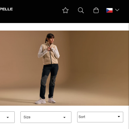
PELLE
Down & padded Jackets
Ski jackets
Winter Jackets
Sort
Size