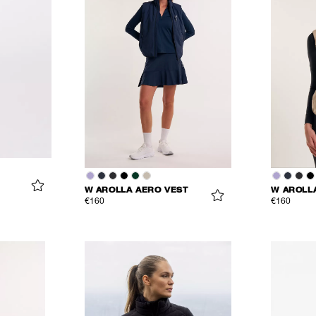
W AROLLA AERO VEST
W AROLL
€160
€160