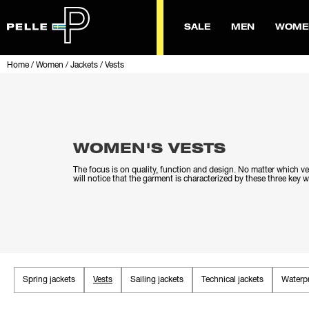
SALE
MEN
WOME
Home
/
Women
/
Jackets
/
Vests
WOMEN'S VESTS
The focus is on quality, function and design. No matter which v
will notice that the garment is characterized by these three key 
Spring jackets
Vests
Sailing jackets
Technical jackets
Waterpr