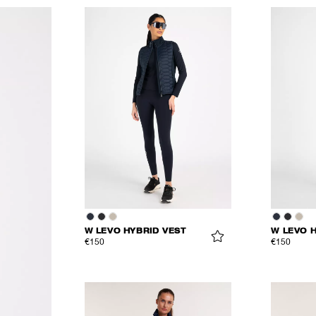
W LEVO HYBRID VEST
W LEVO 
€150
€150