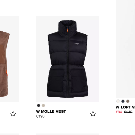
W LOFT V
W MOLLE VEST
€84
€140
€190