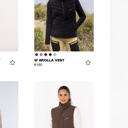
T
W AROLLA VEST
€180