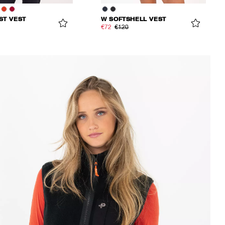
ST VEST
W SOFTSHELL VEST
€72
€120