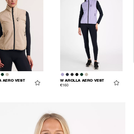
A AERO VEST
W AROLLA AERO VEST
€160