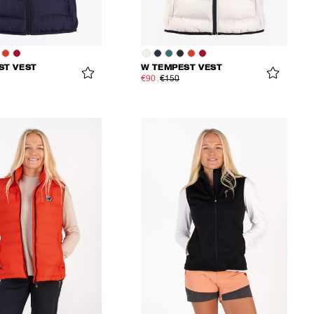
ST VEST
W TEMPEST VEST
€90
€150