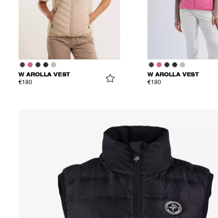
W AROLLA VEST
W AROLLA VEST
€180
€180