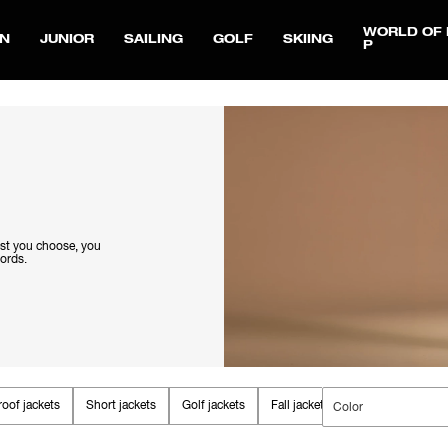
WORLD OF 
N
JUNIOR
SAILING
GOLF
SKIING
P
est you choose, you
words.
oof jackets
Short jackets
Golf jackets
Fall jackets
Parkas & Coats
Color