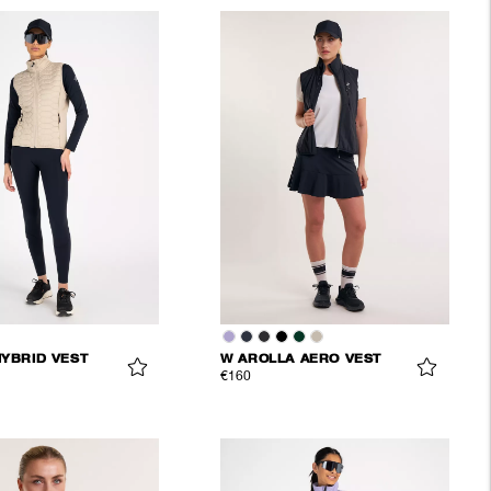
HYBRID VEST
W AROLLA AERO VEST
€160