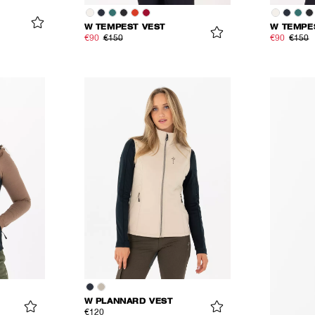
W TEMPEST VEST
W TEMPE
€90
€150
€90
€150
W PLANNARD VEST
€120