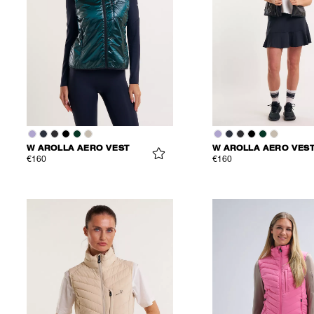
W AROLLA AERO VEST
W AROLLA AERO VES
€160
€160