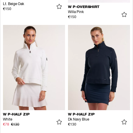
Lt. Beige Oak
W P-OVERSHIRT
€150
Willa Pink
€150
W P-HALF ZIP
W P-HALF ZIP
White
Dk Navy Blue
€78
€130
€130