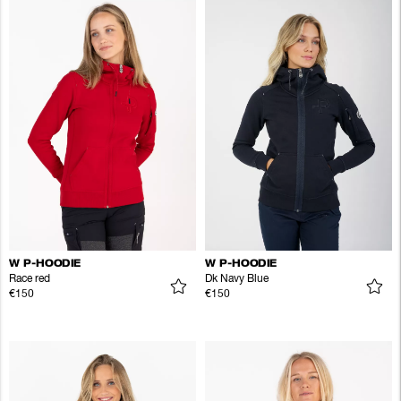
W P-HOODIE
W P-HOODIE
Race red
Dk Navy Blue
€150
€150