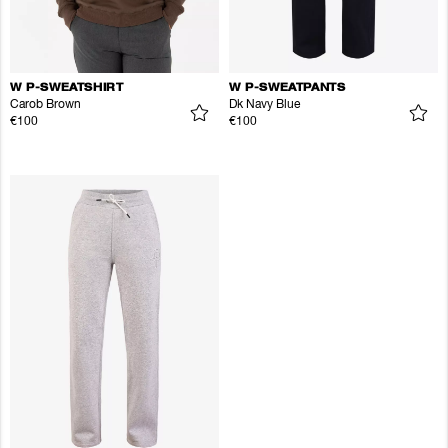
W P-SWEATSHIRT
W P-SWEATPANTS
Carob Brown
Dk Navy Blue
€100
€100