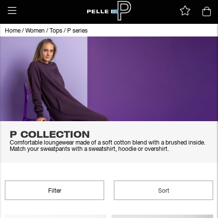
Home
/
Women
/
Tops
/
P series
P COLLECTION
Comfortable loungewear made of a soft cotton blend with a brushed inside.
Match your sweatpants with a sweatshirt, hoodie or overshirt.
Filter
Sort