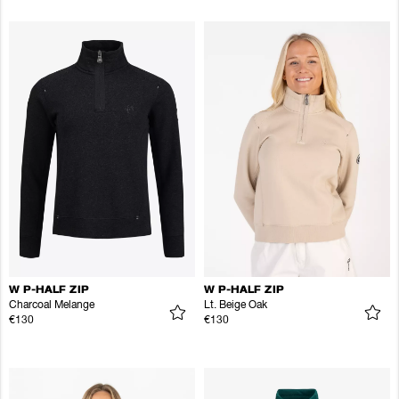
W P-HALF ZIP
W P-HALF ZIP
Charcoal Melange
Lt. Beige Oak
€130
€130