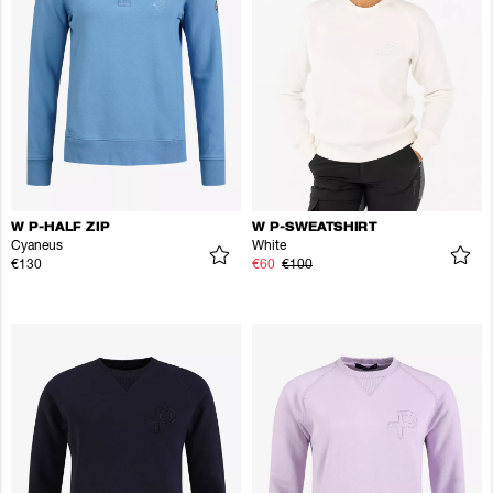
W P-HALF ZIP
W P-SWEATSHIRT
Cyaneus
White
€130
€60
€100