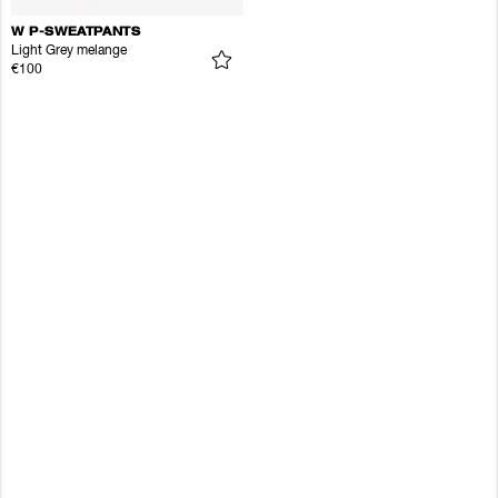
W P-SWEATPANTS
Light Grey melange
€100