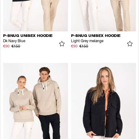
P-SNUG UNISEX HOODIE
P-SNUG UNISEX HOODIE
Dk Navy Blue
Light Grey melange
€90
€150
€90
€150