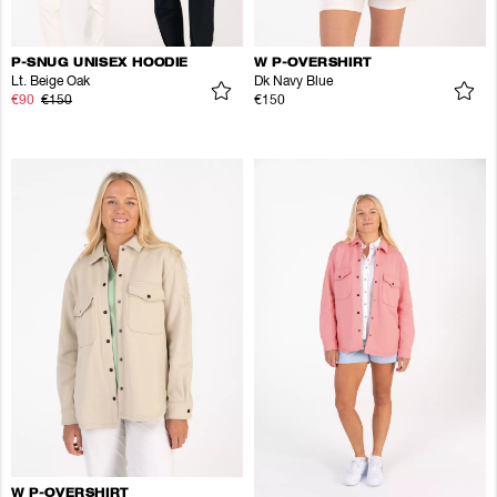
P-SNUG UNISEX HOODIE
W P-OVERSHIRT
Lt. Beige Oak
Dk Navy Blue
€90
€150
€150
W P-OVERSHIRT