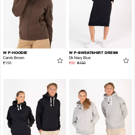
W P-HOODIE
W P-SWEATSHIRT DRESS
Carob Brown
Dk Navy Blue
€150
€90
€150