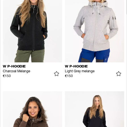
W P-HOODIE
W P-HOODIE
Charcoal Melange
Light Grey melange
€150
€150