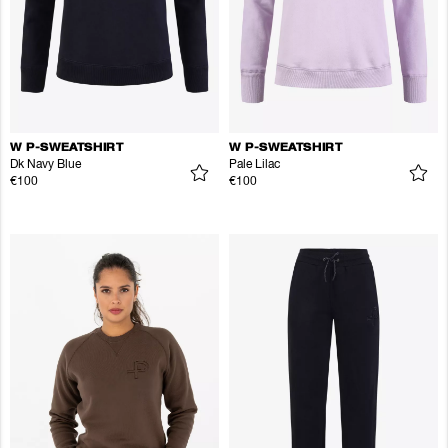
W P-SWEATSHIRT
W P-SWEATSHIRT
Dk Navy Blue
Pale Lilac
€100
€100