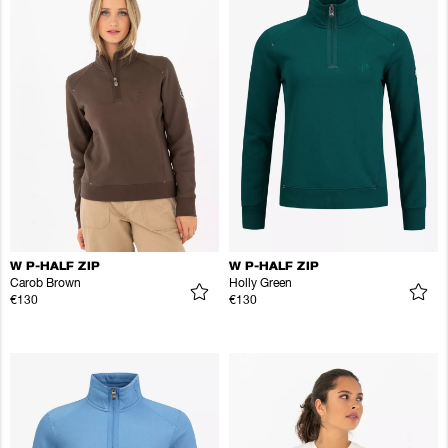
W P-HALF ZIP
W P-HALF ZIP
Carob Brown
Holly Green
€130
€130