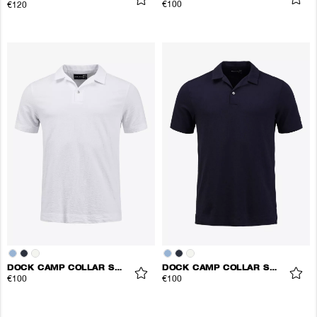
€100
€120
DOCK CAMP COLLAR SHIRT
DOCK CAMP COLLAR SHIRT
€100
€100