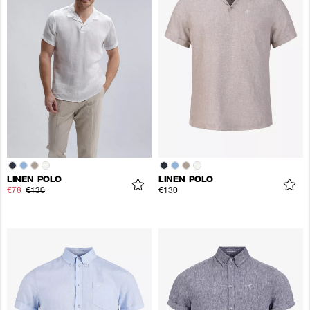
LINEN POLO
LINEN POLO
€78
€130
€130