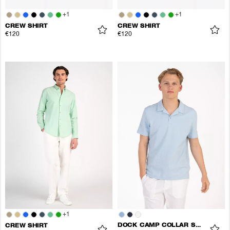
+
1
+
1
CREW SHIRT
CREW SHIRT
€120
€120
+
1
DOCK CAMP COLLAR SHIRT
CREW SHIRT