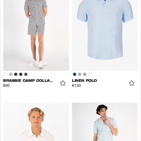
BRASSIE CAMP COLLAR SHIRT
LINEN POLO
€80
€130