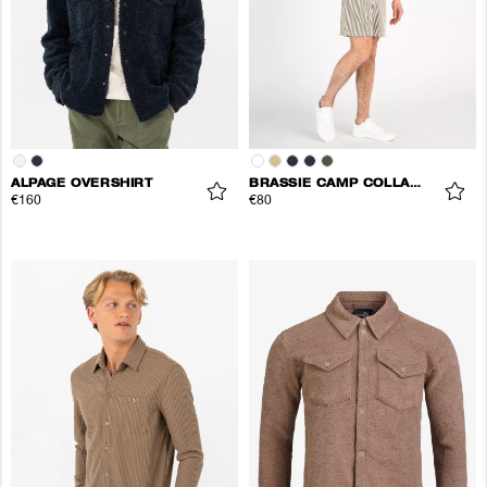
ALPAGE OVERSHIRT
BRASSIE CAMP COLLAR SHIRT
€160
€80