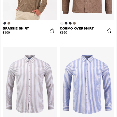
BRASSIE SHIRT
CORMO OVERSHIRT
€100
€150