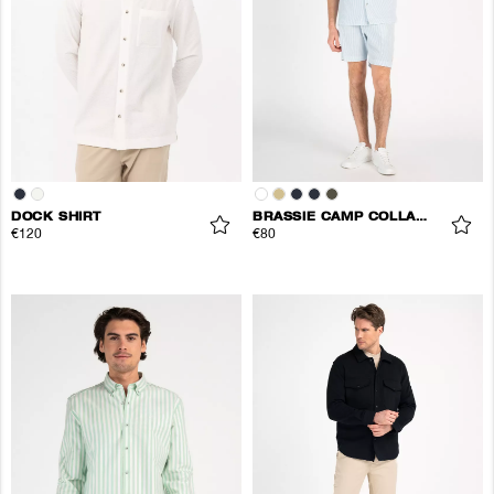
DOCK SHIRT
BRASSIE CAMP COLLAR SHIRT
€120
€80