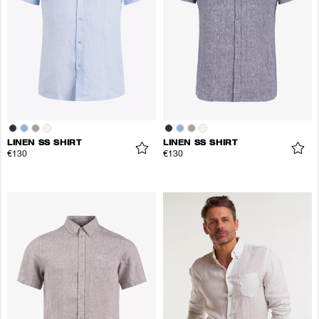
LINEN SS SHIRT
LINEN SS SHIRT
€130
€130