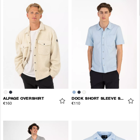
ALPAGE OVERSHIRT
DOCK SHORT SLEEVE SHIRT
€160
€110