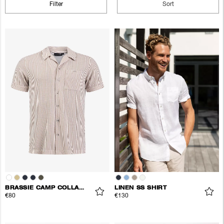
Filter
Sort
BRASSIE CAMP COLLAR SHIRT
LINEN SS SHIRT
€80
€130