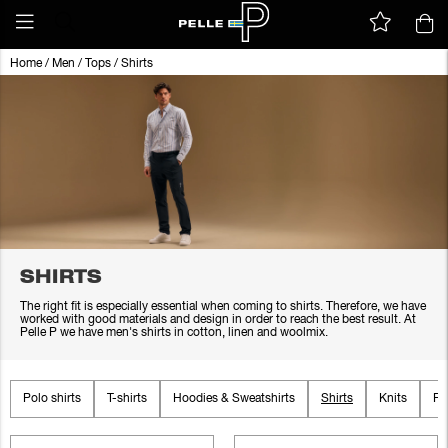
Home
/
Men
/
Tops
/
Shirts
SHIRTS
The right fit is especially essential when coming to shirts. Therefore, we have
worked with good materials and design in order to reach the best result. At
Pelle P we have men's shirts in cotton, linen and woolmix.
Polo shirts
T-shirts
Hoodies & Sweatshirts
Shirts
Knits
Fl