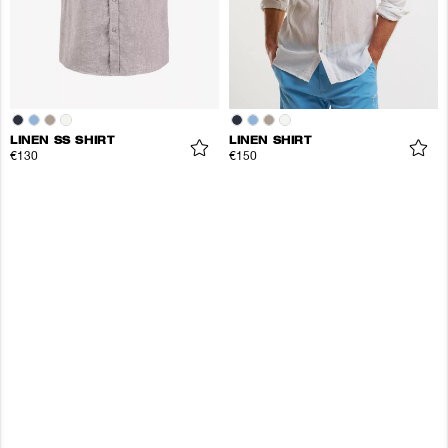
LINEN SS SHIRT
LINEN SHIRT
€130
€150