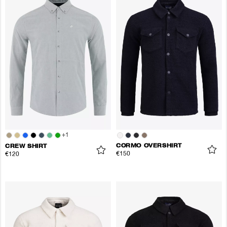
+
1
CORMO OVERSHIRT
CREW SHIRT
€150
€120