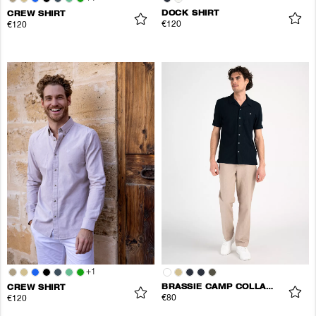
DOCK SHIRT
CREW SHIRT
€120
€120
+
1
BRASSIE CAMP COLLAR SHIRT
CREW SHIRT
€80
€120