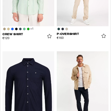
+
1
P-OVERSHIRT
CREW SHIRT
€160
€120