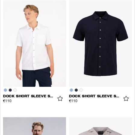
DOCK SHORT SLEEVE SHIRT
DOCK SHORT SLEEVE SHIRT
€110
€110