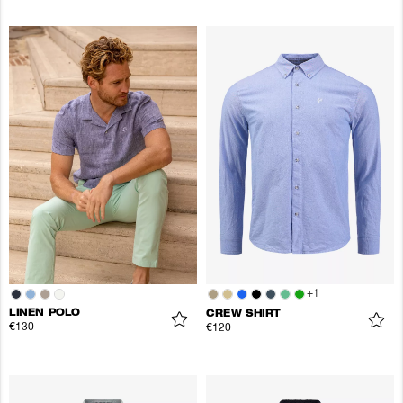
+
1
LINEN POLO
CREW SHIRT
€130
€120