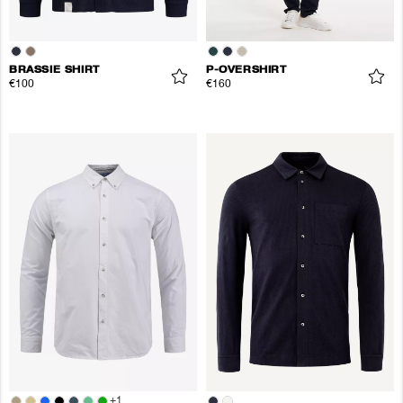
BRASSIE SHIRT
P-OVERSHIRT
€100
€160
+
1