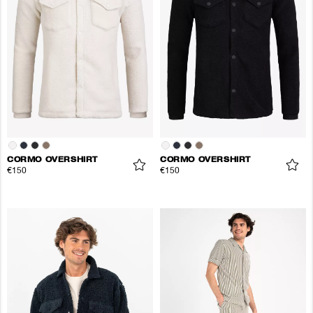
CORMO OVERSHIRT
CORMO OVERSHIRT
€150
€150