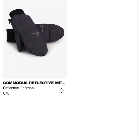
COMMODUS REFLECTIVE MITTENS
Reflective Charcoal
€70