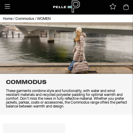
Home
/
Commodus
/
WOMEN
COMMODUS
These garments combine style and functionality, with water and wind
resistant materials and recycled polyester padding for optimal warmth and
comfort. Don't miss the news in fully reflective material. Whether you prefer
jackets, parkas, coats or accessories, the Commodus range offers the perfect
balance between warmth and design.