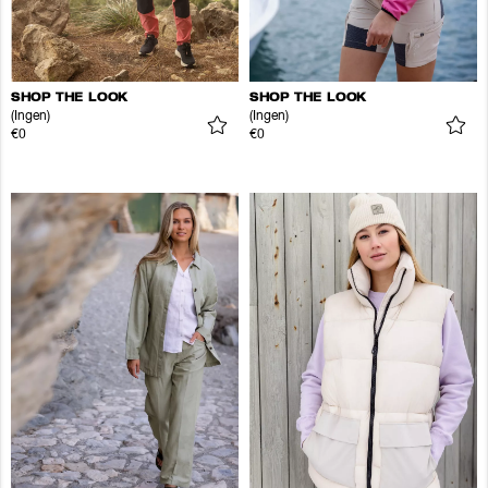
SHOP THE LOOK
SHOP THE LOOK
(Ingen)
(Ingen)
€0
€0