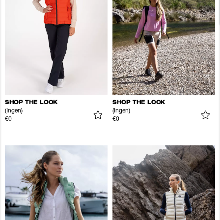
SHOP THE LOOK
SHOP THE LOOK
(Ingen)
(Ingen)
€0
€0