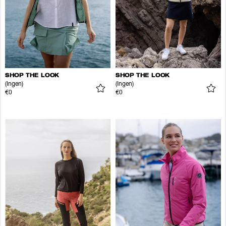
SHOP THE LOOK
SHOP THE LOOK
(Ingen)
(Ingen)
€0
€0