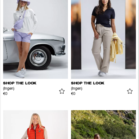
SHOP THE LOOK
SHOP THE LOOK
(Ingen)
(Ingen)
€0
€0