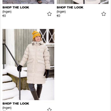
SHOP THE LOOK
SHOP THE LOOK
(Ingen)
(Ingen)
€0
€0
SHOP THE LOOK
(Ingen)