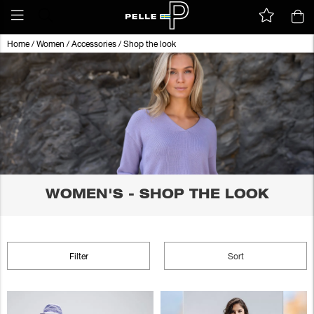
Home
/
Women
/
Accessories
/
Shop the look
WOMEN'S - SHOP THE LOOK
Filter
Sort