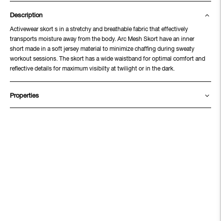
Description
Activewear skort s in a stretchy and breathable fabric that effectively
transports moisture away from the body. Arc Mesh Skort have an inner
short made in a soft jersey material to minimize chaffing during sweaty
workout sessions. The skort has a wide waistband for optimal comfort and
reflective details for maximum visibilty at twilight or in the dark.
Properties