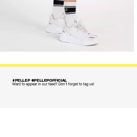
#PELLEP @PELLEPOFFICIAL
Want to appear in our feed? Don’t forget to tag us!