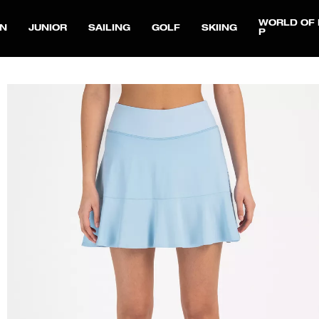
WORLD OF 
N
JUNIOR
SAILING
GOLF
SKIING
P