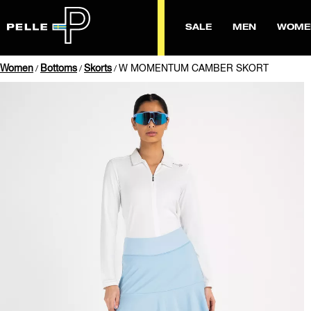
SALE
MEN
WOME
Women
Bottoms
Skorts
W MOMENTUM CAMBER SKORT
/
/
/