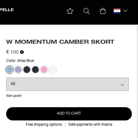
PELLE
W MOMENTUM CAMBER SKORT
€ 100
Color:
Atlas Blue
Size guide
ADD TO CART
Free shipping options
Safe payments with Klarna