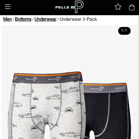
Men
Bottoms
Underwear
Underwear 2-Pack
/
/
/
1
/
1