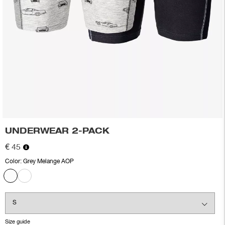
UNDERWEAR 2-PACK
€ 45
Color:
Grey Melange AOP
Size guide