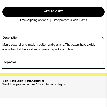
ADD TO CART
Free shipping options
Safe payments with Klarna
Description
Men's boxer shorts, made in cotton and elastane. The boxers have a wide
elastic band at the waist and comes in a package of two.
Properties
#PELLEP @PELLEPOFFICIAL
Want to appear in our feed? Don’t forget to tag us!