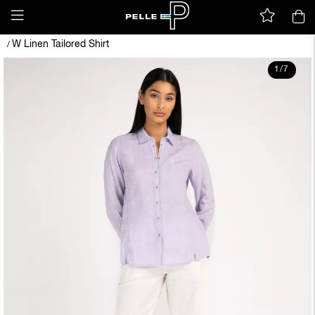
W Linen Tailored Shirt
/
1
/
7