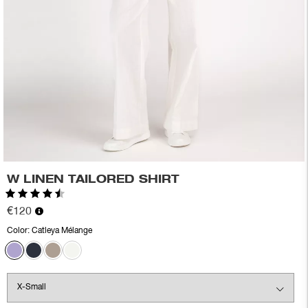
W LINEN TAILORED SHIRT
Rating:
4.3 out of 5 stars
€120
Color:
Catleya Mélange