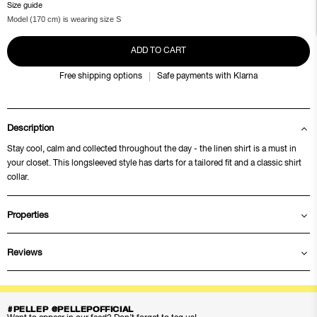
Size guide
Model (170 cm) is wearing size S
ADD TO CART
Free shipping options
Safe payments with Klarna
Description
Stay cool, calm and collected throughout the day - the linen shirt is a must in
your closet. This longsleeved style has darts for a tailored fit and a classic shirt
collar.
Properties
Reviews
#PELLEP @PELLEPOFFICIAL