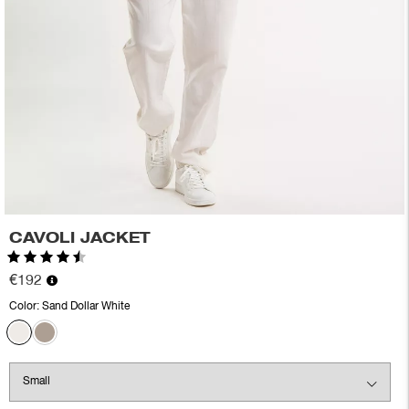
CAVOLI JACKET
Rating:
4.5 out of 5 stars
€192
Color:
Sand Dollar White