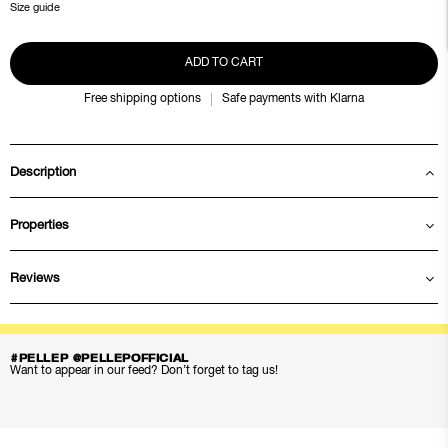
Size guide
ADD TO CART
Free shipping options
Safe payments with Klarna
Description
Properties
Reviews
#PELLEP @PELLEPOFFICIAL
Want to appear in our feed? Don’t forget to tag us!