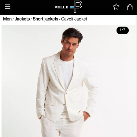
Men
Jackets
Short jackets
Cavoli Jacket
/
/
/
1
/
7